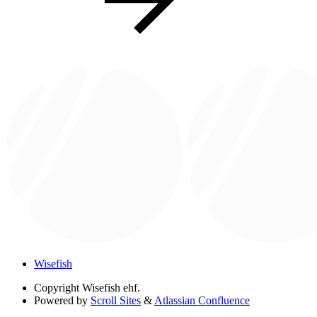
Wisefish
Copyright
Wisefish ehf.
Powered by
Scroll Sites
&
Atlassian Confluence