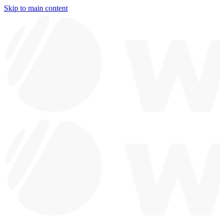
Skip to main content