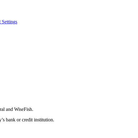
 Settings
ral and WiseFish.
 bank or credit institution.