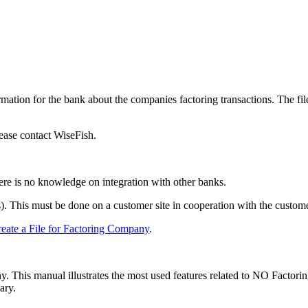
rmation for the bank about the companies factoring transactions. The file
please contact WiseFish.
re is no knowledge on integration with other banks.
s). This must be done on a customer site in cooperation with the custome
eate a File for Factoring Company
.
 This manual illustrates the most used features related to NO Factoring
ary.