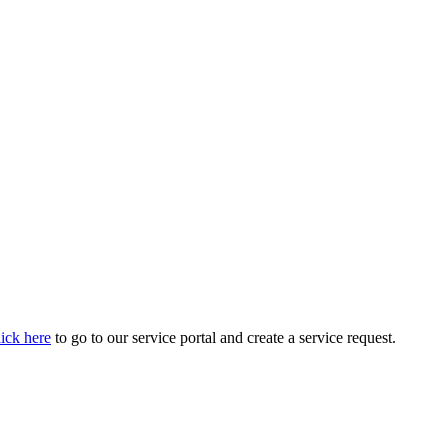
ick here
to go to our service portal and create a service request.