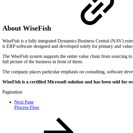
About WiseFish
WiseFish is a fully integrated Dynamics Business Central (NAV) exten
is ERP software designed and developed solely for primary and value-a
The WiseFish system supports the entire value chain from sourcing to pl
full picture of the business in front of them.
The company places particular emphasis on consulting, software deve
WiseFish is a certified Microsoft solution and has been sold for 
Pagination
Next Page
Process Flow