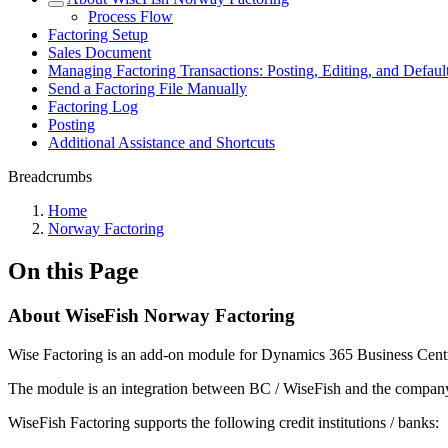
Process Flow
Factoring Setup
Sales Document
Managing Factoring Transactions: Posting, Editing, and Default
Send a Factoring File Manually
Factoring Log
Posting
Additional Assistance and Shortcuts
Breadcrumbs
Home
Norway Factoring
On this Page
About WiseFish Norway Factoring
Wise Factoring is an add-on module for Dynamics 365 Business Cent
The module is an integration between BC / WiseFish and the company’s
WiseFish Factoring supports the following credit institutions / banks: