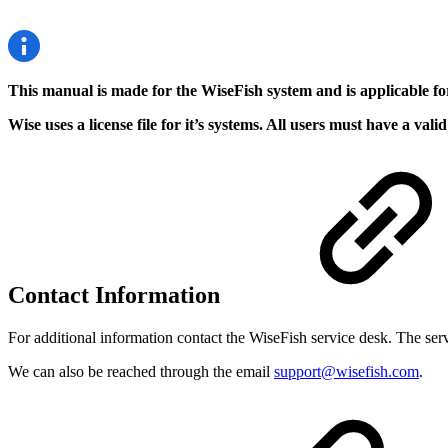
This manual is made for the WiseFish system and is applicable f
Wise uses a license file for it’s systems. All users must have a v
Contact Information
For additional information contact the WiseFish service desk. The 
We can also be reached through the email
support@wisefish.com
.