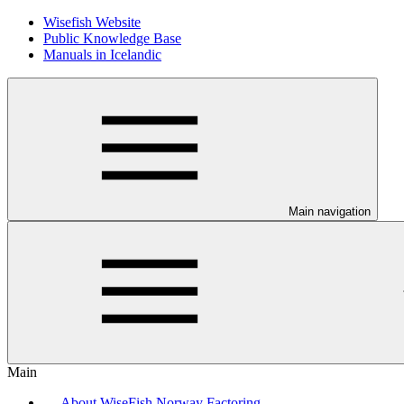
Wisefish Website
Public Knowledge Base
Manuals in Icelandic
Main navigation
Main
About WiseFish Norway Factoring