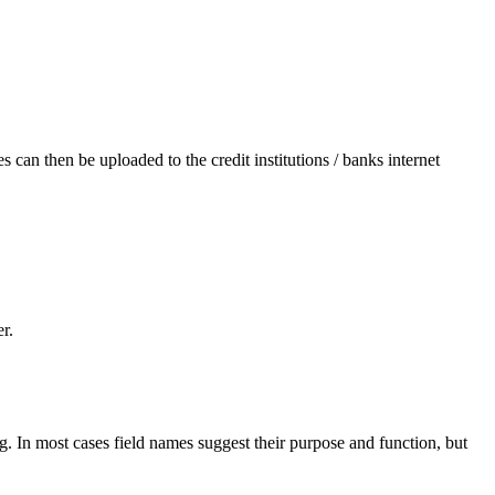
s can then be uploaded to the credit institutions / banks internet
r.
. In most cases field names suggest their purpose and function, but