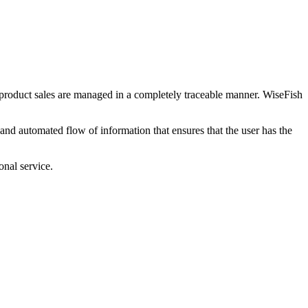
 product sales are managed in a completely traceable manner. WiseFish
 and automated flow of information that ensures that the user has the
nal service.