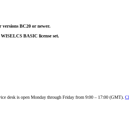
or versions BC20 or newer.
alid WISELCS BASIC license set.
service desk is open Monday through Friday from 9:00 – 17:00 (GMT).
Cl