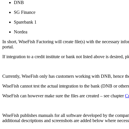
DNB
SG Finance
Sparebank 1
Nordea
In short, WiseFish Factoring will create file(s) with the necessary info
portal.
If integration to a credit institute or bank not listed above is desired, 
Currently, WiseFish only has customers working with DNB, hence the
WiseFish cannot test the actual integration to the bank (DNB or other
WiseFish can however make sure the files are created – see chapter
Cr
WiseFish publishes manuals for all software developed by the company.
additional descriptions and screenshots are added below where necess