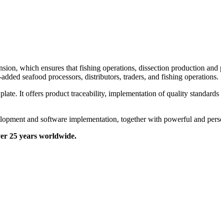
sion, which ensures that fishing operations, dissection production and
dded seafood processors, distributors, traders, and fishing operations.
ate. It offers product traceability, implementation of quality standards
lopment and software implementation, together with powerful and perso
over 25 years worldwide.