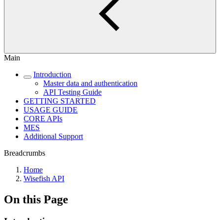
Main
Introduction
Master data and authentication
API Testing Guide
GETTING STARTED
USAGE GUIDE
CORE APIs
MES
Additional Support
Breadcrumbs
Home
Wisefish API
On this Page