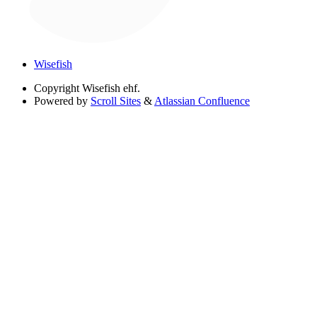
Wisefish
Copyright
Wisefish ehf.
Powered by
Scroll Sites
&
Atlassian Confluence