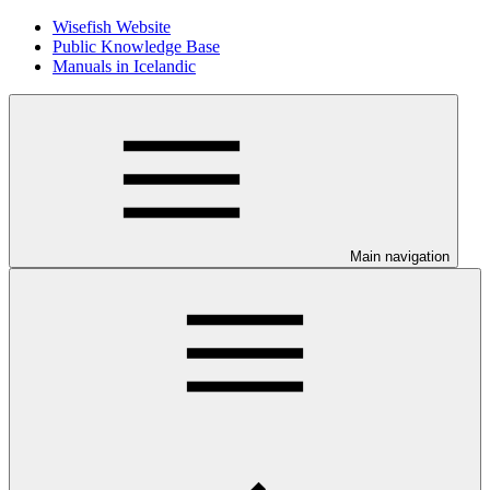
Wisefish Website
Public Knowledge Base
Manuals in Icelandic
Main navigation