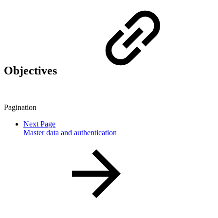
Objectives
Pagination
Next Page
Master data and authentication