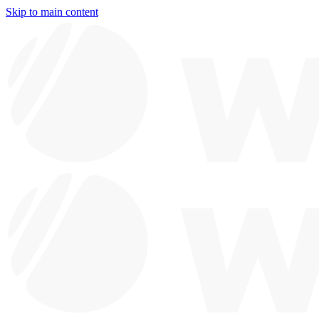
Skip to main content