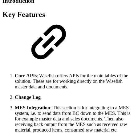
Introduction
Key Features
Core APIs
: Wisefish offers APIs for the main tables of the
solution. These are for working directly on the Wisefish
master data and documents.
Change Log
MES Integration
: This section is for integrating to a MES
system, i.e. to send data from BC down to the MES. This is
for example master data and sales documents. Then also
receiving back output from the MES such as received raw
material, produced items, consumed raw material etc.