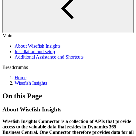
Main
About Wisefish Insights
Installation and setup
Additional Assistance and Shortcuts
Breadcrumbs
Home
Wisefish Insights
On this Page
About Wisefish Insights
Wisefish Insights Connector is a collection of APIs that provide
access to the valuable data that resides in Dynamics 365
Business Central. One Connector therefore provides data for all