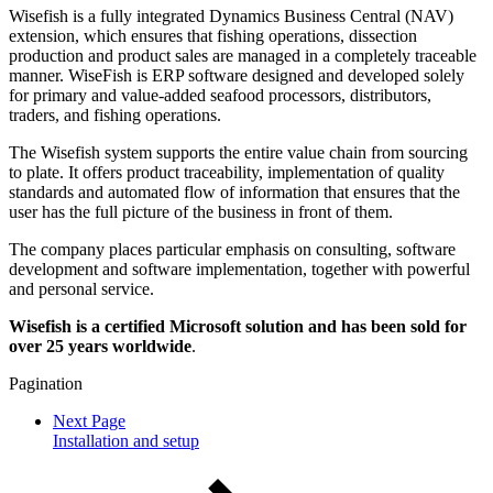
Wisefish is a fully integrated Dynamics Business Central (NAV)
extension, which ensures that fishing operations, dissection
production and product sales are managed in a completely traceable
manner. WiseFish is ERP software designed and developed solely
for primary and value-added seafood processors, distributors,
traders, and fishing operations.
The Wisefish system supports the entire value chain from sourcing
to plate. It offers product traceability, implementation of quality
standards and automated flow of information that ensures that the
user has the full picture of the business in front of them.
The company places particular emphasis on consulting, software
development and software implementation, together with powerful
and personal service.
Wisefish is a certified Microsoft solution and has been sold for
over 25 years worldwide
.
Pagination
Next Page
Installation and setup