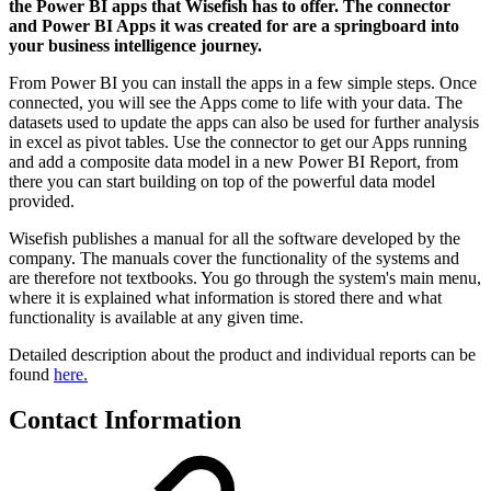
the Power BI apps that Wisefish has to offer. The connector
and Power BI Apps it was created for are a springboard into
your business intelligence journey.
From Power BI you can install the apps in a few simple steps. Once
connected, you will see the Apps come to life with your data. The
datasets used to update the apps can also be used for further analysis
in excel as pivot tables. Use the connector to get our Apps running
and add a composite data model in a new Power BI Report, from
there you can start building on top of the powerful data model
provided.
Wisefish publishes a manual for all the software developed by the
company. The manuals cover the functionality of the systems and
are therefore not textbooks. You go through the system's main menu,
where it is explained what information is stored there and what
functionality is available at any given time.
Detailed description about the product and individual reports can be
found
here.
Contact Information