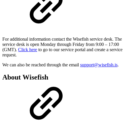
For additional information contact the Wisefish service desk. The
service desk is open Monday through Friday from 9:00 – 17:00
(GMT).
Click here
to go to our service portal and create a service
request.
We can also be reached through the email
support@wisefish.is
.
About Wisefish