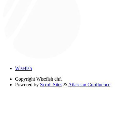
Wisefish
Copyright
Wisefish ehf.
Powered by
Scroll Sites
&
Atlassian Confluence