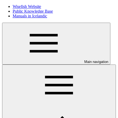
Wisefish Website
Public Knowledge Base
Manuals in Icelandic
Main navigation