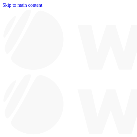
Skip to main content