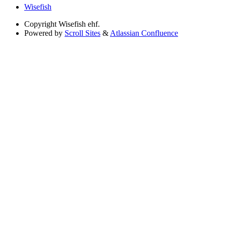
Wisefish
Copyright
Wisefish ehf.
Powered by
Scroll Sites
&
Atlassian Confluence