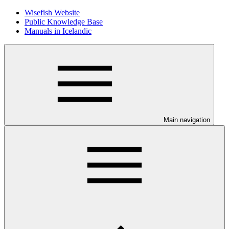
Wisefish Website
Public Knowledge Base
Manuals in Icelandic
Main navigation