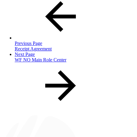
Previous Page
Receipt Agreement
Next Page
WF NO Main Role Center