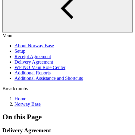
Main
About Norway Base
Setup
Receipt Agreement
Delivery Agreement
WF NO Main Role Center
Additional Reports
Additional Assistance and Shortcuts
Breadcrumbs
Home
Norway Base
On this Page
Delivery Agreement