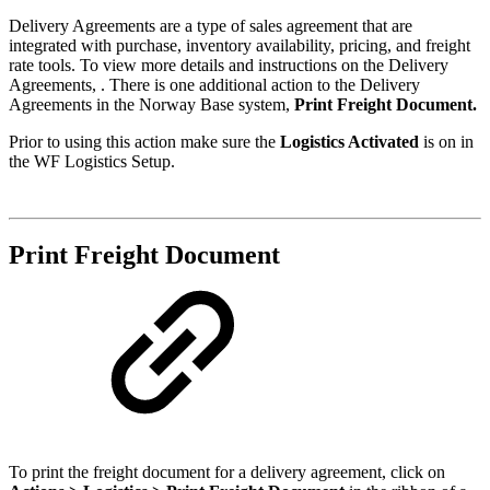
Delivery Agreements are a type of sales agreement that are
integrated with purchase, inventory availability, pricing, and freight
rate tools. To view more details and instructions on the Delivery
Agreements, . There is one additional action to the Delivery
Agreements in the Norway Base system,
Print Freight Document.
Prior to using this action make sure the
Logistics Activated
is on in
the WF Logistics Setup.
Print Freight Document
To print the freight document for a delivery agreement, click on