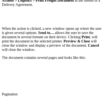
Actions > Logistics > Print Freight Document
in the ribbon of a
Delivery Agreement.
When the action is clicked, a new window opens up where the user
is given several options.
Send to…
allows the user to save the
document in several formats on their device. Clicking
Print
, will
print the document in the selected printer.
Preview & Close
will
close the window and display a preview of the document.
Cancel
will close the window.
The document contains several pages and looks like this:
Pagination