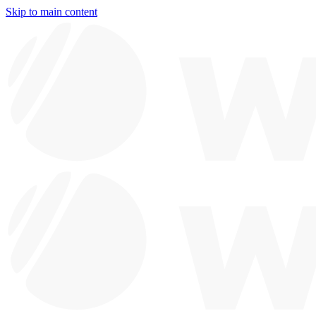
Skip to main content