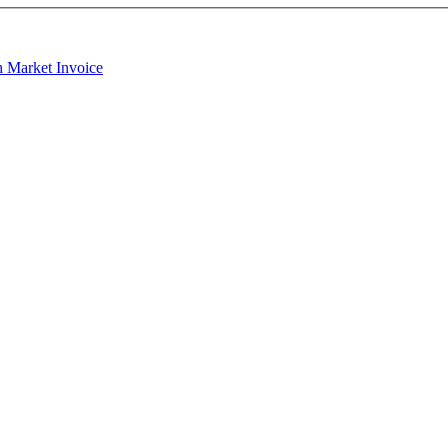
h Market Invoice