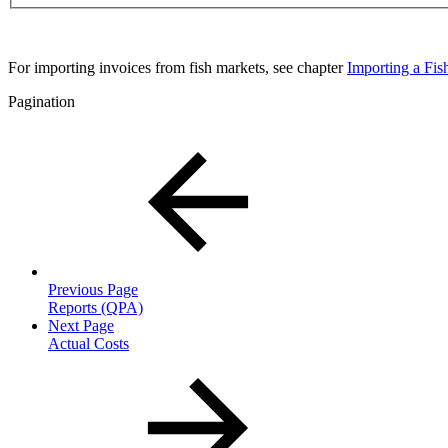
For importing invoices from fish markets, see chapter
Importing a Fis
Pagination
Previous Page
Reports (QPA)
Next Page
Actual Costs