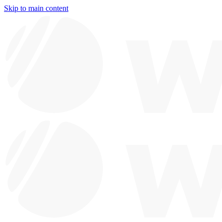
Skip to main content