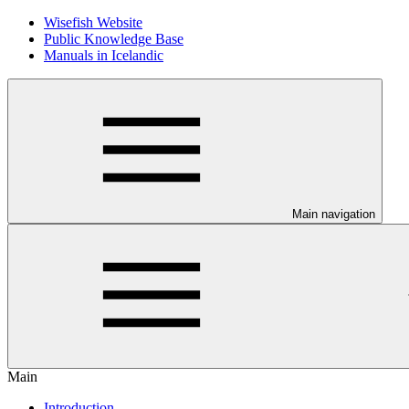
Wisefish Website
Public Knowledge Base
Manuals in Icelandic
Main navigation
Main
Introduction