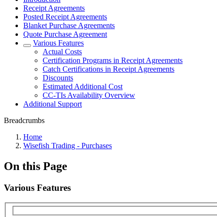
Receipt Agreements
Posted Receipt Agreements
Blanket Purchase Agreements
Quote Purchase Agreement
Various Features
Actual Costs
Certification Programs in Receipt Agreements
Catch Certifications in Receipt Agreements
Discounts
Estimated Additional Cost
CC-TIs Availability Overview
Additional Support
Breadcrumbs
Home
Wisefish Trading - Purchases
On this Page
Various Features