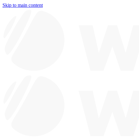
Skip to main content