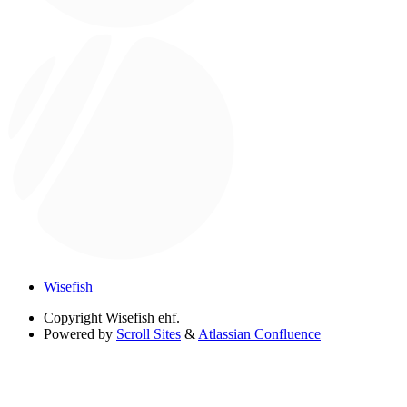
Wisefish
Copyright
Wisefish ehf.
Powered by
Scroll Sites
&
Atlassian Confluence