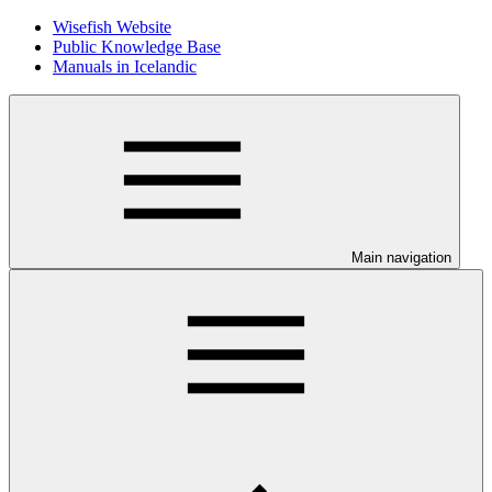
Wisefish Website
Public Knowledge Base
Manuals in Icelandic
Main navigation