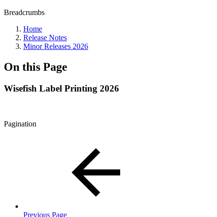
Breadcrumbs
Home
Release Notes
Minor Releases 2026
On this Page
Wisefish Label Printing 2026
Pagination
Previous Page