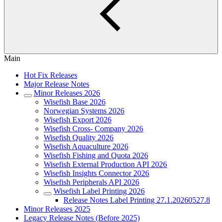
Main
Hot Fix Releases
Major Release Notes
Minor Releases 2026
Wisefish Base 2026
Norwegian Systems 2026
Wisefish Export 2026
Wisefish Cross- Company 2026
Wisefish Quality 2026
Wisefish Aquaculture 2026
Wisefish Fishing and Quota 2026
Wisefish External Production API 2026
Wisefish Insights Connector 2026
Wisefish Peripherals API 2026
Wisefish Label Printing 2026
Release Notes Label Printing 27.1.20260527.8
Minor Releases 2025
Legacy Release Notes (Before 2025)