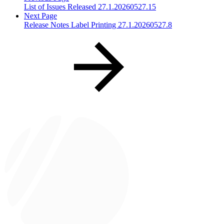
List of Issues Released 27.1.20260527.15
Next Page
Release Notes Label Printing 27.1.20260527.8