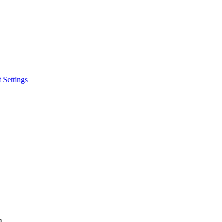
 Settings
h.