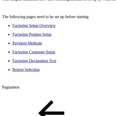
The following pages need to be set up before starting
Factoring Setup Overview
Factoring Posting Setup
Payment Methods
Factoring Customer Setup
Factoring Declaration Text
Report Selection
Pagination