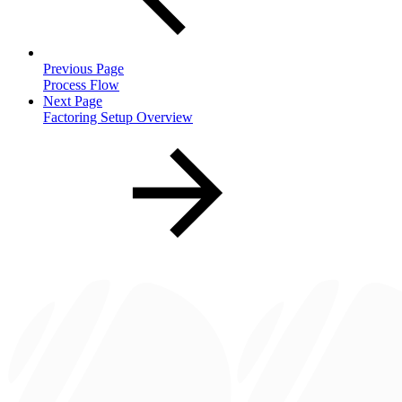
Previous Page
Process Flow
Next Page
Factoring Setup Overview