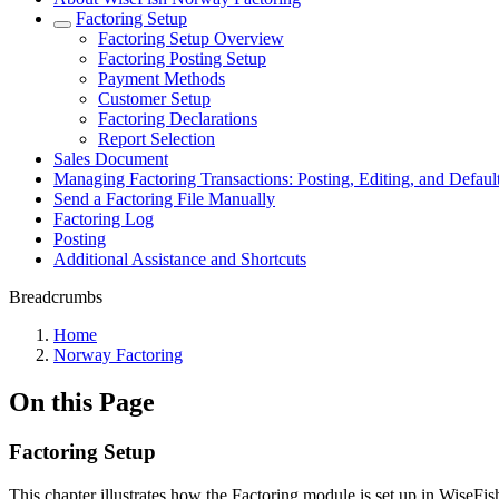
Factoring Setup
Factoring Setup Overview
Factoring Posting Setup
Payment Methods
Customer Setup
Factoring Declarations
Report Selection
Sales Document
Managing Factoring Transactions: Posting, Editing, and Default
Send a Factoring File Manually
Factoring Log
Posting
Additional Assistance and Shortcuts
Breadcrumbs
Home
Norway Factoring
On this Page
Factoring Setup
This chapter illustrates how the Factoring module is set up in WiseFis