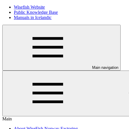
Wisefish Website
Public Knowledge Base
Manuals in Icelandic
Main navigation
Main
About WiseFish Norway Factoring