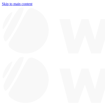
Skip to main content