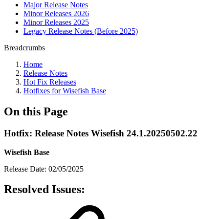
Major Release Notes
Minor Releases 2026
Minor Releases 2025
Legacy Release Notes (Before 2025)
Breadcrumbs
Home
Release Notes
Hot Fix Releases
Hotfixes for Wisefish Base
On this Page
Hotfix: Release Notes Wisefish 24.1.20250502.22
Wisefish Base
Release Date: 02/05/2025
Resolved Issues: