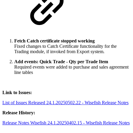
Fetch Catch certificate stopped working
Fixed changes to Catch Certificate functionality for the
Trading module, if invoked from Export system.
Add events: Quick Trade - Qty per Trade Item
Required events were added to purchase and sales agreement
line tables
Link to Issues:
List of Issues Released 24.1.20250502.22 - Wisefish Release Notes
Release History:
Release Notes Wisefish 24.1.20250402.15 - Wisefish Release Notes