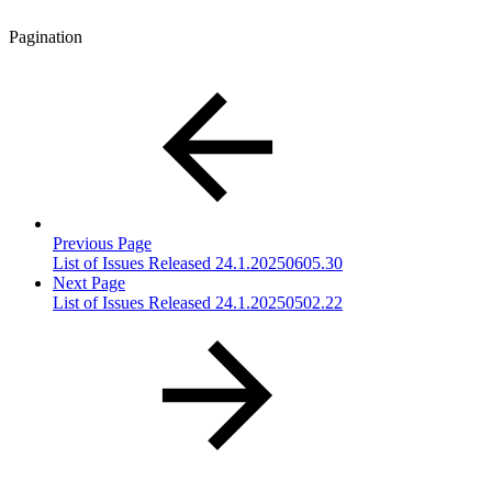
Pagination
Previous Page
List of Issues Released 24.1.20250605.30
Next Page
List of Issues Released 24.1.20250502.22