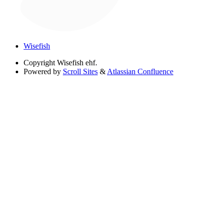
Wisefish
Copyright
Wisefish ehf.
Powered by
Scroll Sites
&
Atlassian Confluence