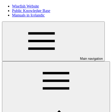
Wisefish Website
Public Knowledge Base
Manuals in Icelandic
Main navigation