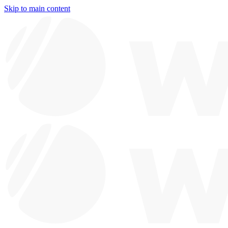
Skip to main content