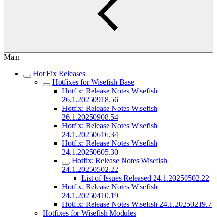
Main
Hot Fix Releases
Hotfixes for Wisefish Base
Hotfix: Release Notes Wisefish
26.1.20250918.56
Hotfix: Release Notes Wisefish
26.1.20250908.54
Hotfix: Release Notes Wisefish
24.1.20250616.34
Hotfix: Release Notes Wisefish
24.1.20250605.30
Hotfix: Release Notes Wisefish
24.1.20250502.22
List of Issues Released 24.1.20250502.22
Hotfix: Release Notes Wisefish
24.1.20250410.19
Hotfix: Release Notes Wisefish 24.1.20250219.7
Hotfixes for Wisefish Modules