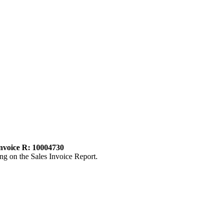
invoice R: 10004730
ng on the Sales Invoice Report.