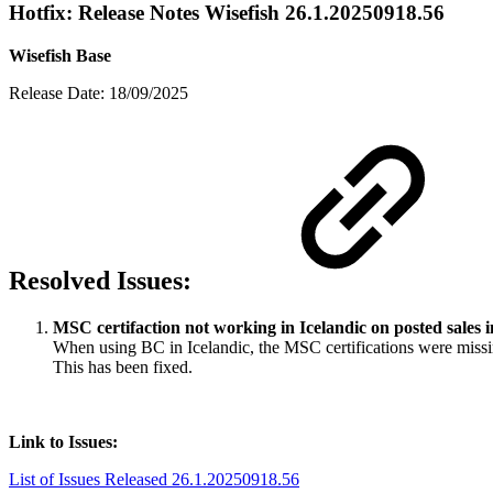
Hotfix: Release Notes Wisefish 26.1.20250918.56
Wisefish Base
Release Date: 18/09/2025
Resolved Issues:
MSC certifaction not working in Icelandic on posted sales 
When using BC in Icelandic, the MSC certifications were missi
This has been fixed.
Link to Issues:
List of Issues Released 26.1.20250918.56