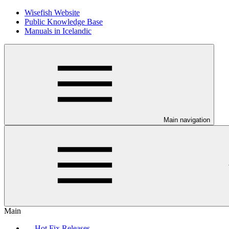
Wisefish Website
Public Knowledge Base
Manuals in Icelandic
Main navigation
Main
Hot Fix Releases