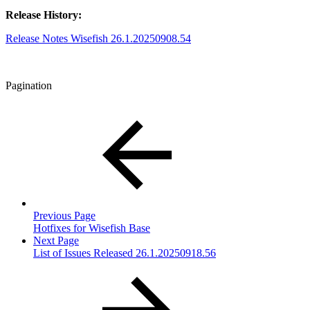
Release History:
Release Notes Wisefish 26.1.20250908.54
Pagination
Previous Page
Hotfixes for Wisefish Base
Next Page
List of Issues Released 26.1.20250918.56