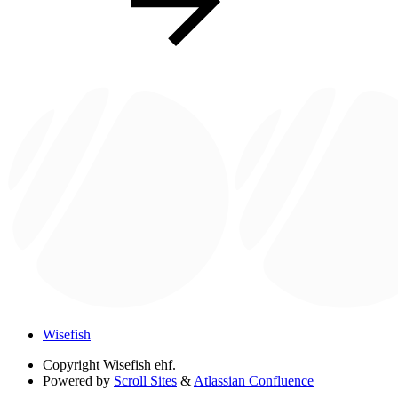
Wisefish
Copyright
Wisefish ehf.
Powered by
Scroll Sites
&
Atlassian Confluence