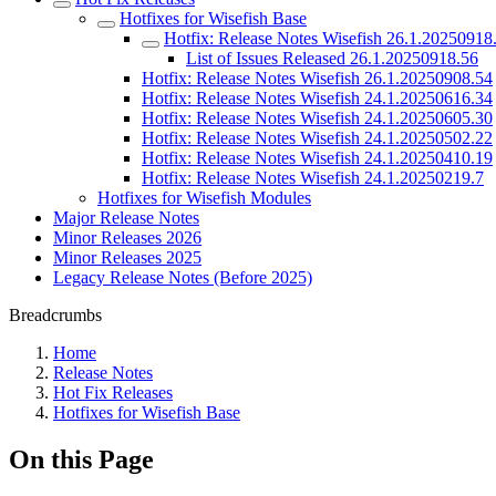
Hotfixes for Wisefish Base
Hotfix: Release Notes Wisefish 26.1.20250918
List of Issues Released 26.1.20250918.56
Hotfix: Release Notes Wisefish 26.1.20250908.54
Hotfix: Release Notes Wisefish 24.1.20250616.34
Hotfix: Release Notes Wisefish 24.1.20250605.30
Hotfix: Release Notes Wisefish 24.1.20250502.22
Hotfix: Release Notes Wisefish 24.1.20250410.19
Hotfix: Release Notes Wisefish 24.1.20250219.7
Hotfixes for Wisefish Modules
Major Release Notes
Minor Releases 2026
Minor Releases 2025
Legacy Release Notes (Before 2025)
Breadcrumbs
Home
Release Notes
Hot Fix Releases
Hotfixes for Wisefish Base
On this Page