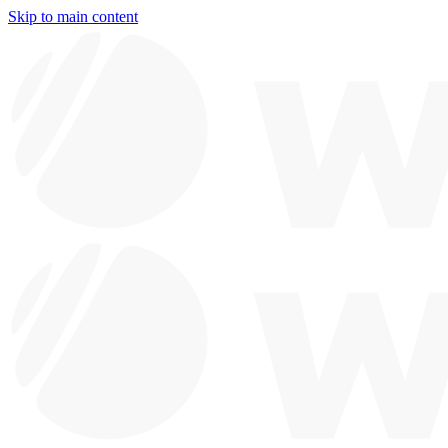
Skip to main content