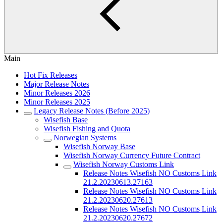
Main
Hot Fix Releases
Major Release Notes
Minor Releases 2026
Minor Releases 2025
Legacy Release Notes (Before 2025)
Wisefish Base
Wisefish Fishing and Quota
Norwegian Systems
Wisefish Norway Base
Wisefish Norway Currency Future Contract
Wisefish Norway Customs Link
Release Notes Wisefish NO Customs Link
21.2.20230613.27163
Release Notes Wisefish NO Customs Link
21.2.20230620.27613
Release Notes Wisefish NO Customs Link
21.2.20230620.27672