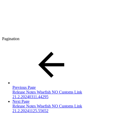
Pagination
Previous Page
Release Notes Wisefish NO Customs Link
21.2.20240311.44295
Next Page
Release Notes Wisefish NO Customs Link
21.2.20241125.55652