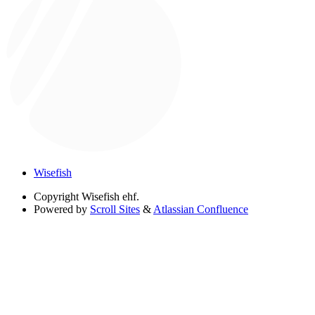
Wisefish
Copyright
Wisefish ehf.
Powered by
Scroll Sites
&
Atlassian Confluence