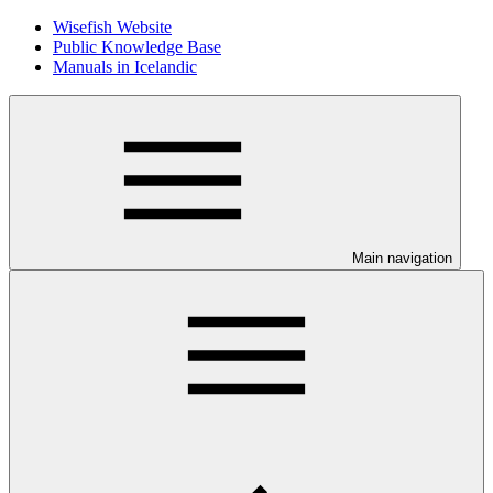
Wisefish Website
Public Knowledge Base
Manuals in Icelandic
Main navigation