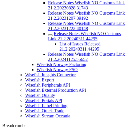
Release Notes Wisefish NO Customs Link
21.2.20230828.31743
Release Notes Wisefish NO Customs Link
21.2.20231207.39192
Release Notes Wisefish NO Customs Link
21.2.20231222.40148
Release Notes Wisefish NO Customs
Link 21.2.20240311.44295
List of Issues Released
21.2.20240311.44295
Release Notes Wisefish NO Customs Link
21.2.20241125.55652
Wisefish Norway Factoring
Wisefish Norway FSO
Wisefish Inisghts Connector
Wisefish Export
Wisefish Peripherals API
Wisefish External Production API
Wisefish Quality
Wisefish Portals API
Wisefish Label Printing
Wisefish Quick Trade
Wisefish Stream Oceania
Breadcrumbs