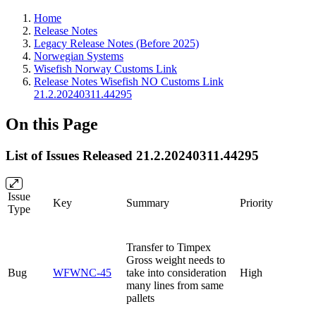
Home
Release Notes
Legacy Release Notes (Before 2025)
Norwegian Systems
Wisefish Norway Customs Link
Release Notes Wisefish NO Customs Link
21.2.20240311.44295
On this Page
List of Issues Released 21.2.20240311.44295
Issue
Key
Summary
Priority
Type
Transfer to Timpex
Gross weight needs to
Bug
WFWNC-45
take into consideration
High
many lines from same
pallets