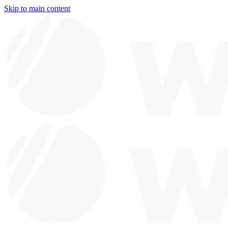
Skip to main content