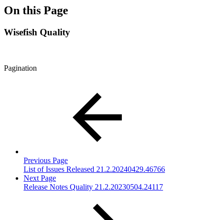
On this Page
Wisefish Quality
Pagination
Previous Page
List of Issues Released 21.2.20240429.46766
Next Page
Release Notes Quality 21.2.20230504.24117