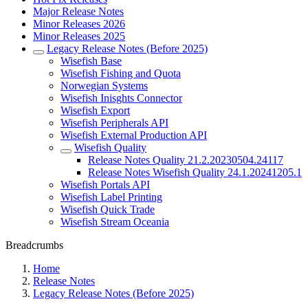
Major Release Notes
Minor Releases 2026
Minor Releases 2025
Legacy Release Notes (Before 2025)
Wisefish Base
Wisefish Fishing and Quota
Norwegian Systems
Wisefish Inisghts Connector
Wisefish Export
Wisefish Peripherals API
Wisefish External Production API
Wisefish Quality
Release Notes Quality 21.2.20230504.24117
Release Notes Wisefish Quality 24.1.20241205.1
Wisefish Portals API
Wisefish Label Printing
Wisefish Quick Trade
Wisefish Stream Oceania
Breadcrumbs
Home
Release Notes
Legacy Release Notes (Before 2025)