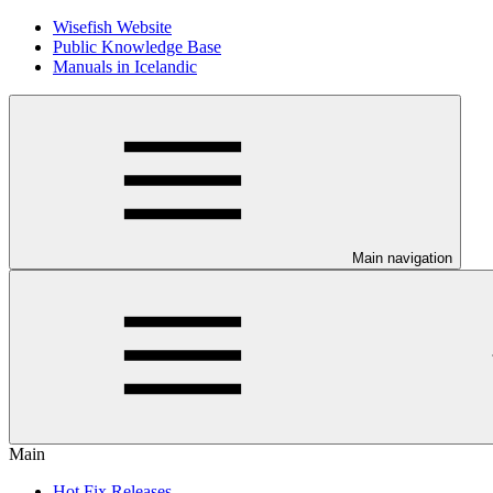
Wisefish Website
Public Knowledge Base
Manuals in Icelandic
Main navigation
Main
Hot Fix Releases