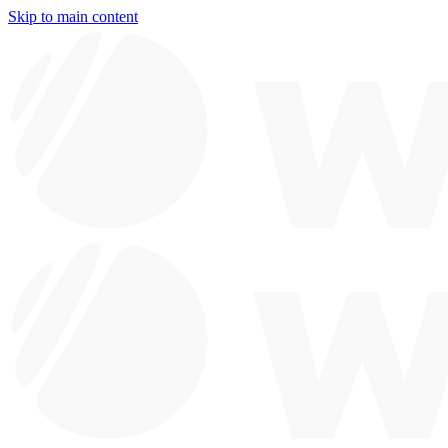
Skip to main content