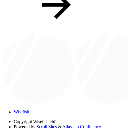
Wisefish
Copyright
Wisefish ehf.
Powered by
Scroll Sites
&
Atlassian Confluence