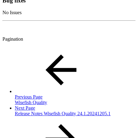
Bug fixes
No Issues
Pagination
Previous Page
Wisefish Quality
Next Page
Release Notes Wisefish Quality 24.1.20241205.1