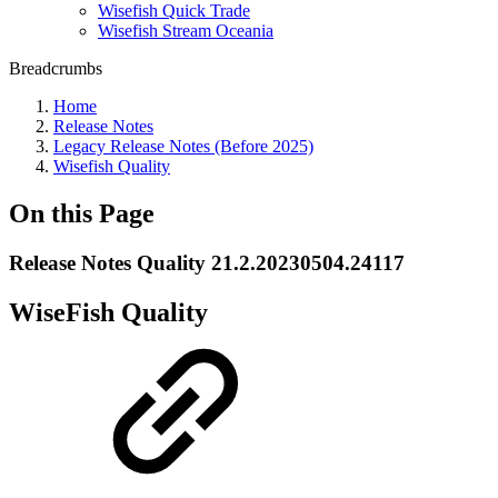
Wisefish Quick Trade
Wisefish Stream Oceania
Breadcrumbs
Home
Release Notes
Legacy Release Notes (Before 2025)
Wisefish Quality
On this Page
Release Notes Quality 21.2.20230504.24117
WiseFish Quality