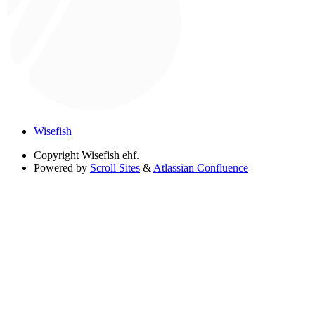
Wisefish
Copyright
Wisefish ehf.
Powered by
Scroll Sites
&
Atlassian Confluence