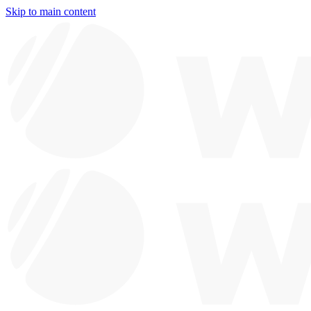
Skip to main content