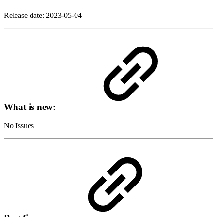
Release date:
2023-05-04
What is new:
No Issues