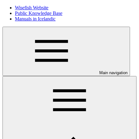
Wisefish Website
Public Knowledge Base
Manuals in Icelandic
Main navigation