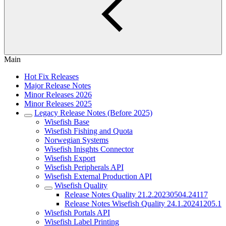
Main
Hot Fix Releases
Major Release Notes
Minor Releases 2026
Minor Releases 2025
Legacy Release Notes (Before 2025)
Wisefish Base
Wisefish Fishing and Quota
Norwegian Systems
Wisefish Inisghts Connector
Wisefish Export
Wisefish Peripherals API
Wisefish External Production API
Wisefish Quality
Release Notes Quality 21.2.20230504.24117
Release Notes Wisefish Quality 24.1.20241205.1
Wisefish Portals API
Wisefish Label Printing