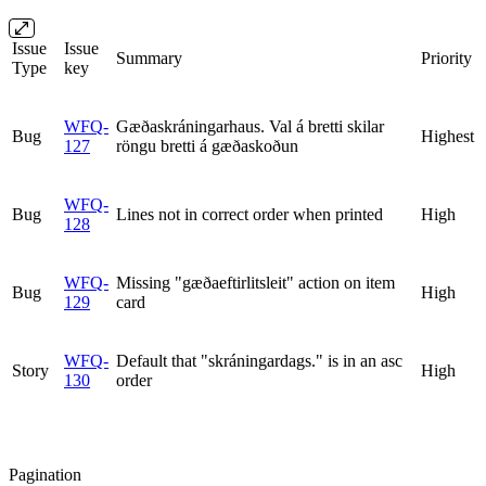
Issue
Issue
Summary
Priority
Type
key
WFQ-
Gæðaskráningarhaus. Val á bretti skilar
Bug
Highest
127
röngu bretti á gæðaskoðun
WFQ-
Bug
Lines not in correct order when printed
High
128
WFQ-
Missing "gæðaeftirlitsleit" action on item
Bug
High
129
card
WFQ-
Default that "skráningardags." is in an asc
Story
High
130
order
Pagination