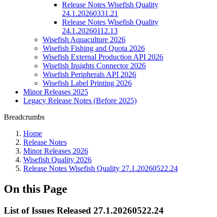
Release Notes Wisefish Quality
24.1.20260331.21
Release Notes Wisefish Quality
24.1.20260112.13
Wisefish Aquaculture 2026
Wisefish Fishing and Quota 2026
Wisefish External Production API 2026
Wisefish Insights Connector 2026
Wisefish Peripherals API 2026
Wisefish Label Printing 2026
Minor Releases 2025
Legacy Release Notes (Before 2025)
Breadcrumbs
Home
Release Notes
Minor Releases 2026
Wisefish Quality 2026
Release Notes Wisefish Quality 27.1.20260522.24
On this Page
List of Issues Released 27.1.20260522.24