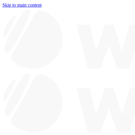
Skip to main content