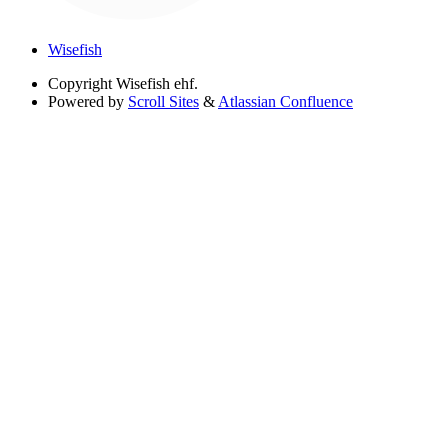
Wisefish
Copyright
Wisefish ehf.
Powered by
Scroll Sites
&
Atlassian Confluence