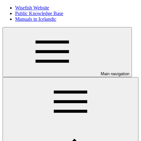
Wisefish Website
Public Knowledge Base
Manuals in Icelandic
Main navigation