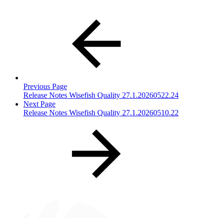
Previous Page
Release Notes Wisefish Quality 27.1.20260522.24
Next Page
Release Notes Wisefish Quality 27.1.20260510.22