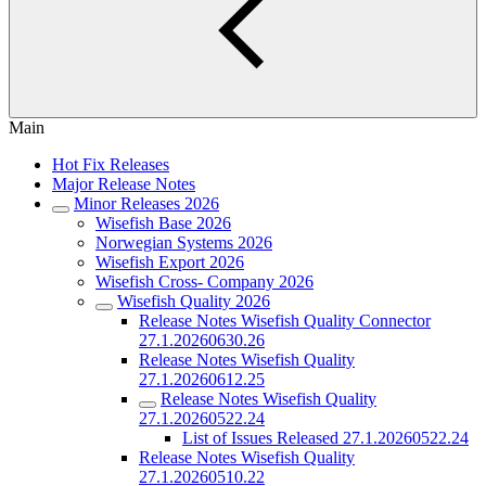
Main
Hot Fix Releases
Major Release Notes
Minor Releases 2026
Wisefish Base 2026
Norwegian Systems 2026
Wisefish Export 2026
Wisefish Cross- Company 2026
Wisefish Quality 2026
Release Notes Wisefish Quality Connector
27.1.20260630.26
Release Notes Wisefish Quality
27.1.20260612.25
Release Notes Wisefish Quality
27.1.20260522.24
List of Issues Released 27.1.20260522.24
Release Notes Wisefish Quality
27.1.20260510.22