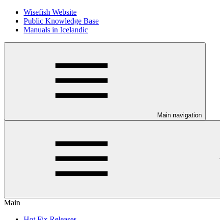
Wisefish Website
Public Knowledge Base
Manuals in Icelandic
Main navigation
Main
Hot Fix Releases