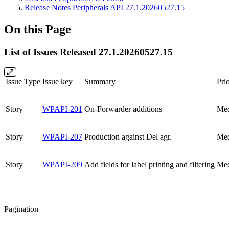
Release Notes Peripherals API 27.1.20260527.15
On this Page
List of Issues Released 27.1.20260527.15
Issue Type
Issue key
Summary
Prio
Story
WPAPI-201
On-Forwarder additions
Me
Story
WPAPI-207
Production against Del agr.
Me
Story
WPAPI-209
Add fields for label printing and filtering
Me
Pagination