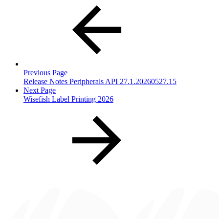
Previous Page
Release Notes Peripherals API 27.1.20260527.15
Next Page
Wisefish Label Printing 2026