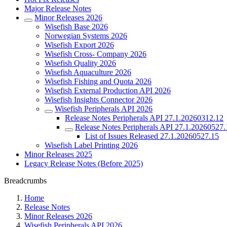
Major Release Notes
Minor Releases 2026
Wisefish Base 2026
Norwegian Systems 2026
Wisefish Export 2026
Wisefish Cross- Company 2026
Wisefish Quality 2026
Wisefish Aquaculture 2026
Wisefish Fishing and Quota 2026
Wisefish External Production API 2026
Wisefish Insights Connector 2026
Wisefish Peripherals API 2026
Release Notes Peripherals API 27.1.20260312.12
Release Notes Peripherals API 27.1.20260527.
List of Issues Released 27.1.20260527.15
Wisefish Label Printing 2026
Minor Releases 2025
Legacy Release Notes (Before 2025)
Breadcrumbs
Home
Release Notes
Minor Releases 2026
Wisefish Peripherals API 2026