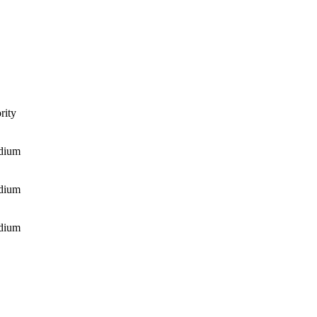
rity
dium
dium
dium