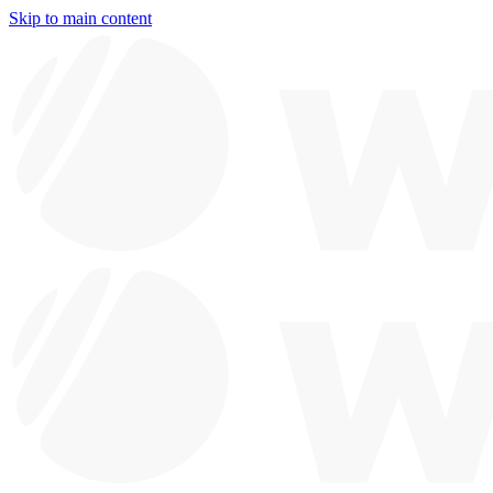
Skip to main content