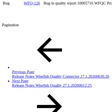
Bug
WFQ-126
Bug in quality report 10005716 WFQC Pro
Pagination
Previous Page
Release Notes Wisefish Quality Connector 27.1.20260630.26
Next Page
Release Notes Wisefish Quality 27.1.20260612.25