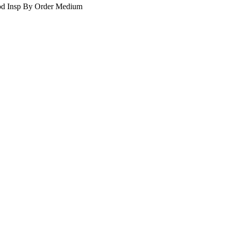
d Insp By Order
Medium