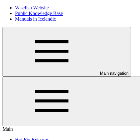
Wisefish Website
Public Knowledge Base
Manuals in Icelandic
Main navigation
Main
Hot Fix Releases