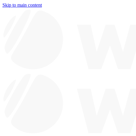
Skip to main content