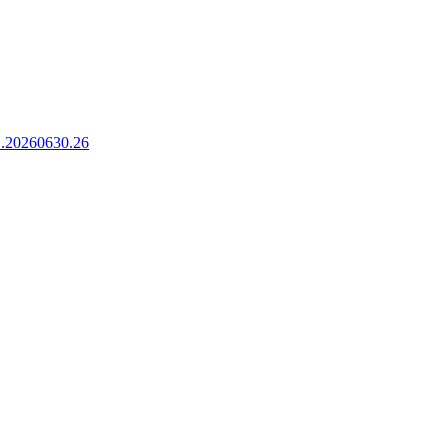
.1.20260630.26