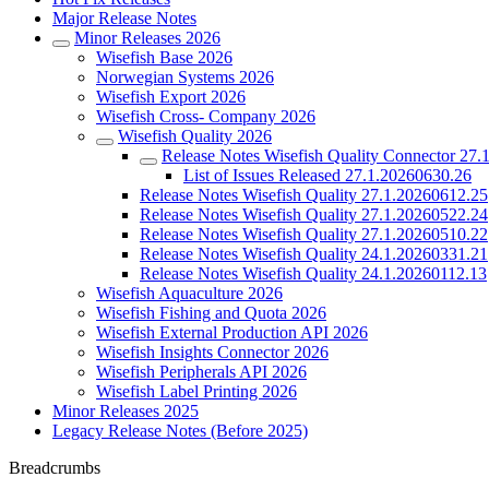
Major Release Notes
Minor Releases 2026
Wisefish Base 2026
Norwegian Systems 2026
Wisefish Export 2026
Wisefish Cross- Company 2026
Wisefish Quality 2026
Release Notes Wisefish Quality Connector 27
List of Issues Released 27.1.20260630.26
Release Notes Wisefish Quality 27.1.20260612.25
Release Notes Wisefish Quality 27.1.20260522.24
Release Notes Wisefish Quality 27.1.20260510.22
Release Notes Wisefish Quality 24.1.20260331.21
Release Notes Wisefish Quality 24.1.20260112.13
Wisefish Aquaculture 2026
Wisefish Fishing and Quota 2026
Wisefish External Production API 2026
Wisefish Insights Connector 2026
Wisefish Peripherals API 2026
Wisefish Label Printing 2026
Minor Releases 2025
Legacy Release Notes (Before 2025)
Breadcrumbs