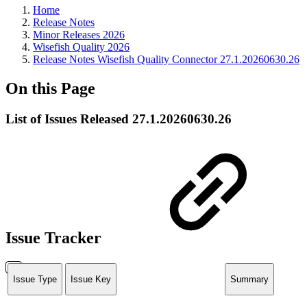
Home
Release Notes
Minor Releases 2026
Wisefish Quality 2026
Release Notes Wisefish Quality Connector 27.1.20260630.26
On this Page
List of Issues Released 27.1.20260630.26
Issue Tracker
Issue Type
Issue Key
Summary