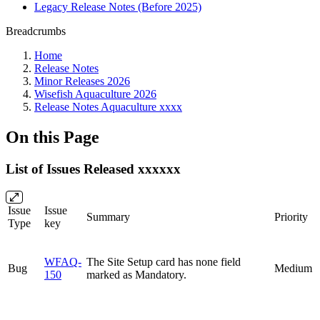
Legacy Release Notes (Before 2025)
Breadcrumbs
Home
Release Notes
Minor Releases 2026
Wisefish Aquaculture 2026
Release Notes Aquaculture xxxx
On this Page
List of Issues Released xxxxxx
Issue
Issue
Summary
Priority
Type
key
WFAQ-
The Site Setup card has none field
Bug
Medium
150
marked as Mandatory.