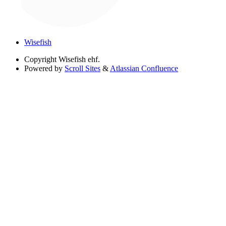
Wisefish
Copyright
Wisefish ehf.
Powered by
Scroll Sites
&
Atlassian Confluence