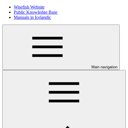
Wisefish Website
Public Knowledge Base
Manuals in Icelandic
Main navigation