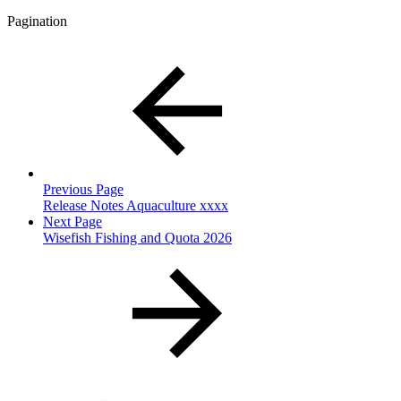
Pagination
Previous Page
Release Notes Aquaculture xxxx
Next Page
Wisefish Fishing and Quota 2026