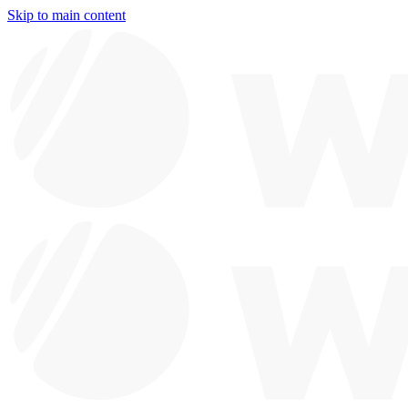
Skip to main content