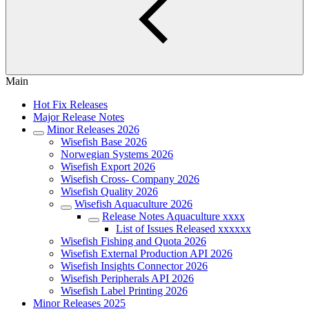
Main
Hot Fix Releases
Major Release Notes
Minor Releases 2026
Wisefish Base 2026
Norwegian Systems 2026
Wisefish Export 2026
Wisefish Cross- Company 2026
Wisefish Quality 2026
Wisefish Aquaculture 2026
Release Notes Aquaculture xxxx
List of Issues Released xxxxxx
Wisefish Fishing and Quota 2026
Wisefish External Production API 2026
Wisefish Insights Connector 2026
Wisefish Peripherals API 2026
Wisefish Label Printing 2026
Minor Releases 2025