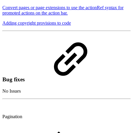
Convert pages or page extensions to use the actionRef syntax for
promoted actions on the action bar.
Adding copyright provisions to code
Bug fixes
No Issues
Pagination