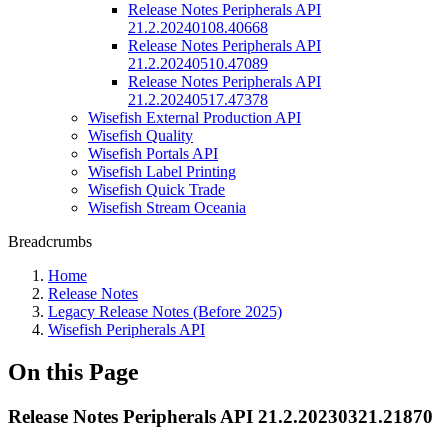
Release Notes Peripherals API
21.2.20240108.40668
Release Notes Peripherals API
21.2.20240510.47089
Release Notes Peripherals API
21.2.20240517.47378
Wisefish External Production API
Wisefish Quality
Wisefish Portals API
Wisefish Label Printing
Wisefish Quick Trade
Wisefish Stream Oceania
Breadcrumbs
Home
Release Notes
Legacy Release Notes (Before 2025)
Wisefish Peripherals API
On this Page
Release Notes Peripherals API 21.2.20230321.21870