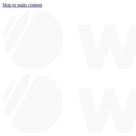
Skip to main content