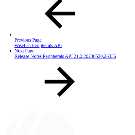
Previous Page
Wisefish Peripherals API
Next Page
Release Notes Peripherals API 21.2.20230530.26336