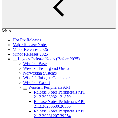
Main
Hot Fix Releases
Major Release Notes
Minor Releases 2026
Minor Releases 2025
Legacy Release Notes (Before 2025)
Wisefish Base
Wisefish Fishing and Quota
Norwegian Systems
Wisefish Inisghts Connector
Wisefish Export
Wisefish Peripherals API
Release Notes Peripherals API
21.2.20230321.21870
Release Notes Peripherals API
21.2.20230530.26336
Release Notes Peripherals API
21.2.20231207.39254