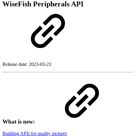
WiseFish Peripherals API
Release date:
2023-03-23
What is new:
Building APIs for quality pictures