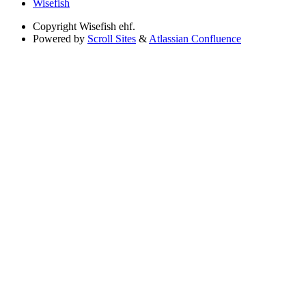
Wisefish
Copyright
Wisefish ehf.
Powered by
Scroll Sites
&
Atlassian Confluence