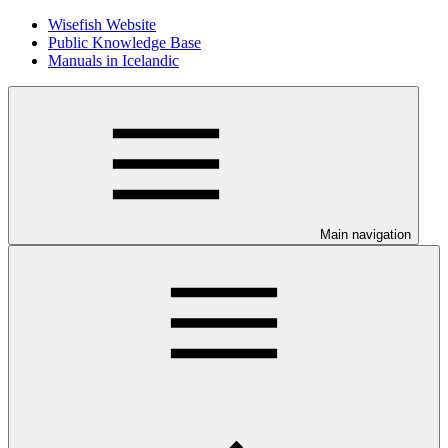
Wisefish Website
Public Knowledge Base
Manuals in Icelandic
Main navigation