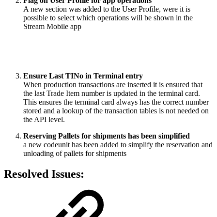
Flag on User Profile for app operations
A new section was added to the User Profile, were it is
possible to select which operations will be shown in the
Stream Mobile app
Ensure Last TINo in Terminal entry
When production transactions are inserted it is ensured that
the last Trade Item number is updated in the terminal card.
This ensures the terminal card always has the correct number
stored and a lookup of the transaction tables is not needed on
the API level.
Reserving Pallets for shipments has been simplified
a new codeunit has been added to simplify the reservation and
unloading of pallets for shipments
Resolved Issues: