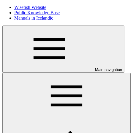
Wisefish Website
Public Knowledge Base
Manuals in Icelandic
Main navigation