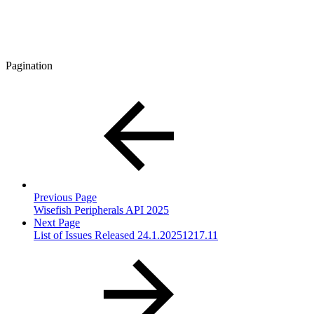
Pagination
Previous Page
Wisefish Peripherals API 2025
Next Page
List of Issues Released 24.1.20251217.11