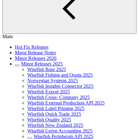
Main
Hot Fix Releases
Major Release Notes
Minor Releases 2026
Minor Releases 2025
Wisefish Base 2025
Wisefish Fishing and Quota 2025
Norwegian Systems 2025
Wisefish Insights Connector 2025
Wisefish Export 2025
Wisefish Cross- Company 2025
Wisefish External Production API 2025
Wisefish Label Printing 2025
Wisefish Quick Trade 2025
Wisefish Quality 2025
Wisefish New Zealand 2025
Wisefish Green Accounting 2025
Wisefish Peripherals API 2025