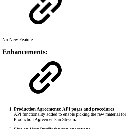
No New Feature
Enhancements:
Production Agreements: API pages and procedures
API functionality added to enable picking the raw material for
Production Agreements in Stream.