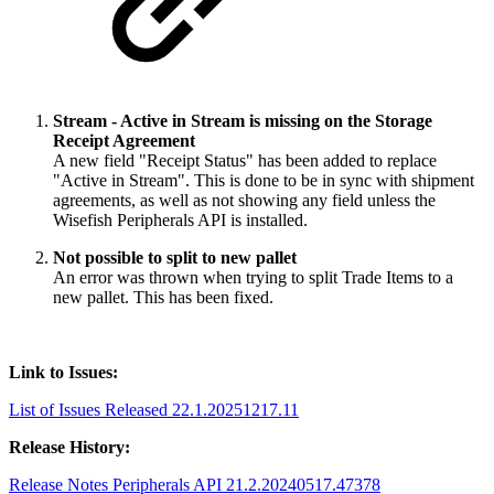
Stream - Active in Stream is missing on the Storage
Receipt Agreement
A new field "Receipt Status" has been added to replace
"Active in Stream". This is done to be in sync with shipment
agreements, as well as not showing any field unless the
Wisefish Peripherals API is installed.
Not possible to split to new pallet
An error was thrown when trying to split Trade Items to a
new pallet. This has been fixed.
Link to Issues:
List of Issues Released 22.1.20251217.11
Release History:
Release Notes Peripherals API 21.2.20240517.47378