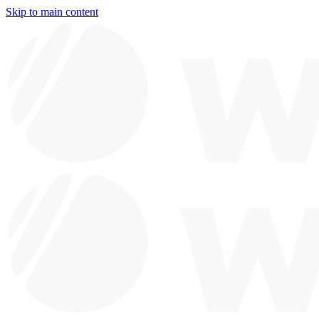
Skip to main content