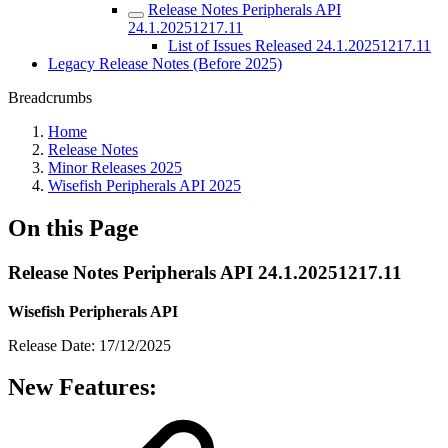
Release Notes Peripherals API
24.1.20251217.11
List of Issues Released 24.1.20251217.11
Legacy Release Notes (Before 2025)
Breadcrumbs
Home
Release Notes
Minor Releases 2025
Wisefish Peripherals API 2025
On this Page
Release Notes Peripherals API 24.1.20251217.11
Wisefish Peripherals API
Release Date: 17/12/2025
New Features: