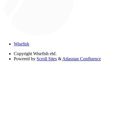
Wisefish
Copyright
Wisefish ehf.
Powered by
Scroll Sites
&
Atlassian Confluence