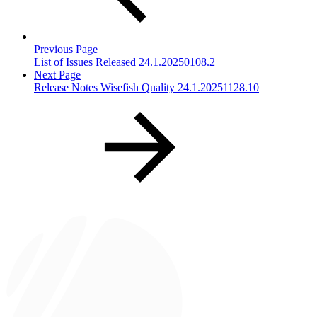
Previous Page
List of Issues Released 24.1.20250108.2
Next Page
Release Notes Wisefish Quality 24.1.20251128.10