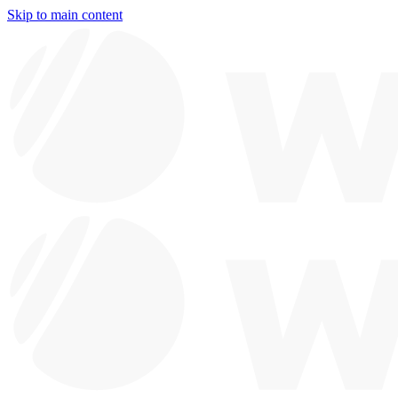
Skip to main content