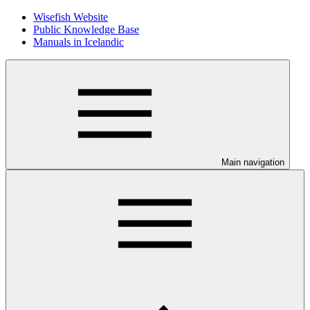
Wisefish Website
Public Knowledge Base
Manuals in Icelandic
Main navigation