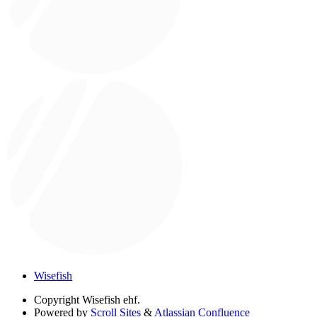
Wisefish
Copyright
Wisefish ehf.
Powered by
Scroll Sites
&
Atlassian Confluence