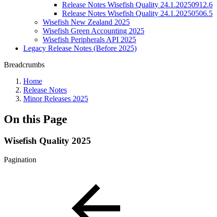
Release Notes Wisefish Quality 24.1.20250912.6
Release Notes Wisefish Quality 24.1.20250506.5
Wisefish New Zealand 2025
Wisefish Green Accounting 2025
Wisefish Peripherals API 2025
Legacy Release Notes (Before 2025)
Breadcrumbs
Home
Release Notes
Minor Releases 2025
On this Page
Wisefish Quality 2025
Pagination