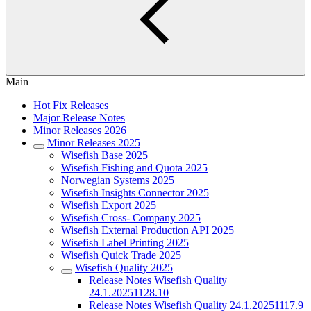
Main
Hot Fix Releases
Major Release Notes
Minor Releases 2026
Minor Releases 2025
Wisefish Base 2025
Wisefish Fishing and Quota 2025
Norwegian Systems 2025
Wisefish Insights Connector 2025
Wisefish Export 2025
Wisefish Cross- Company 2025
Wisefish External Production API 2025
Wisefish Label Printing 2025
Wisefish Quick Trade 2025
Wisefish Quality 2025
Release Notes Wisefish Quality
24.1.20251128.10
Release Notes Wisefish Quality 24.1.20251117.9