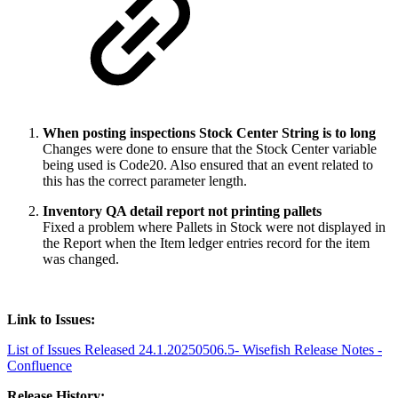
When posting inspections Stock Center String is to long
Changes were done to ensure that the Stock Center variable
being used is Code20. Also ensured that an event related to
this has the correct parameter length.
Inventory QA detail report not printing pallets
Fixed a problem where Pallets in Stock were not displayed in
the Report when the Item ledger entries record for the item
was changed.
Link to Issues:
List of Issues Released 24.1.20250506.5- Wisefish Release Notes -
Confluence
Release History: