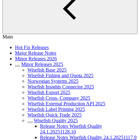
Main
Hot Fix Releases
Major Release Notes
Minor Releases 2026
Minor Releases 2025
Wisefish Base 2025
Wisefish Fishing and Quota 2025
Norwegian Systems 2025
Wisefish Insights Connector 2025
Wisefish Export 2025
Wisefish Cross- Company 2025
Wisefish External Production API 2025
Wisefish Label Printing 2025
Wisefish Quick Trade 2025
Wisefish Quality 2025
Release Notes Wisefish Quality
24.1.20251128.10
Release Notes Wisefish Quality 24.1.20251117.9