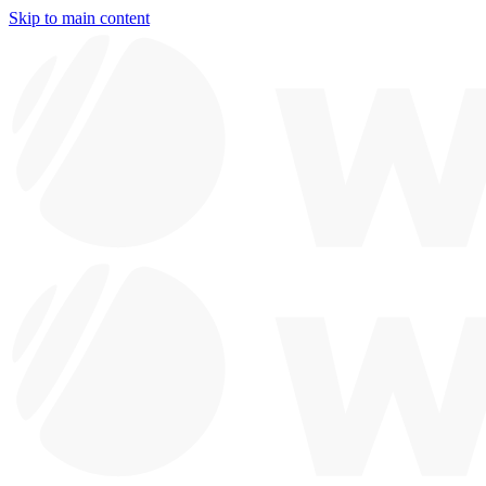
Skip to main content