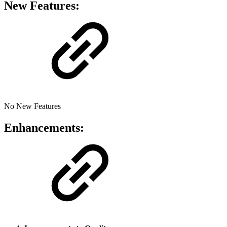
New Features:
No New Features
Enhancements: