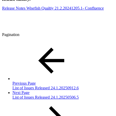
Release Notes Wisefish Qualtiy 21.2.20241205.1- Confluence
Pagination
Previous Page
List of Issues Released 24.1.20250912.6
Next Page
List of Issues Released 24.1.20250506.5