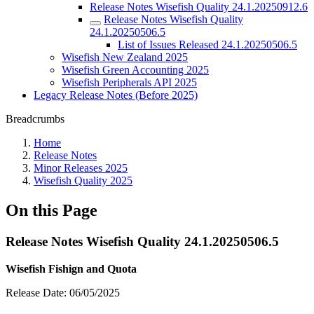
Release Notes Wisefish Quality 24.1.20250912.6
Release Notes Wisefish Quality
24.1.20250506.5
List of Issues Released 24.1.20250506.5
Wisefish New Zealand 2025
Wisefish Green Accounting 2025
Wisefish Peripherals API 2025
Legacy Release Notes (Before 2025)
Breadcrumbs
Home
Release Notes
Minor Releases 2025
Wisefish Quality 2025
On this Page
Release Notes Wisefish Quality 24.1.20250506.5
Wisefish Fishign and Quota
Release Date: 06/05/2025