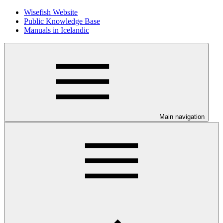
Wisefish Website
Public Knowledge Base
Manuals in Icelandic
Main navigation