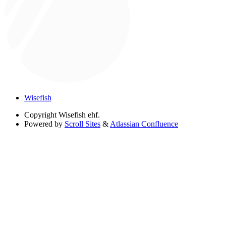
Wisefish
Copyright
Wisefish ehf.
Powered by
Scroll Sites
&
Atlassian Confluence