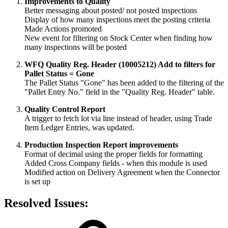
Improvements to Quality
Better messaging about posted/ not posted inspections
Display of how many inspections meet the posting criteria
Made Actions promoted
New event for filtering on Stock Center when finding how
many inspections will be posted
WFQ Quality Reg. Header (10005212) Add to filters for
Pallet Status = Gone
The Pallet Status "Gone" has been added to the filtering of the
"Pallet Entry No." field in the "Quality Reg. Header" table.
Quality Control Report
A trigger to fetch lot via line instead of header, using Trade
Item Ledger Entries, was updated.
Production Inspection Report improvements
Format of decimal using the proper fields for formatting
Added Cross Company fields - when this module is used
Modified action on Delivery Agreement when the Connector
is set up
Resolved Issues: