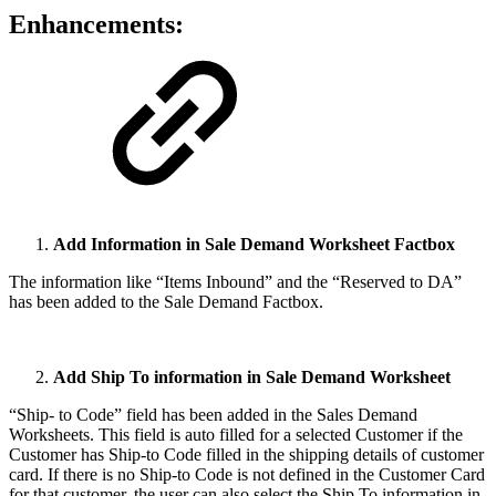
Enhancements:
Add Information in Sale Demand Worksheet Factbox
The information like “Items Inbound” and the “Reserved to DA”
has been added to the Sale Demand Factbox.
Add Ship To information in Sale Demand Worksheet
“Ship- to Code” field has been added in the Sales Demand
Worksheets. This field is auto filled for a selected Customer if the
Customer has Ship-to Code filled in the shipping details of customer
card. If there is no Ship-to Code is not defined in the Customer Card
for that customer, the user can also select the Ship To information in