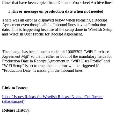
Lines that have been copied from Demand Worksheet Archive lines.
Error message on production date when not needed
There was an error as displayed below when releasing a Receipt
Agreement even though all the Inbound lines have a Production
date. This is happening because of the setup done in Wisefish Setup
and Wisefish User Profile for Receipt Agreement.
The change has been done to codeunit 10005302 "WiFi Purchase
Agreement Mgt" so that if either or both of the mandatory fields for
Production Date in Receipt Agreement in “WiFi User Profile” and
“WiFi Setup” is set to true, then an error will be triggered if
“Production Date” is missing in the inbound lines.
Link to Issues:
List of Issues Released - Wisefish Release Notes - Confluence
(atlassian.net)
Release History: