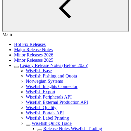
Main
Hot Fix Releases
Major Release Notes
Minor Releases 2026
Minor Releases 2025
Legacy Release Notes (Before 2025)
Wisefish Base
Wisefish Fishing and Quota
Norwegian Systems
Wisefish Inisghts Connector
Wisefish Export
Wisefish Peripherals API
Wisefish External Production API
Wisefish Quality
Wisefish Portals API
Wisefish Label Printing
Wisefish Quick Trade
Release Notes Wisefish Trading