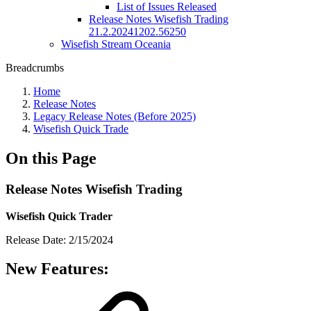
List of Issues Released
Release Notes Wisefish Trading
21.2.20241202.56250
Wisefish Stream Oceania
Breadcrumbs
Home
Release Notes
Legacy Release Notes (Before 2025)
Wisefish Quick Trade
On this Page
Release Notes Wisefish Trading
Wisefish Quick Trader
Release Date: 2/15/2024
New Features: