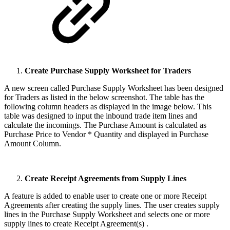
Create Purchase Supply Worksheet for Traders
A new screen called Purchase Supply Worksheet has been designed
for Traders as listed in the below screenshot. The table has the
following column headers as displayed in the image below. This
table was designed to input the inbound trade item lines and
calculate the incomings. The Purchase Amount is calculated as
Purchase Price to Vendor * Quantity and displayed in Purchase
Amount Column.
Create Receipt Agreements from Supply Lines
A feature is added to enable user to create one or more Receipt
Agreements after creating the supply lines. The user creates supply
lines in the Purchase Supply Worksheet and selects one or more
supply lines to create Receipt Agreement(s) .