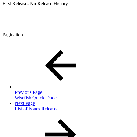
First Release- No Release History
Pagination
Previous Page
Wisefish Quick Trade
Next Page
List of Issues Released