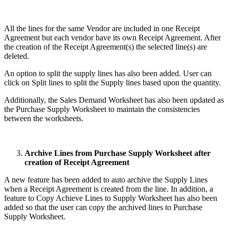
All the lines for the same Vendor are included in one Receipt
Agreement but each vendor have its own Receipt Agreement. After
the creation of the Receipt Agreement(s) the selected line(s) are
deleted.
An option to split the supply lines has also been added. User can
click on Split lines to split the Supply lines based upon the quantity.
Additionally, the Sales Demand Worksheet has also been updated as
the Purchase Supply Worksheet to maintain the consistencies
between the worksheets.
Archive Lines from Purchase Supply Worksheet after
creation of Receipt Agreement
A new feature has been added to auto archive the Supply Lines
when a Receipt Agreement is created from the line. In addition, a
feature to Copy Achieve Lines to Supply Worksheet has also been
added so that the user can copy the archived lines to Purchase
Supply Worksheet.