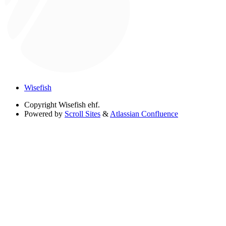
Wisefish
Copyright
Wisefish ehf.
Powered by
Scroll Sites
&
Atlassian Confluence