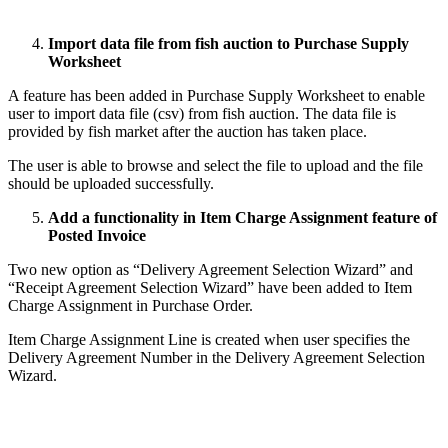
Import data file from fish auction to Purchase Supply
Worksheet
A feature has been added in Purchase Supply Worksheet to enable
user to import data file (csv) from fish auction. The data file is
provided by fish market after the auction has taken place.
The user is able to browse and select the file to upload and the file
should be uploaded successfully.
Add a functionality in Item Charge Assignment feature of
Posted Invoice
Two new option as “Delivery Agreement Selection Wizard” and
“Receipt Agreement Selection Wizard” have been added to Item
Charge Assignment in Purchase Order.
Item Charge Assignment Line is created when user specifies the
Delivery Agreement Number in the Delivery Agreement Selection
Wizard.