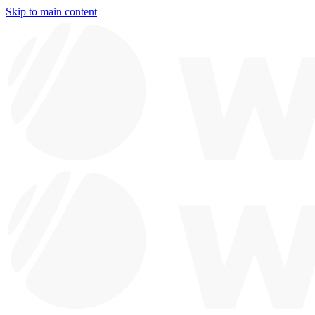
Skip to main content