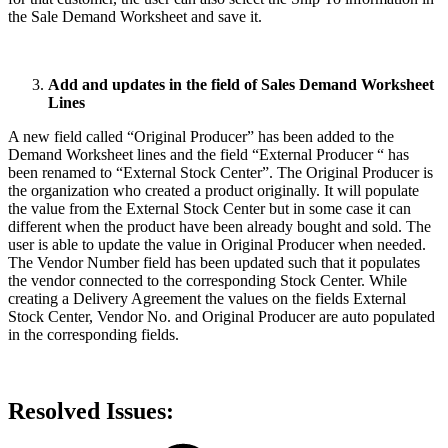
the Sale Demand Worksheet and save it.
Add and updates in the field of Sales Demand Worksheet
Lines
A new field called “Original Producer” has been added to the
Demand Worksheet lines and the field “External Producer “ has
been renamed to “External Stock Center”. The Original Producer is
the organization who created a product originally. It will populate
the value from the External Stock Center but in some case it can
different when the product have been already bought and sold. The
user is able to update the value in Original Producer when needed.
The Vendor Number field has been updated such that it populates
the vendor connected to the corresponding Stock Center. While
creating a Delivery Agreement the values on the fields External
Stock Center, Vendor No. and Original Producer are auto populated
in the corresponding fields.
Resolved Issues: