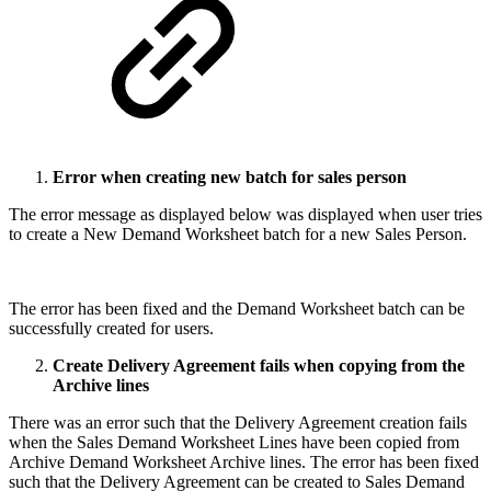
Error when creating new batch for sales person
The error message as displayed below was displayed when user tries
to create a New Demand Worksheet batch for a new Sales Person.
The error has been fixed and the Demand Worksheet batch can be
successfully created for users.
Create Delivery Agreement fails when copying from the
Archive lines
There was an error such that the Delivery Agreement creation fails
when the Sales Demand Worksheet Lines have been copied from
Archive Demand Worksheet Archive lines. The error has been fixed
such that the Delivery Agreement can be created to Sales Demand