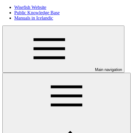
Wisefish Website
Public Knowledge Base
Manuals in Icelandic
Main navigation