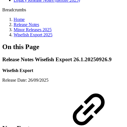
Legacy Release Notes (Before 2025)
Breadcrumbs
Home
Release Notes
Minor Releases 2025
Wisefish Export 2025
On this Page
Release Notes Wisefish Export 26.1.20250926.9
Wisefish Export
Release Date: 26/09/2025