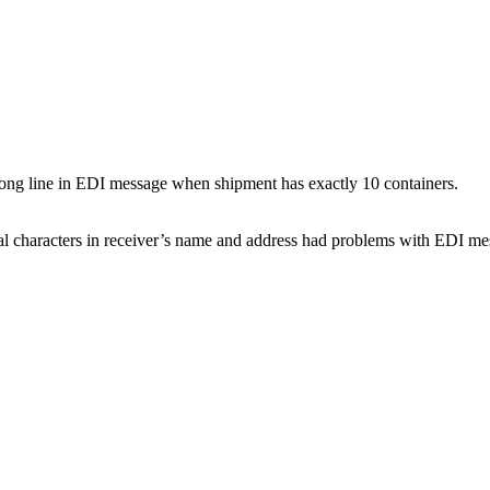
rong line in EDI message when shipment has exactly 10 containers.
l characters in receiver’s name and address had problems with EDI mes