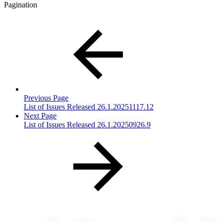
Pagination
Previous Page
List of Issues Released 26.1.20251117.12
Next Page
List of Issues Released 26.1.20250926.9