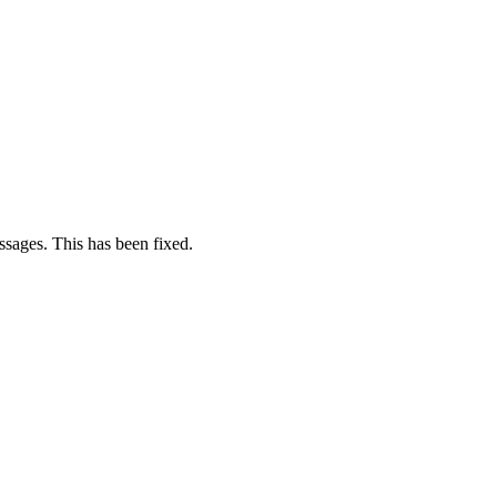
sages. This has been fixed.