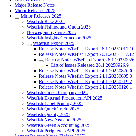
Major Release Notes
Minor Releases 2026
Minor Releases 2025
Wisefish Base 2025
Wisefish Fishing and Quota 2025
Norwegian Systems 2025
Wisefish Insights Connector 2025
Wisefish Export 2025
Release Notes Wisefish Export 26.1.20251017.10
Release Notes Wisefish Export 26.1.20251117.12
Release Notes Wisefish Export 26.1.20250926
List of Issues Released 26.1.20250926.9
Release Notes Wisefish Export 24.1.20250826.6
Release Notes Wisefish Export 24.1.20250605.3
Release Notes Wisefish Export 24.1.20250219.2
Release Notes Wisefish Export 24.1.20250120.1
Wisefish Cross- Company 2025
Wisefish External Production API 2025
Wisefish Label Printing 2025
Wisefish Quick Trade 2025
Wisefish Quality 2025
Wisefish New Zealand 2025
Wisefish Green Accounting 2025
Wisefish Peripherals API 2025