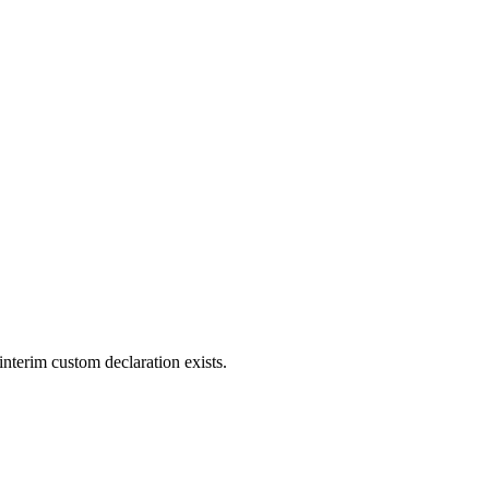
interim custom declaration exists.