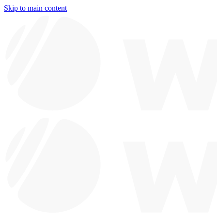
Skip to main content