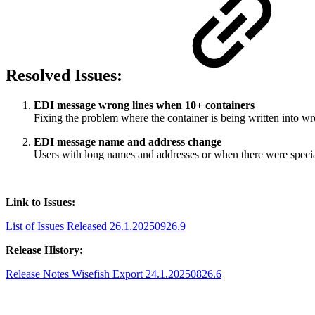
Resolved Issues:
EDI message wrong lines when 10+ containers
Fixing the problem where the container is being written into w
EDI message name and address change
Users with long names and addresses or when there were specia
Link to Issues:
List of Issues Released 26.1.20250926.9
Release History:
Release Notes Wisefish Export 24.1.20250826.6