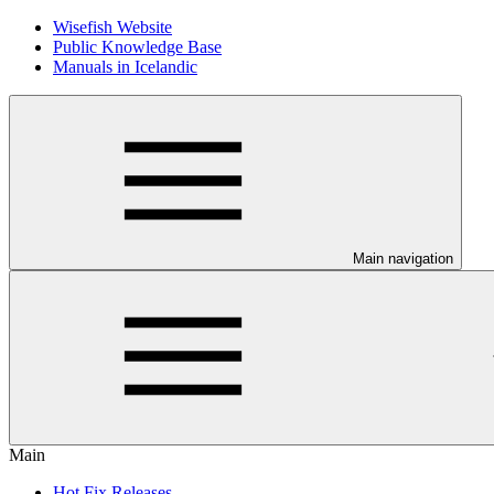
Wisefish Website
Public Knowledge Base
Manuals in Icelandic
Main navigation
Main
Hot Fix Releases