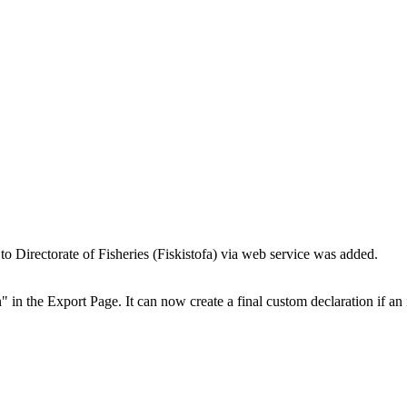
 to Directorate of Fisheries (Fiskistofa) via web service was added.
in the Export Page. It can now create a final custom declaration if an 