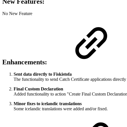
New Features:
No New Feature
Enhancements:
Sent data directly to Fiskistofa
The functionality to send Catch Certificate applications directly
Final Custom Declaration
Added functionality to action "Create Final Custom Declaration" 
Minor fixes to icelandic translations
Some icelandic translations were added and/or fixed.