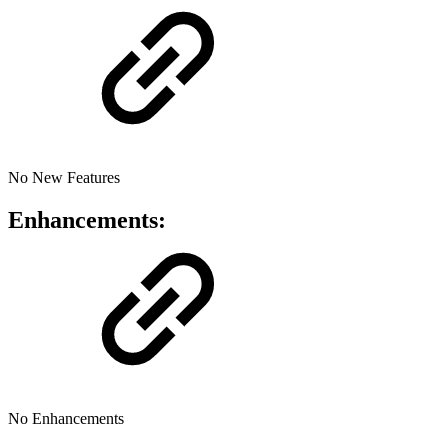
No New Features
Enhancements:
No Enhancements