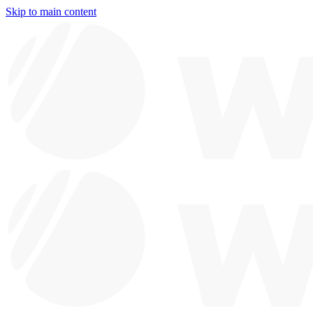
Skip to main content