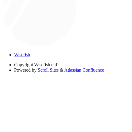
Wisefish
Copyright
Wisefish ehf.
Powered by
Scroll Sites
&
Atlassian Confluence