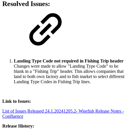
Resolved Issues:
Landing Type Code not required in Fishing Trip header
Changes were made to allow "Landing Type Code" to be
blank in a "Fishing Trip" header. This allows companies that
land to both own factory and to fish market to select different
Landing Type Codes in Fishing Trip lines.
Link to Issues:
List of Issues Released 24.1.20241205.2- Wisefish Release Notes -
Confluence
Release History: