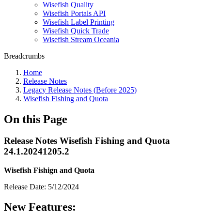
Wisefish Quality
Wisefish Portals API
Wisefish Label Printing
Wisefish Quick Trade
Wisefish Stream Oceania
Breadcrumbs
Home
Release Notes
Legacy Release Notes (Before 2025)
Wisefish Fishing and Quota
On this Page
Release Notes Wisefish Fishing and Quota
24.1.20241205.2
Wisefish Fishign and Quota
Release Date: 5/12/2024
New Features: