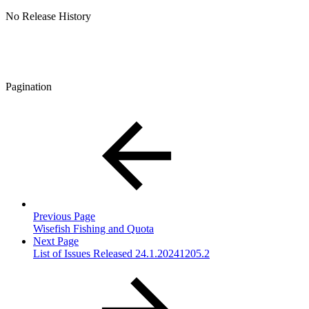
No Release History
Pagination
Previous Page
Wisefish Fishing and Quota
Next Page
List of Issues Released 24.1.20241205.2