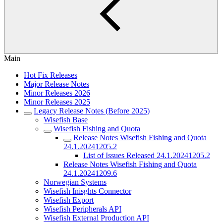
Main
Hot Fix Releases
Major Release Notes
Minor Releases 2026
Minor Releases 2025
Legacy Release Notes (Before 2025)
Wisefish Base
Wisefish Fishing and Quota
Release Notes Wisefish Fishing and Quota
24.1.20241205.2
List of Issues Released 24.1.20241205.2
Release Notes Wisefish Fishing and Quota
24.1.20241209.6
Norwegian Systems
Wisefish Inisghts Connector
Wisefish Export
Wisefish Peripherals API
Wisefish External Production API