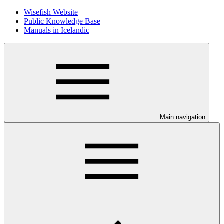
Wisefish Website
Public Knowledge Base
Manuals in Icelandic
Main navigation