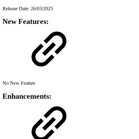
Release Date: 26/03/2025
New Features:
No New Feature
Enhancements: