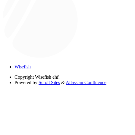
Wisefish
Copyright
Wisefish ehf.
Powered by
Scroll Sites
&
Atlassian Confluence