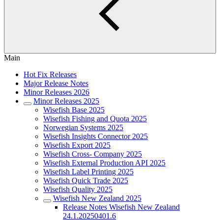
Main
Hot Fix Releases
Major Release Notes
Minor Releases 2026
Minor Releases 2025
Wisefish Base 2025
Wisefish Fishing and Quota 2025
Norwegian Systems 2025
Wisefish Insights Connector 2025
Wisefish Export 2025
Wisefish Cross- Company 2025
Wisefish External Production API 2025
Wisefish Label Printing 2025
Wisefish Quick Trade 2025
Wisefish Quality 2025
Wisefish New Zealand 2025
Release Notes Wisefish New Zealand
24.1.20250401.6