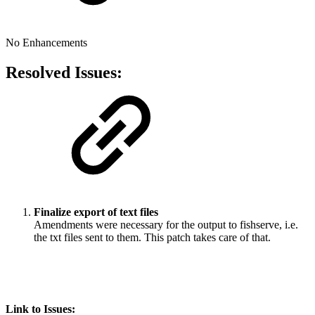
No Enhancements
Resolved Issues:
Finalize export of text files
Amendments were necessary for the output to fishserve, i.e.
the txt files sent to them. This patch takes care of that.
Link to Issues: