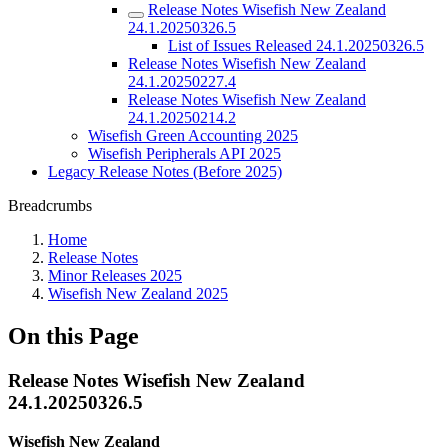
Release Notes Wisefish New Zealand
24.1.20250326.5
List of Issues Released 24.1.20250326.5
Release Notes Wisefish New Zealand
24.1.20250227.4
Release Notes Wisefish New Zealand
24.1.20250214.2
Wisefish Green Accounting 2025
Wisefish Peripherals API 2025
Legacy Release Notes (Before 2025)
Breadcrumbs
Home
Release Notes
Minor Releases 2025
Wisefish New Zealand 2025
On this Page
Release Notes Wisefish New Zealand
24.1.20250326.5
Wisefish New Zealand