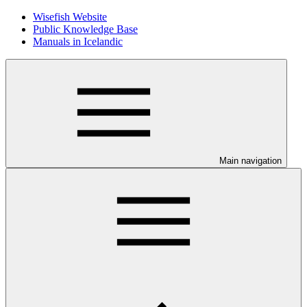
Wisefish Website
Public Knowledge Base
Manuals in Icelandic
Main navigation