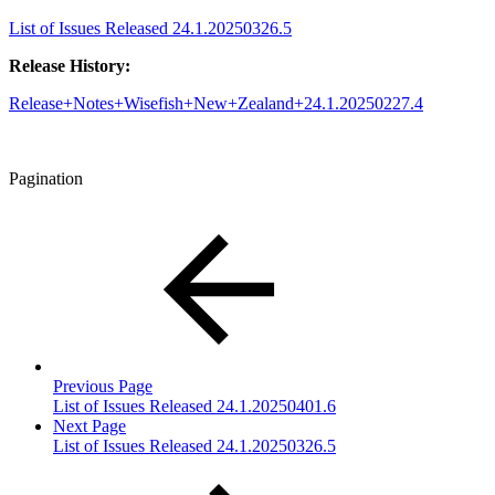
List of Issues Released 24.1.20250326.5
Release History:
Release+Notes+Wisefish+New+Zealand+24.1.20250227.4
Pagination
Previous Page
List of Issues Released 24.1.20250401.6
Next Page
List of Issues Released 24.1.20250326.5