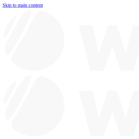
Skip to main content