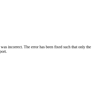
was incorrect. The error has been fixed such that only the
port.