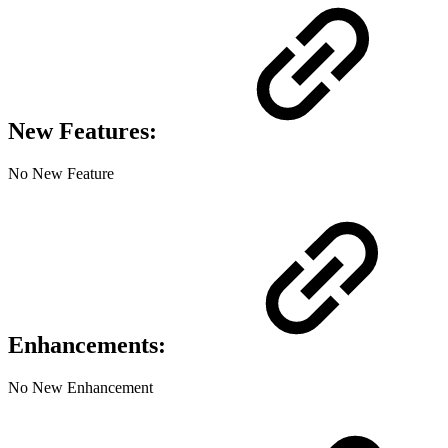
New Features:
No New Feature
Enhancements:
No New Enhancement