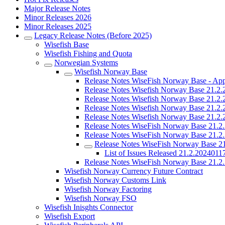
Major Release Notes
Minor Releases 2026
Minor Releases 2025
Legacy Release Notes (Before 2025)
Wisefish Base
Wisefish Fishing and Quota
Norwegian Systems
Wisefish Norway Base
Release Notes WiseFish Norway Base - Ap
Release Notes Wisefish Norway Base 21.2
Release Notes Wisefish Norway Base 21.2
Release Notes Wisefish Norway Base 21.2
Release Notes Wisefish Norway Base 21.2
Release Notes WiseFish Norway Base 21.2
Release Notes WiseFish Norway Base 21.2
Release Notes WiseFish Norway Base 2
List of Issues Released 21.2.202401
Release Notes WiseFish Norway Base 21.2
Wisefish Norway Currency Future Contract
Wisefish Norway Customs Link
Wisefish Norway Factoring
Wisefish Norway FSO
Wisefish Inisghts Connector
Wisefish Export