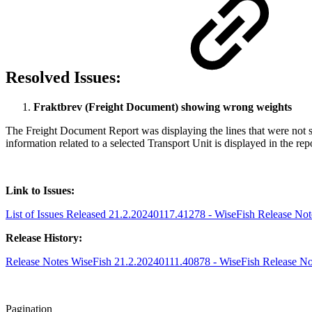
Resolved Issues:
Fraktbrev (Freight Document) showing wrong weights
The Freight Document Report was displaying the lines that were not sp
information related to a selected Transport Unit is displayed in the re
Link to Issues:
List of Issues Released 21.2.20240117.41278 - WiseFish Release Note
Release History:
Release Notes WiseFish 21.2.20240111.40878 - WiseFish Release Note
Pagination