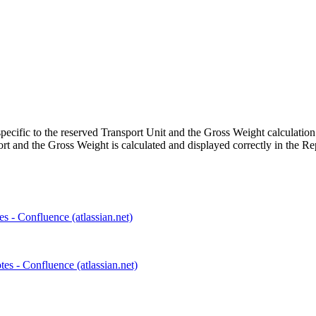
ecific to the reserved Transport Unit and the Gross Weight calculation 
port and the Gross Weight is calculated and displayed correctly in the Re
s - Confluence (atlassian.net)
s - Confluence (atlassian.net)