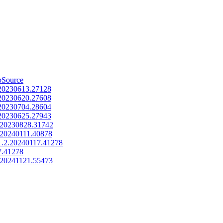
pSource
.20230613.27128
.20230620.27608
.20230704.28604
.20230625.27943
.20230828.31742
.20240111.40878
1.2.20240117.41278
17.41278
.20241121.55473