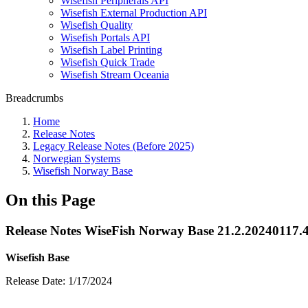
Wisefish Peripherals API
Wisefish External Production API
Wisefish Quality
Wisefish Portals API
Wisefish Label Printing
Wisefish Quick Trade
Wisefish Stream Oceania
Breadcrumbs
Home
Release Notes
Legacy Release Notes (Before 2025)
Norwegian Systems
Wisefish Norway Base
On this Page
Release Notes WiseFish Norway Base 21.2.20240117.
Wisefish Base
Release Date: 1/17/2024