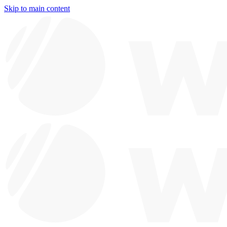
Skip to main content