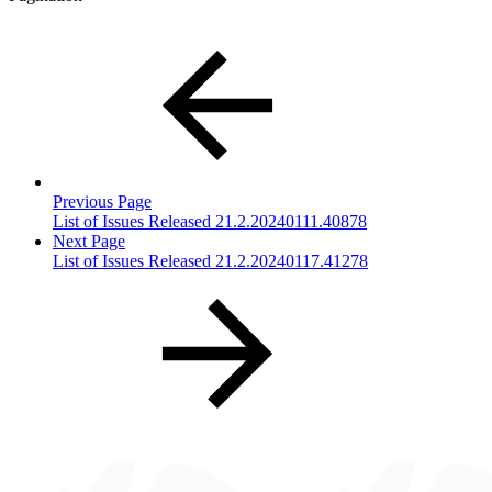
Previous Page
List of Issues Released 21.2.20240111.40878
Next Page
List of Issues Released 21.2.20240117.41278