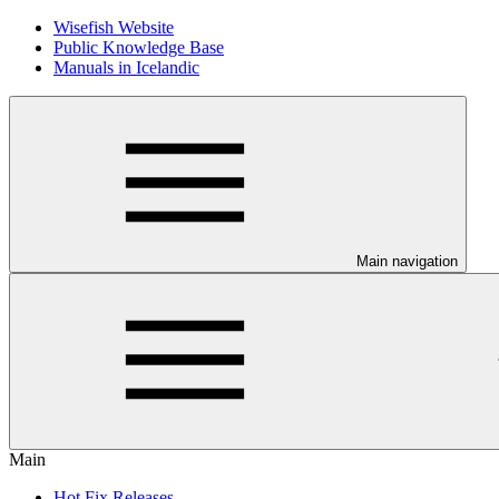
Wisefish Website
Public Knowledge Base
Manuals in Icelandic
Main navigation
Main
Hot Fix Releases