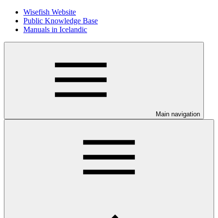
Wisefish Website
Public Knowledge Base
Manuals in Icelandic
Main navigation