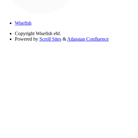
Wisefish
Copyright
Wisefish ehf.
Powered by
Scroll Sites
&
Atlassian Confluence