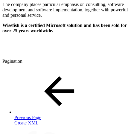
The company places particular emphasis on consulting, software
development and software implementation, together with powerful
and personal service.
Wisefish
is a certified Microsoft solution and has been sold for
over 25 years worldwide.
Pagination
Previous Page
Create XML