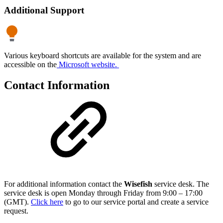
Additional Support
Various keyboard shortcuts are available for the system and are
accessible on the
Microsoft website.
Contact Information
For additional information contact the
Wisefish
service desk. The
service desk is open Monday through Friday from 9:00 – 17:00
(GMT).
Click here
to go to our service portal and create a service
request.