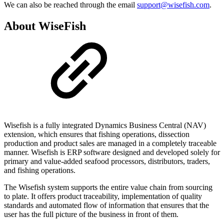
We can also be reached through the email
support@wisefish.com
.
About WiseFish
Wisefish is a fully integrated Dynamics Business Central (NAV)
extension, which ensures that fishing operations, dissection
production and product sales are managed in a completely traceable
manner. Wisefish is ERP software designed and developed solely for
primary and value-added seafood processors, distributors, traders,
and fishing operations.
The Wisefish system supports the entire value chain from sourcing
to plate. It offers product traceability, implementation of quality
standards and automated flow of information that ensures that the
user has the full picture of the business in front of them.