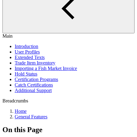
Main
Introduction
User Profiles
Extended Texts
Trade Item Inventory
Importing a Fish Market Invoice
Hold Status
Certification Programs
Catch Certifications
Additional Support
Breadcrumbs
Home
General Features
On this Page