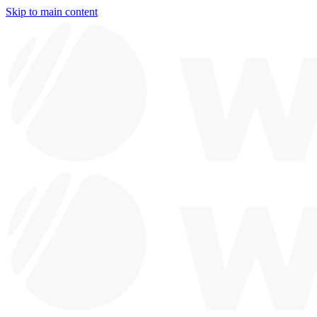
Skip to main content