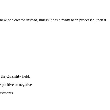
new one created instead, unless it has already been processed, then it
f the
Quantity
field.
be positive or negative
ustments.