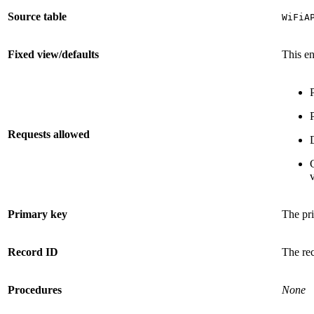
Source table
WiFiA
Fixed view/defaults
This en
Requests allowed
v
Primary key
The pri
Record ID
The re
Procedures
None