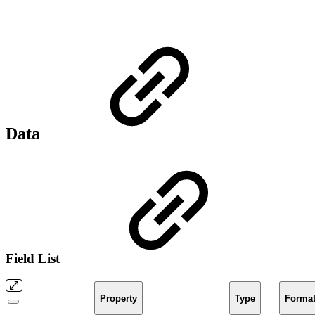
Data
Field List
Property
Type
Forma