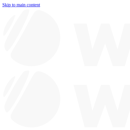
Skip to main content