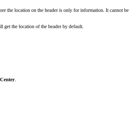
fore the location on the header is only for information. It cannot be
l get the location of the header by default.
 Center
.