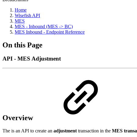
Home
Wisefish API
MES
MES - Inbound (MES -> BC)
MES Inbound - Endpoint Reference
On this Page
API - MES Adjustment
Overview
The is an API to create an
adjustment
transaction in the
MES transa