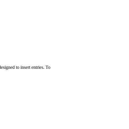
esigned to insert entries. To