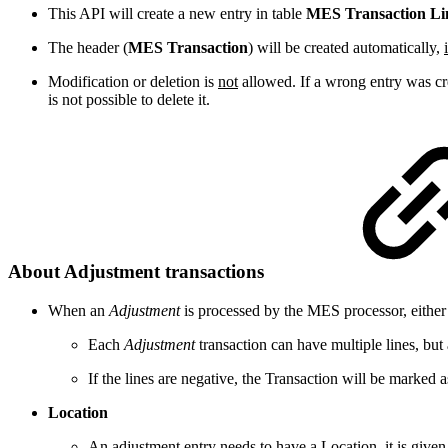
This API will create a new entry in table
MES Transaction Li
The header (
MES Transaction
) will be created automatically,
Modification or deletion is
not
allowed. If a wrong entry was cre
is not possible to delete it.
About Adjustment transactions
When an
Adjustment
is processed by the MES processor, either
Each
Adjustment
transaction can have multiple lines, but
If the lines are negative, the Transaction will be marked 
Location
An adjustment entry needs to have a Location, it is given as