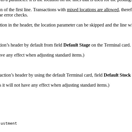
n of the first line. Transactions with
mixed locations are allowed
, there
he error checks.
tion in the header, the location parameter can be skipped and the line wil
tion’s header by default from field
Default Stage
on the Terminal card.
have any effect when adjusting standard items.)
action’s header by using the default Terminal card, field
Default Stock
it will not have any effect when adjusting standard items.)
justment