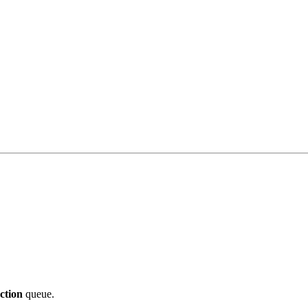
ction
queue.