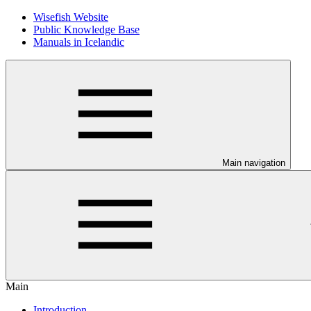
Wisefish Website
Public Knowledge Base
Manuals in Icelandic
Main navigation
Main
Introduction