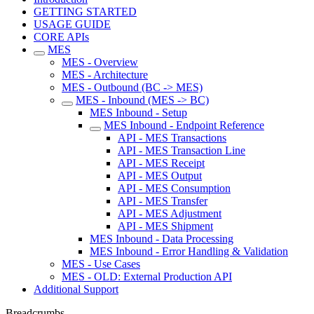
GETTING STARTED
USAGE GUIDE
CORE APIs
MES
MES - Overview
MES - Architecture
MES - Outbound (BC -> MES)
MES - Inbound (MES -> BC)
MES Inbound - Setup
MES Inbound - Endpoint Reference
API - MES Transactions
API - MES Transaction Line
API - MES Receipt
API - MES Output
API - MES Consumption
API - MES Transfer
API - MES Adjustment
API - MES Shipment
MES Inbound - Data Processing
MES Inbound - Error Handling & Validation
MES - Use Cases
MES - OLD: External Production API
Additional Support
Breadcrumbs