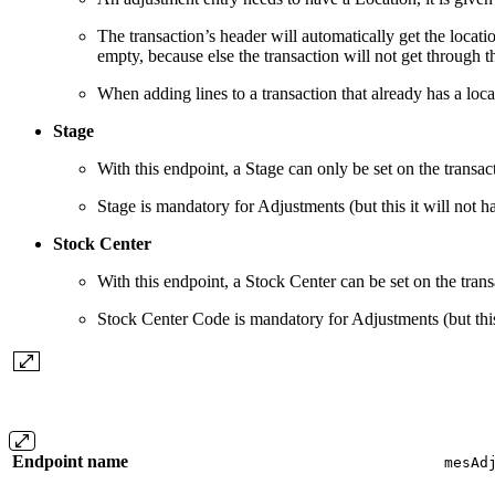
The transaction’s header will automatically get the locatio
empty, because else the transaction will not get through t
When adding lines to a transaction that already has a loca
Stage
With this endpoint, a Stage can only be set on the transac
Stage is mandatory for Adjustments (but this it will not 
Stock Center
With this endpoint, a Stock Center can be set on the trans
Stock Center Code is mandatory for Adjustments (but this 
Endpoint name
mesAd