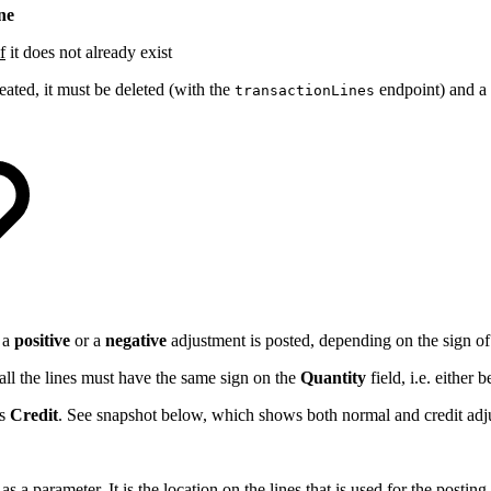
ne
if
it does not already exist
ated, it must be deleted (with the
endpoint) and a 
transactionLines
 a
positive
or a
negative
adjustment is posted, depending on the sign o
 all the lines must have the same sign on the
Quantity
field, i.e. either 
as
Credit
. See snapshot below, which shows both normal and credit adj
 a parameter. It is the location on the lines that is used for the posting.