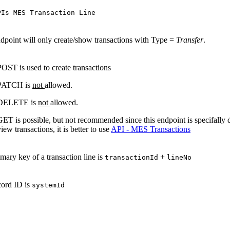
PIs MES Transaction Line
dpoint will only create/show transactions with Type =
Transfer
.
POST is used to create transactions
PATCH is
not
allowed.
DELETE is
not
allowed.
GET is possible, but not recommended since this endpoint is specifally d
iew transactions, it is better to use
API - MES Transactions
mary key of a transaction line is
+
transactionId
lineNo
cord ID is
systemId