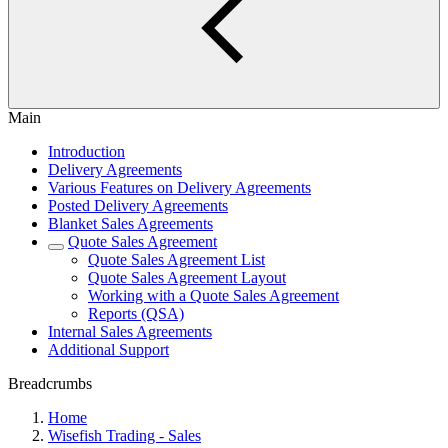
Main
Introduction
Delivery Agreements
Various Features on Delivery Agreements
Posted Delivery Agreements
Blanket Sales Agreements
Quote Sales Agreement
Quote Sales Agreement List
Quote Sales Agreement Layout
Working with a Quote Sales Agreement
Reports (QSA)
Internal Sales Agreements
Additional Support
Breadcrumbs
Home
Wisefish Trading - Sales