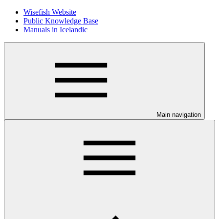
Wisefish Website
Public Knowledge Base
Manuals in Icelandic
Main navigation