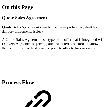
On this Page
Quote Sales Agreement
Quote Sales Agreements
can be used as a preliminary draft for
delivery agreements (sales).
A Quote Sales Agreement is a type of an offer that is integrated with
Delivery Agreements, pricing, and estimated costs tools. It allows
the user to find the best possible price to offer to his customers.
Process Flow