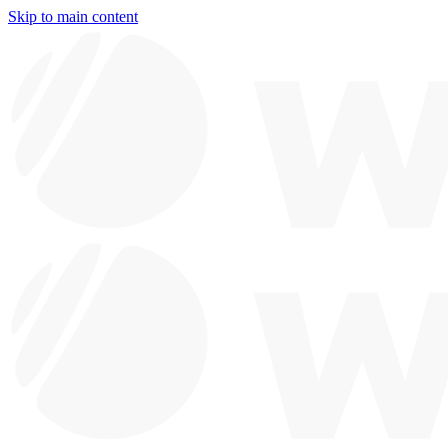
Skip to main content