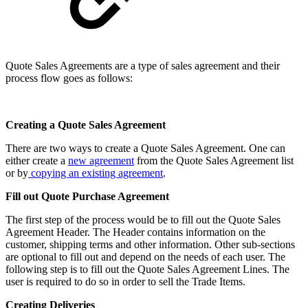
Quote Sales Agreements are a type of sales agreement and their
process flow goes as follows:
Creating a Quote Sales Agreement
There are two ways to create a Quote Sales Agreement. One can
either create a
new agreement
from the Quote Sales Agreement list
or by
copying an existing agreement
.
Fill out Quote Purchase Agreement
The first step of the process would be to fill out the Quote Sales
Agreement Header. The Header contains information on the
customer, shipping terms and other information. Other sub-sections
are optional to fill out and depend on the needs of each user. The
following step is to fill out the Quote Sales Agreement Lines. The
user is required to do so in order to sell the Trade Items.
Creating Deliveries