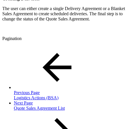
The user can either create a single Delivery Agreement or a Blanket
Sales Agreement to create scheduled deliveries. The final step is to
change the status of the Quote Sales Agreement.
Pagination
Previous Page
Logistics Actions (BSA)
Next Page
Quote Sales Agreement List