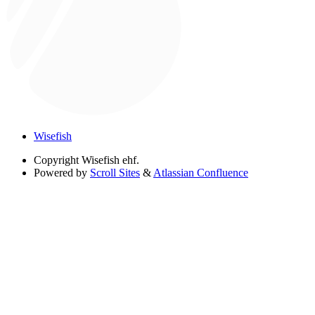
Wisefish
Copyright
Wisefish ehf.
Powered by
Scroll Sites
&
Atlassian Confluence