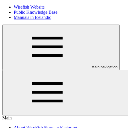
Wisefish Website
Public Knowledge Base
Manuals in Icelandic
Main navigation
Main
About WiseFish Norway Factoring