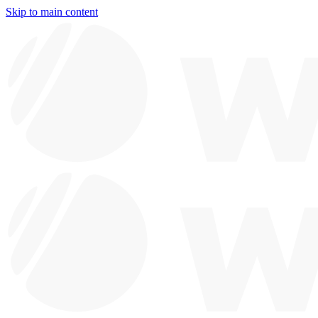
Skip to main content