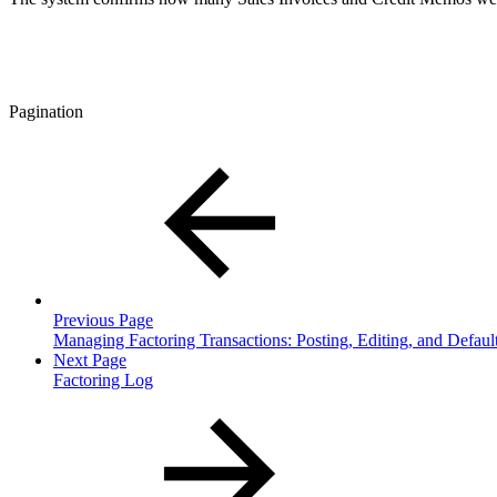
Pagination
Previous Page
Managing Factoring Transactions: Posting, Editing, and Default
Next Page
Factoring Log