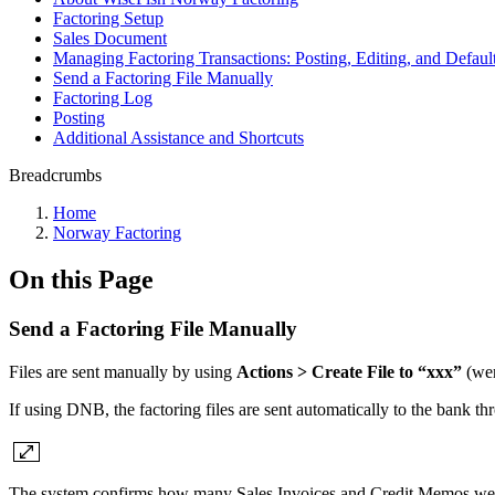
Factoring Setup
Sales Document
Managing Factoring Transactions: Posting, Editing, and Default
Send a Factoring File Manually
Factoring Log
Posting
Additional Assistance and Shortcuts
Breadcrumbs
Home
Norway Factoring
On this Page
Send a Factoring File Manually
Files are sent manually by using
Actions > Create File to “xxx”
(wer
If using DNB, the factoring files are sent automatically to the bank t
The system confirms how many Sales Invoices and Credit Memos were