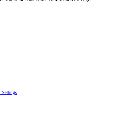
 Settings