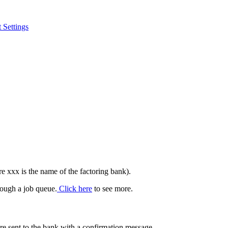
 Settings
e xxx is the name of the factoring bank).
hrough a job queue.
Click here
to see more.
 sent to the bank with a confirmation message.