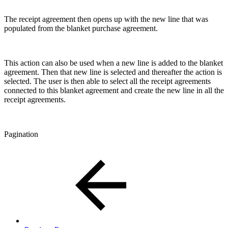
The receipt agreement then opens up with the new line that was
populated from the blanket purchase agreement.
This action can also be used when a new line is added to the blanket
agreement. Then that new line is selected and thereafter the action is
selected. The user is then able to select all the receipt agreements
connected to this blanket agreement and create the new line in all the
receipt agreements.
Pagination