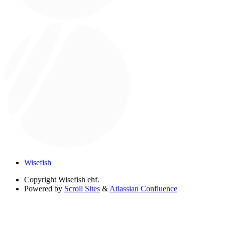
Wisefish
Copyright
Wisefish ehf.
Powered by
Scroll Sites
&
Atlassian Confluence