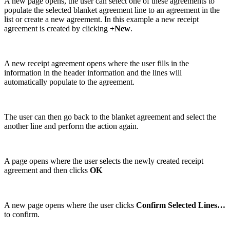
A new page opens, the user can select one of these agreements to
populate the selected blanket agreement line to an agreement in the
list or create a new agreement. In this example a new receipt
agreement is created by clicking
+New
.
A new receipt agreement opens where the user fills in the
information in the header information and the lines will
automatically populate to the agreement.
The user can then go back to the blanket agreement and select the
another line and perform the action again.
A page opens where the user selects the newly created receipt
agreement and then clicks
OK
A new page opens where the user clicks
Confirm Selected Lines…
to confirm.