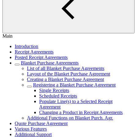
Main
Introduction
Receipt Agreements
Posted Receipt Agreements
Blanket Purchase Agreements
List of all Blanket Purchase Agreements
Layout of the Blanket Purchase Agreement
Creating a Blanket Purchase Agreement
Registering a Blanket Purchase Agreement
Single Receipts
Scheduled Receipts
Populate Line(s) to a Selected Receipt
Agreement
Changing a Product in Receipt Agreements
Additional Functions on Blanket Purch. Agr.
Quote Purchase Agreement
Various Features
Additional Support