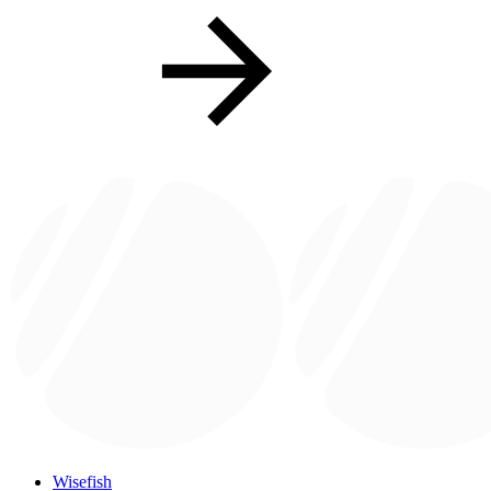
Wisefish