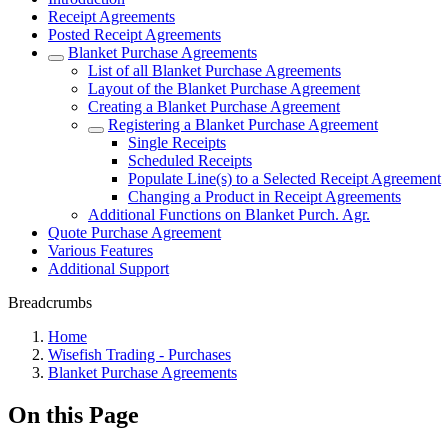
Receipt Agreements
Posted Receipt Agreements
Blanket Purchase Agreements
List of all Blanket Purchase Agreements
Layout of the Blanket Purchase Agreement
Creating a Blanket Purchase Agreement
Registering a Blanket Purchase Agreement
Single Receipts
Scheduled Receipts
Populate Line(s) to a Selected Receipt Agreement
Changing a Product in Receipt Agreements
Additional Functions on Blanket Purch. Agr.
Quote Purchase Agreement
Various Features
Additional Support
Breadcrumbs
Home
Wisefish Trading - Purchases
Blanket Purchase Agreements
On this Page