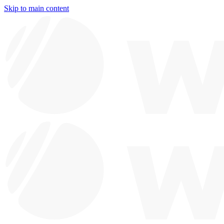
Skip to main content