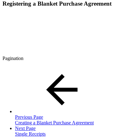
Registering a Blanket Purchase Agreement
Pagination
Previous Page
Creating a Blanket Purchase Agreement
Next Page
Single Receipts