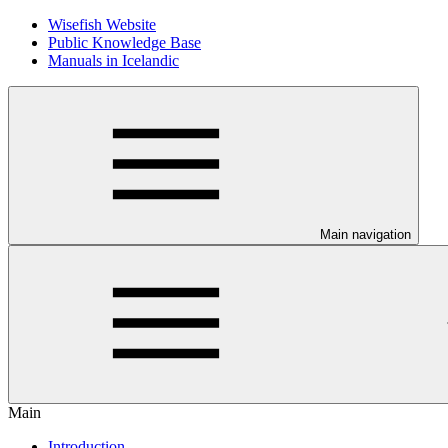
Wisefish Website
Public Knowledge Base
Manuals in Icelandic
Main navigation
Main
Introduction