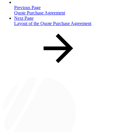
Previous Page
Quote Purchase Agreement
Next Page
Layout of the Quote Purchase Agreement