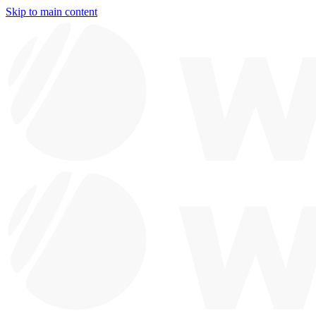
Skip to main content