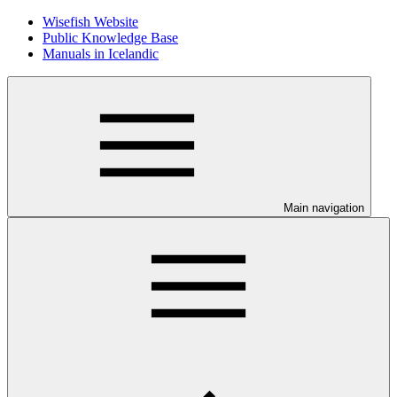
Wisefish Website
Public Knowledge Base
Manuals in Icelandic
Main navigation