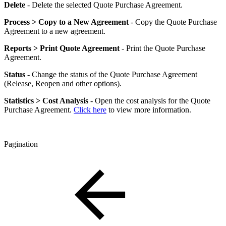
Delete
- Delete the selected Quote Purchase Agreement.
Process > Copy to a New Agreement
- Copy the Quote Purchase
Agreement to a new agreement.
Reports > Print Quote Agreement
- Print the Quote Purchase
Agreement.
Status
- Change the status of the Quote Purchase Agreement
(Release, Reopen and other options).
Statistics > Cost Analysis
- Open the cost analysis for the Quote
Purchase Agreement.
Click here
to view more information.
Pagination