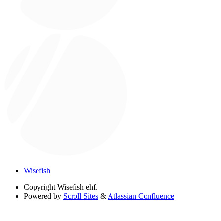
Wisefish
Copyright
Wisefish ehf.
Powered by
Scroll Sites
&
Atlassian Confluence