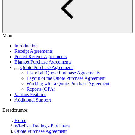
Main
Introduction
Receipt Agreements
Posted Receipt Agreements
Blanket Purchase Agreements
Quote Purchase Agreement
List of all Quote Purchase Agreements
Layout of the Quote Purchase Agreement
Working with a Quote Purchase Agreement
Reports (QPA)
Various Features
Additional Support
Breadcrumbs
Home
Wisefish Trading - Purchases
Quote Purchase Agreement