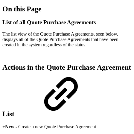
On this Page
List of all Quote Purchase Agreements
The list view of the Quote Purchase Agreements, seen below,
displays all of the Quote Purchase Agreements that have been
created in the system regardless of the status.
Actions in the Quote Purchase Agreement
List
+New
- Create a new Quote Purchase Agreement.