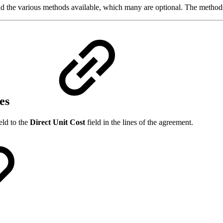
 the various methods available, which many are optional. The methods 
es
eld to the
Direct Unit Cost
field in the lines of the agreement.