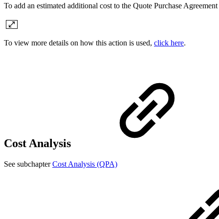
To add an estimated additional cost to the Quote Purchase Agreement
To view more details on how this action is used,
click here
.
Cost Analysis
See subchapter
Cost Analysis (QPA)