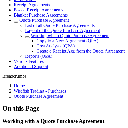
Receipt Agreements
Posted Receipt Agreements
Blanket Purchase Agreements
Quote Purchase Agreement
List of all Quote Purchase Agreements
Layout of the Quote Purchase Agreement
Working with a Quote Purchase Agreement
Copy to a New Agreement (QPA)
Cost Analysis (QPA)
Create a Receipt Agr. from the Quote Agreement
Reports (QPA)
Various Features
Additional Support
Breadcrumbs
Home
Wisefish Trading - Purchases
Quote Purchase Agreement
On this Page
Working with a Quote Purchase Agreement