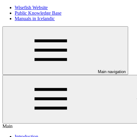
Wisefish Website
Public Knowledge Base
Manuals in Icelandic
Main navigation
Main
Introduction