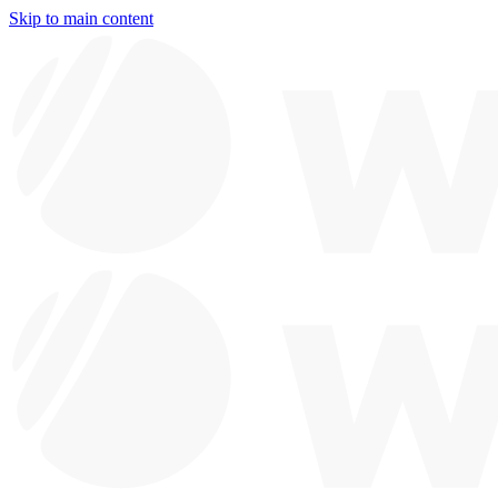
Skip to main content