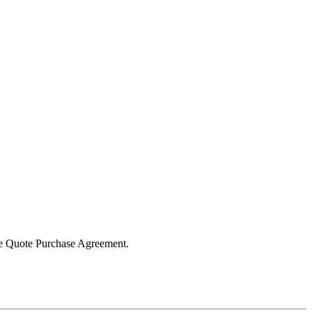
the Quote Purchase Agreement.