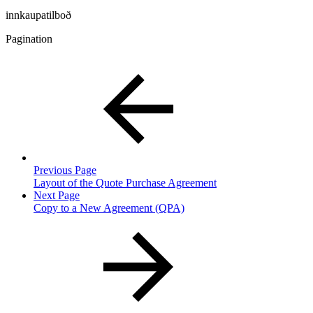
innkaupatilboð
Pagination
Previous Page
Layout of the Quote Purchase Agreement
Next Page
Copy to a New Agreement (QPA)