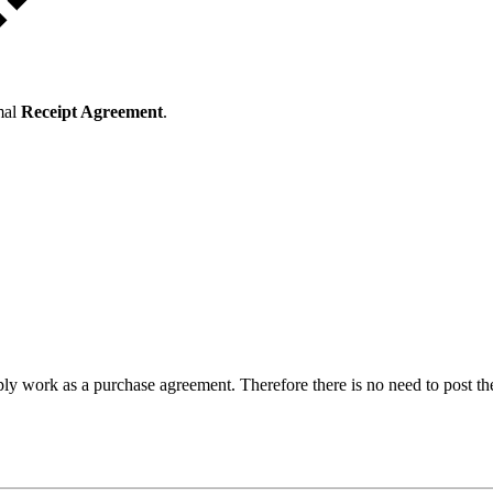
mal
Receipt Agreement
.
ly work as a purchase agreement. Therefore there is no need to post 