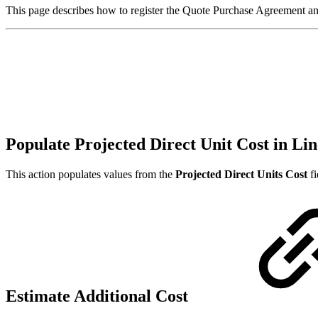
This page describes how to register the Quote Purchase Agreement and
Populate Projected Direct Unit Cost in Lin
This action populates values from the
Projected Direct Units Cost
fi
Estimate Additional Cost