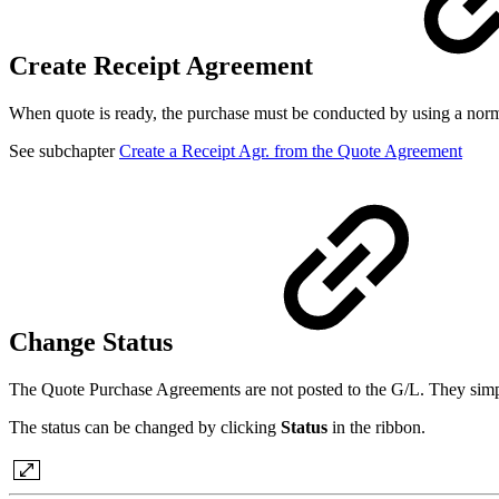
Create Receipt Agreement
When quote is ready, the purchase must be conducted by using a nor
See subchapter
Create a Receipt Agr. from the Quote Agreement
Change Status
The Quote Purchase Agreements are not posted to the G/L. They simp
The status can be changed by clicking
Status
in the ribbon.