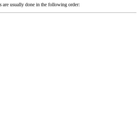
are usually done in the following order: