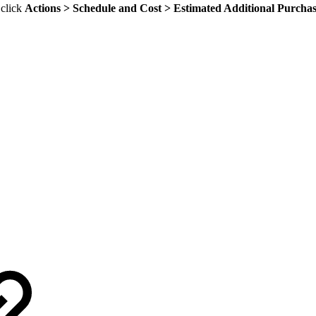
 click
Actions > Schedule and Cost > Estimated Additional Purcha