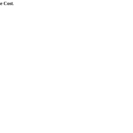
se Cost
.