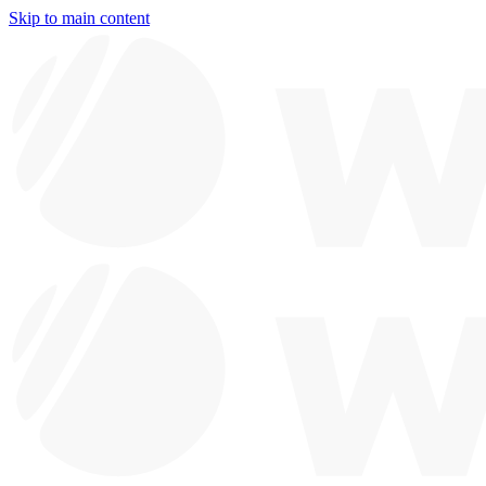
Skip to main content