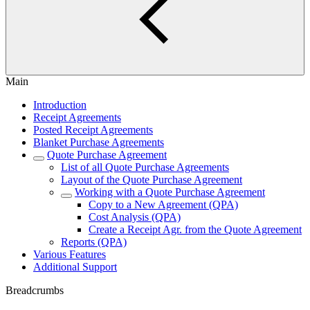
Main
Introduction
Receipt Agreements
Posted Receipt Agreements
Blanket Purchase Agreements
Quote Purchase Agreement
List of all Quote Purchase Agreements
Layout of the Quote Purchase Agreement
Working with a Quote Purchase Agreement
Copy to a New Agreement (QPA)
Cost Analysis (QPA)
Create a Receipt Agr. from the Quote Agreement
Reports (QPA)
Various Features
Additional Support
Breadcrumbs