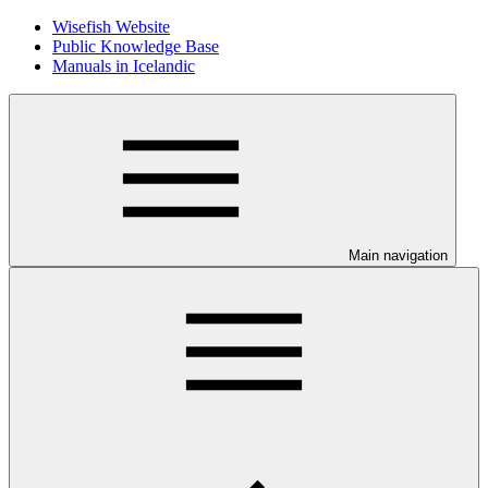
Wisefish Website
Public Knowledge Base
Manuals in Icelandic
Main navigation