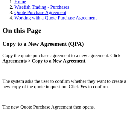
Home
Wisefish Trading - Purchases
Quote Purchase Agreement
Working with a Quote Purchase Agreement
On this Page
Copy to a New Agreement (QPA)
Copy the quote purchase agreement to a new agreement. Click
Agreements > Copy to a New Agreement
.
The system asks the user to confirm whether they want to create a
new copy of the quote in question. Click
Yes
to confirm.
The new Quote Purchase Agreement then opens.