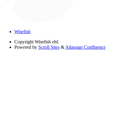
Wisefish
Copyright
Wisefish ehf.
Powered by
Scroll Sites
&
Atlassian Confluence