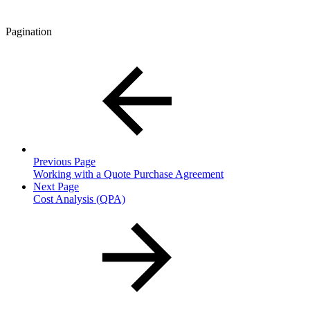
Pagination
Previous Page
Working with a Quote Purchase Agreement
Next Page
Cost Analysis (QPA)