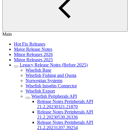
Main
Hot Fix Releases
Major Release Notes
Minor Releases 2026
Minor Releases 2025
Legacy Release Notes (Before 2025)
Wisefish Base
Wisefish Fishing and Quota
Norwegian Systems
Wisefish Inisghts Connector
Wisefish Export
Wisefish Peripherals API
Release Notes Peripherals API
21.2.20230321.21870
Release Notes Peripherals API
21.2.20230530.26336
Release Notes Peripherals API
21.2.20231207.39254