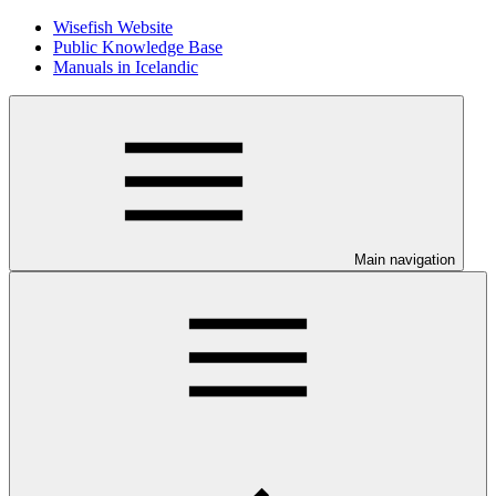
Wisefish Website
Public Knowledge Base
Manuals in Icelandic
Main navigation