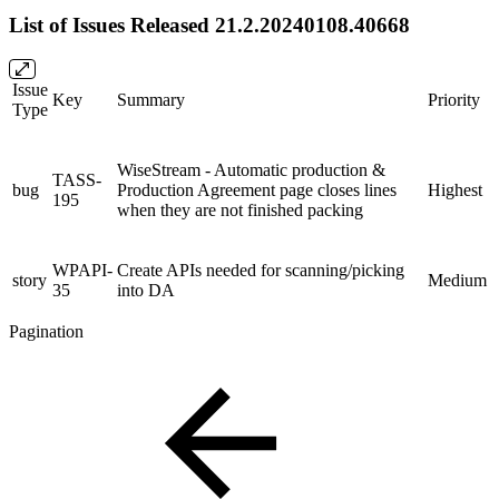
List of Issues Released 21.2.20240108.40668
Issue
Key
Summary
Priority
Type
WiseStream - Automatic production &
TASS-
bug
Production Agreement page closes lines
Highest
195
when they are not finished packing
WPAPI-
Create APIs needed for scanning/picking
story
Medium
35
into DA
Pagination