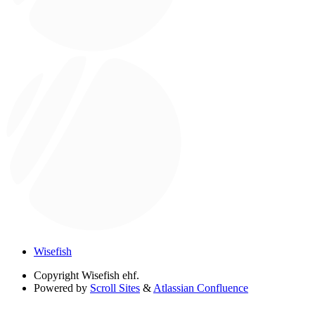
Wisefish
Copyright
Wisefish ehf.
Powered by
Scroll Sites
&
Atlassian Confluence