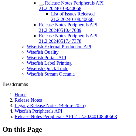
Release Notes Peripherals API
21.2.20240108.40668
List of Issues Released
21.2.20240108.40668
Release Notes Peripherals API
21.2.20240510.47089
Release Notes Peripherals API
21.2.20240517.47378
Wisefish External Production API
Wisefish Quality
Wisefish Portals API
Wisefish Label Printing
Wisefish Quick Trade
Wisefish Stream Oceania
Breadcrumbs
Home
Release Notes
Legacy Release Notes (Before 2025)
Wisefish Peripherals API
Release Notes Peripherals API 21.2.20240108.40668
On this Page