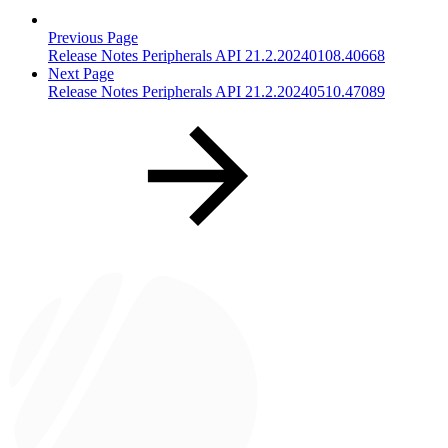
Previous Page
Release Notes Peripherals API 21.2.20240108.40668
Next Page
Release Notes Peripherals API 21.2.20240510.47089