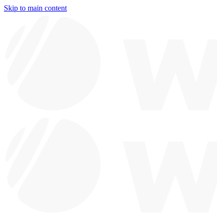
Skip to main content