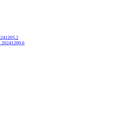
0241205.2
1.20241209.6