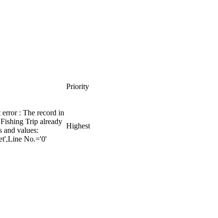
Priority
error : The record in
Fishing Trip already
Highest
ds and values:
t',Line No.='0'