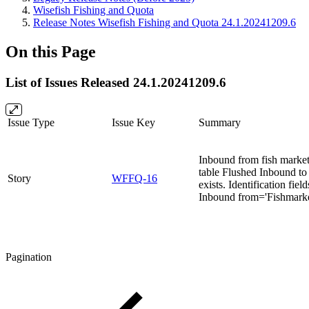
Wisefish Fishing and Quota
Release Notes Wisefish Fishing and Quota 24.1.20241209.6
On this Page
List of Issues Released 24.1.20241209.6
Issue Type
Issue Key
Summary
Inbound from fish market 
table Flushed Inbound to 
Story
WFFQ-16
exists. Identification fiel
Inbound from='Fishmarke
Pagination