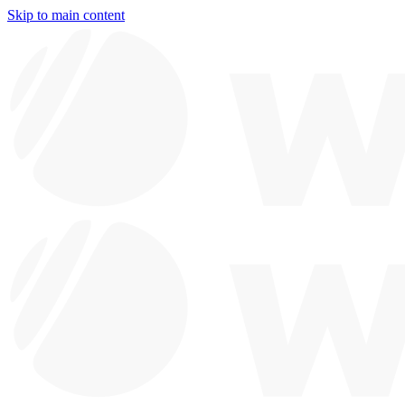
Skip to main content