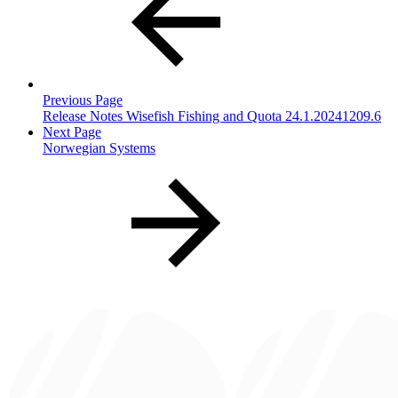
Previous Page
Release Notes Wisefish Fishing and Quota 24.1.20241209.6
Next Page
Norwegian Systems