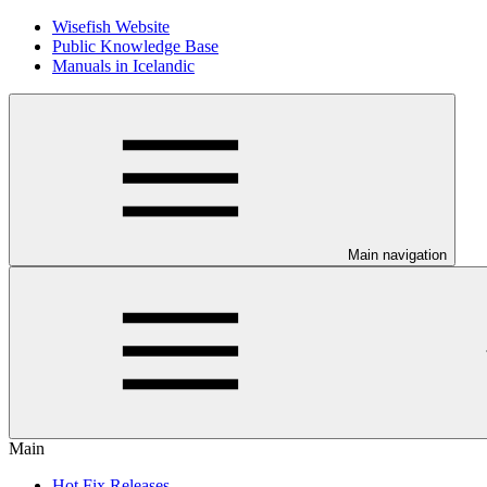
Wisefish Website
Public Knowledge Base
Manuals in Icelandic
Main navigation
Main
Hot Fix Releases