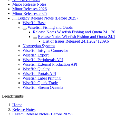
Major Release Notes
Minor Releases 2026
Minor Releases 2025
Legacy Release Notes (Before 2025)
Wisefish Base
Wisefish Fishing and Quota
Release Notes Wisefish Fishing and Quota 24.1.2
Release Notes Wisefish Fishing and Quota 24.
List of Issues Released 24.1.20241209.6
Norwegian Systems
Wisefish Inisghts Connector
Wisefish Export
Wisefish Peripherals API
Wisefish External Production API
Wisefish Quality
Wisefish Portals API
Wisefish Label Printing
Wisefish Quick Trade
Wisefish Stream Oceania
Breadcrumbs
Home
Release Notes
Legacy Release Notes (Before 2025)