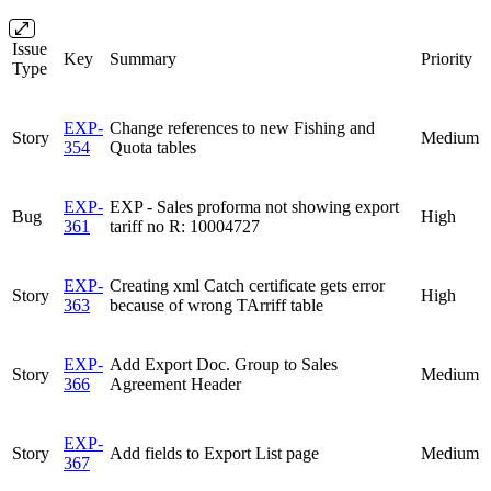
Issue
Key
Summary
Priority
Type
EXP-
Change references to new Fishing and
Story
Medium
354
Quota tables
EXP-
EXP - Sales proforma not showing export
Bug
High
361
tariff no R: 10004727
EXP-
Creating xml Catch certificate gets error
Story
High
363
because of wrong TArriff table
EXP-
Add Export Doc. Group to Sales
Story
Medium
366
Agreement Header
EXP-
Story
Add fields to Export List page
Medium
367