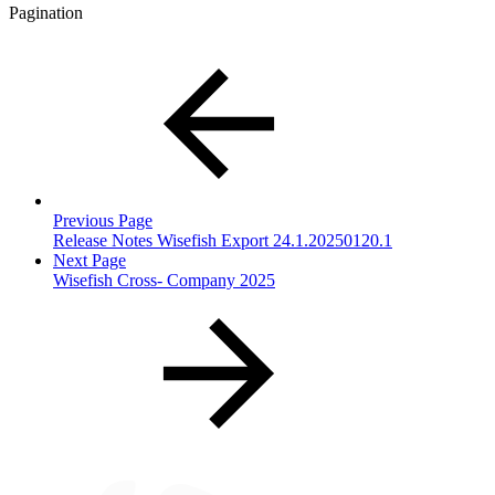
Pagination
Previous Page
Release Notes Wisefish Export 24.1.20250120.1
Next Page
Wisefish Cross- Company 2025