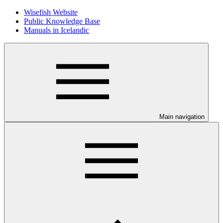
Wisefish Website
Public Knowledge Base
Manuals in Icelandic
Main navigation