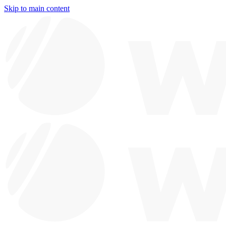
Skip to main content