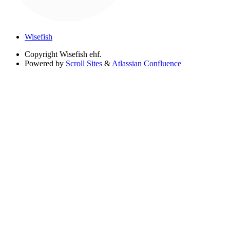
Wisefish
Copyright
Wisefish ehf.
Powered by
Scroll Sites
&
Atlassian Confluence