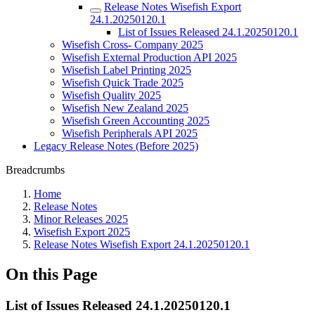
Release Notes Wisefish Export
24.1.20250120.1
List of Issues Released 24.1.20250120.1
Wisefish Cross- Company 2025
Wisefish External Production API 2025
Wisefish Label Printing 2025
Wisefish Quick Trade 2025
Wisefish Quality 2025
Wisefish New Zealand 2025
Wisefish Green Accounting 2025
Wisefish Peripherals API 2025
Legacy Release Notes (Before 2025)
Breadcrumbs
Home
Release Notes
Minor Releases 2025
Wisefish Export 2025
Release Notes Wisefish Export 24.1.20250120.1
On this Page
List of Issues Released 24.1.20250120.1