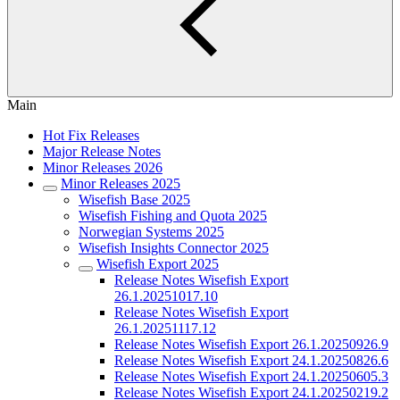
Main
Hot Fix Releases
Major Release Notes
Minor Releases 2026
Minor Releases 2025
Wisefish Base 2025
Wisefish Fishing and Quota 2025
Norwegian Systems 2025
Wisefish Insights Connector 2025
Wisefish Export 2025
Release Notes Wisefish Export
26.1.20251017.10
Release Notes Wisefish Export
26.1.20251117.12
Release Notes Wisefish Export 26.1.20250926.9
Release Notes Wisefish Export 24.1.20250826.6
Release Notes Wisefish Export 24.1.20250605.3
Release Notes Wisefish Export 24.1.20250219.2