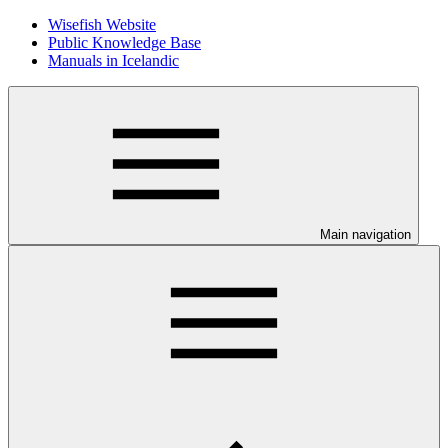
Wisefish Website
Public Knowledge Base
Manuals in Icelandic
Main navigation