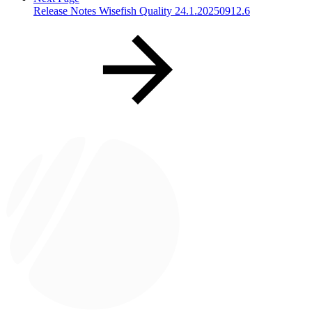
Release Notes Wisefish Quality 24.1.20250912.6