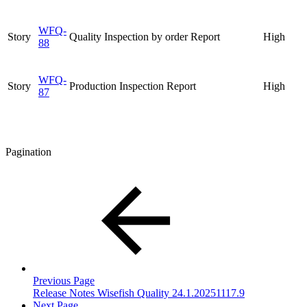
WFQ-
Story
Quality Inspection by order Report
High
88
WFQ-
Story
Production Inspection Report
High
87
Pagination
Previous Page
Release Notes Wisefish Quality 24.1.20251117.9
Next Page