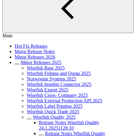
Main
Hot Fix Releases
Major Release Notes
Minor Releases 2026
Minor Releases 2025
Wisefish Base 2025
Wisefish Fishing and Quota 2025
Norwegian Systems 2025
Wisefish Insights Connector 2025
Wisefish Export 2025
Wisefish Cross- Company 2025
Wisefish External Production API 2025
Wisefish Label Printing 2025
Wisefish Quick Trade 2025
Wisefish Quality 2025
Release Notes Wisefish Quality
24.1.20251128.10
Release Notes Wisefish Quality