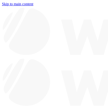
Skip to main content