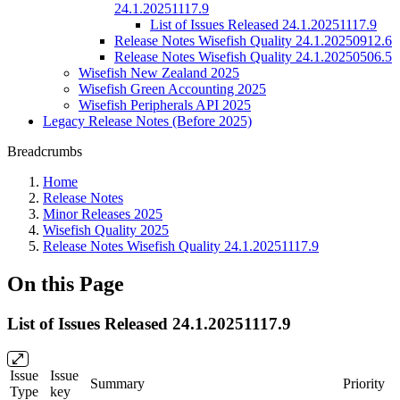
24.1.20251117.9
List of Issues Released 24.1.20251117.9
Release Notes Wisefish Quality 24.1.20250912.6
Release Notes Wisefish Quality 24.1.20250506.5
Wisefish New Zealand 2025
Wisefish Green Accounting 2025
Wisefish Peripherals API 2025
Legacy Release Notes (Before 2025)
Breadcrumbs
Home
Release Notes
Minor Releases 2025
Wisefish Quality 2025
Release Notes Wisefish Quality 24.1.20251117.9
On this Page
List of Issues Released 24.1.20251117.9
Issue
Issue
Summary
Priority
Type
key