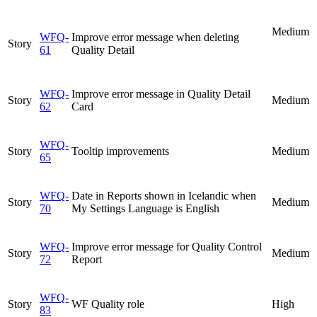
Medium
WFQ-
Improve error message when deleting
Story
61
Quality Detail
WFQ-
Improve error message in Quality Detail
Story
Medium
62
Card
WFQ-
Story
Tooltip improvements
Medium
65
WFQ-
Date in Reports shown in Icelandic when
Story
Medium
70
My Settings Language is English
WFQ-
Improve error message for Quality Control
Story
Medium
72
Report
WFQ-
Story
WF Quality role
High
83