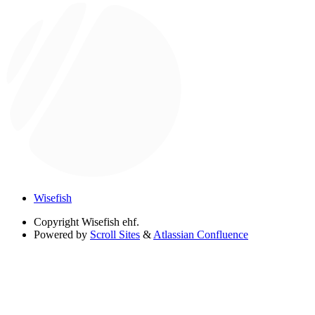
Wisefish
Copyright
Wisefish ehf.
Powered by
Scroll Sites
&
Atlassian Confluence