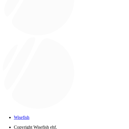
Wisefish
Copyright
Wisefish ehf.