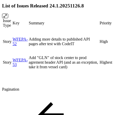
List of Issues Released 24.1.20251126.8
Issue
Key
Summary
Priority
Type
WFEPA-
Adding more details to published API
Story
High
52
pages after test with CodeIT
Add "GLN" of stock center to prod
WFEPA-
Story
agrement header API (and as an exception,
Highest
53
take it from vessel card)
Pagination