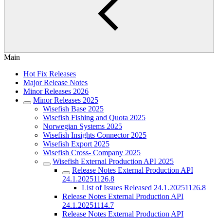
Main
Hot Fix Releases
Major Release Notes
Minor Releases 2026
Minor Releases 2025
Wisefish Base 2025
Wisefish Fishing and Quota 2025
Norwegian Systems 2025
Wisefish Insights Connector 2025
Wisefish Export 2025
Wisefish Cross- Company 2025
Wisefish External Production API 2025
Release Notes External Production API
24.1.20251126.8
List of Issues Released 24.1.20251126.8
Release Notes External Production API
24.1.20251114.7
Release Notes External Production API