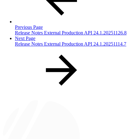
Previous Page
Release Notes External Production API 24.1.20251126.8
Next Page
Release Notes External Production API 24.1.20251114.7