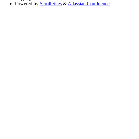
Powered by
Scroll Sites
&
Atlassian Confluence