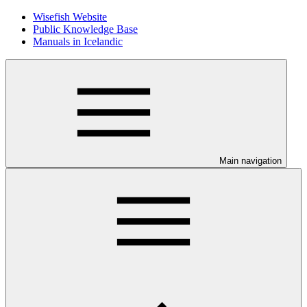
Wisefish Website
Public Knowledge Base
Manuals in Icelandic
Main navigation