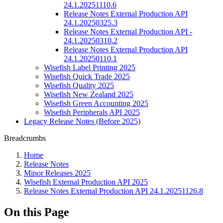
24.1.20251110.6
Release Notes External Production API
24.1.20250325.3
Release Notes External Production API -
24.1.20250310.2
Release Notes External Production API
24.1.20250110.1
Wisefish Label Printing 2025
Wisefish Quick Trade 2025
Wisefish Quality 2025
Wisefish New Zealand 2025
Wisefish Green Accounting 2025
Wisefish Peripherals API 2025
Legacy Release Notes (Before 2025)
Breadcrumbs
Home
Release Notes
Minor Releases 2025
Wisefish External Production API 2025
Release Notes External Production API 24.1.20251126.8
On this Page