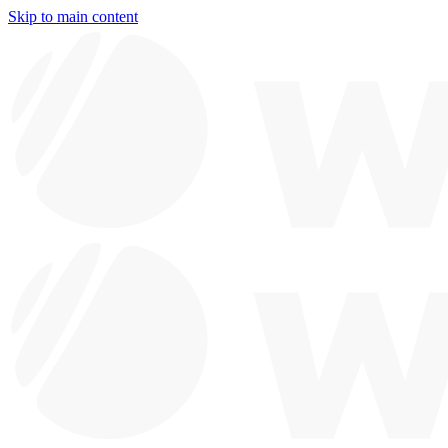
Skip to main content