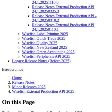
24.1.20251110.6
Release Notes External Production API
24.1.20250325.3
Release Notes External Production API -
24.1.20250310.2
Release Notes External Production API
24.1.20250110.1
Wisefish Label Printing 2025
Wisefish Quick Trade 2025
Wisefish Quality 2025
Wisefish New Zealand 2025
Wisefish Green Accounting 2025
Wisefish Peripherals API 2025
Legacy Release Notes (Before 2025)
Breadcrumbs
Home
Release Notes
Minor Releases 2025
Wisefish External Production API 2025
On this Page