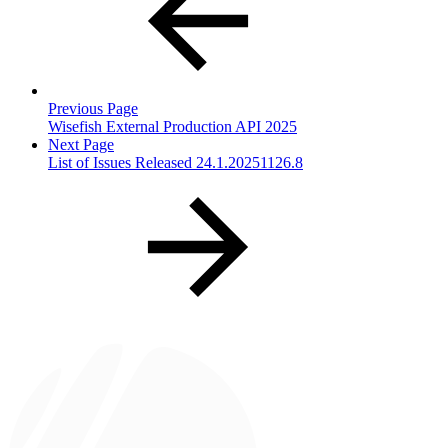
Previous Page
Wisefish External Production API 2025
Next Page
List of Issues Released 24.1.20251126.8