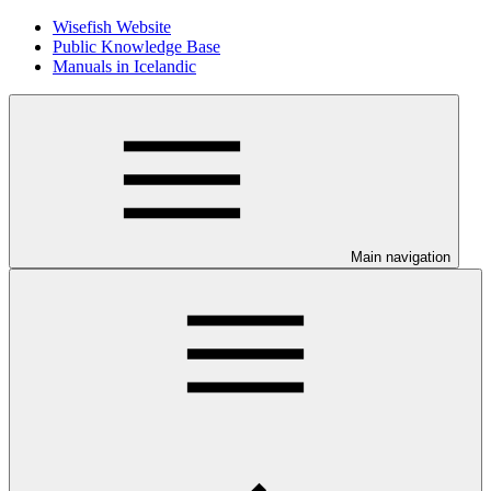
Wisefish Website
Public Knowledge Base
Manuals in Icelandic
Main navigation