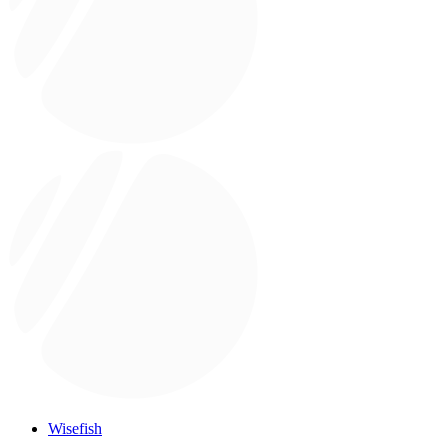
Wisefish