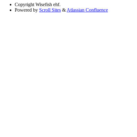
Copyright
Wisefish ehf.
Powered by
Scroll Sites
&
Atlassian Confluence