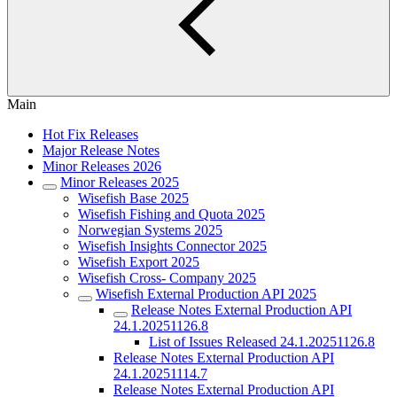
Main
Hot Fix Releases
Major Release Notes
Minor Releases 2026
Minor Releases 2025
Wisefish Base 2025
Wisefish Fishing and Quota 2025
Norwegian Systems 2025
Wisefish Insights Connector 2025
Wisefish Export 2025
Wisefish Cross- Company 2025
Wisefish External Production API 2025
Release Notes External Production API
24.1.20251126.8
List of Issues Released 24.1.20251126.8
Release Notes External Production API
24.1.20251114.7
Release Notes External Production API