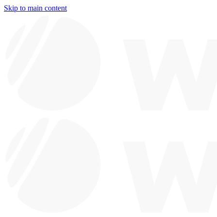
Skip to main content