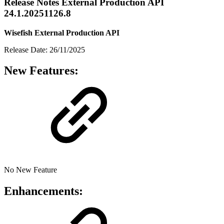
Release Notes External Production API
24.1.20251126.8
Wisefish External Production API
Release Date: 26/11/2025
New Features:
No New Feature
Enhancements: