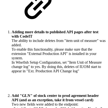
Adding more details to published API pages after test
with CodeIT
The ability to include deletes from "item unit of measure" was
added.
To enable this functionality, please make sure that the
extension "External Production API" is installed in your
system.
In Wisefish Setup Configuration, set "Item Unit of Measure
change log" to yes. By doing this, deletes of IUOM start to
appear in "Ext. Production API Change log"
Add "GLN" of stock center to prod agrement header
API (and as an exception, take it from vessel card)
Two new fields were added to the endpoint: