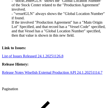
- "stockCenterGLN" shows the "Global Location Number"
of the Stock Center related to the "Production Agreement"
involved.
- "vesselGLN" always shows the "Global Location Number"
if found.
If the involved "Production Agreement" has a "Main Origin
Lot" Specified, and that record has a "Vessel Code" specified,
and that Vessel has a "Global Location Number" specified,
then that value is shown in this new field.
Link to Issues:
List of Issues Released 24.1.20251126.8
Release History:
Release Notes Wisefish External Production API 24.1.20251114.7
Pagination