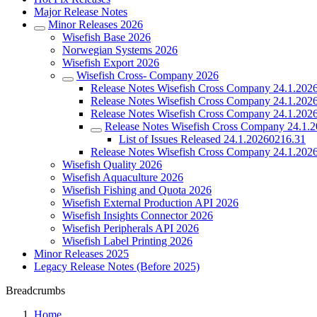
Major Release Notes
Minor Releases 2026
Wisefish Base 2026
Norwegian Systems 2026
Wisefish Export 2026
Wisefish Cross- Company 2026
Release Notes Wisefish Cross Company 24.1.202
Release Notes Wisefish Cross Company 24.1.202
Release Notes Wisefish Cross Company 24.1.202
Release Notes Wisefish Cross Company 24.1.
List of Issues Released 24.1.20260216.31
Release Notes Wisefish Cross Company 24.1.202
Wisefish Quality 2026
Wisefish Aquaculture 2026
Wisefish Fishing and Quota 2026
Wisefish External Production API 2026
Wisefish Insights Connector 2026
Wisefish Peripherals API 2026
Wisefish Label Printing 2026
Minor Releases 2025
Legacy Release Notes (Before 2025)
Breadcrumbs
Home