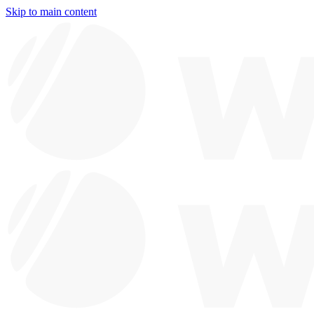
Skip to main content