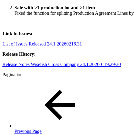
Sale with >1 production lot and >1 item
Fixed the function for splitting Production Agreement Lines b
Link to Issues:
List of Issues Released 24.1.20260216.31
Release History:
Release Notes Wisefish Cross Company 24.1.20260119.29/30
Pagination
Previous Page