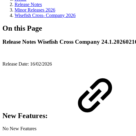
Release Notes
Minor Releases 2026
Wisefish Cross- Company 2026
On this Page
Release Notes Wisefish Cross Company 24.1.2026021
Release Date: 16/02/2026
New Features:
No New Features