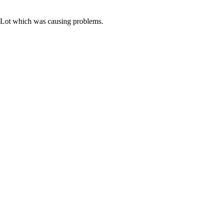
y Lot which was causing problems.