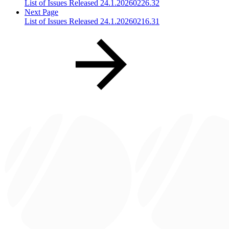
List of Issues Released 24.1.20260226.32
Next Page
List of Issues Released 24.1.20260216.31