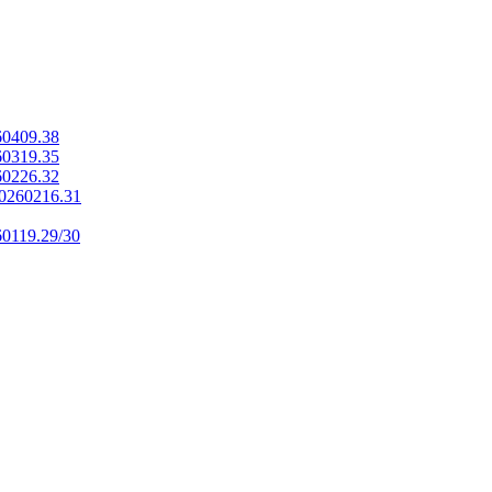
60409.38
60319.35
60226.32
20260216.31
60119.29/30