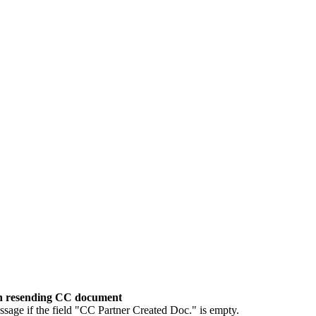
en resending CC document
age if the field "CC Partner Created Doc." is empty.