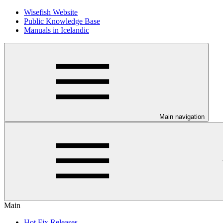
Wisefish Website
Public Knowledge Base
Manuals in Icelandic
Main navigation
Main
Hot Fix Releases