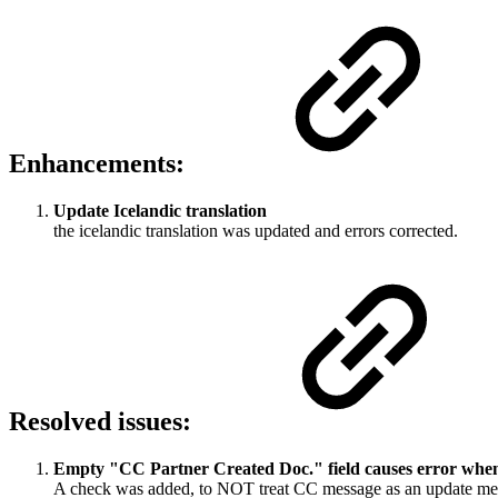
Enhancements:
Update Icelandic translation
the icelandic translation was updated and errors corrected.
Resolved issues:
Empty "CC Partner Created Doc." field causes error wh
A check was added, to NOT treat CC message as an update mess