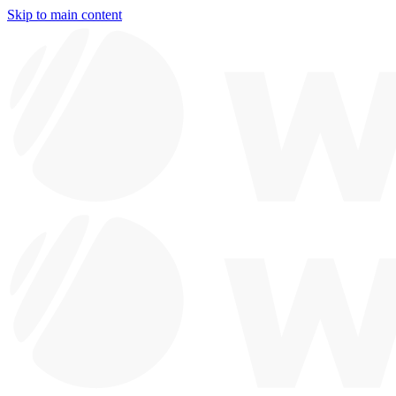
Skip to main content