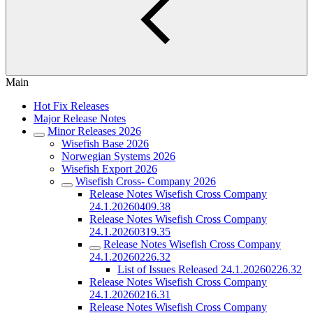
Main
Hot Fix Releases
Major Release Notes
Minor Releases 2026
Wisefish Base 2026
Norwegian Systems 2026
Wisefish Export 2026
Wisefish Cross- Company 2026
Release Notes Wisefish Cross Company
24.1.20260409.38
Release Notes Wisefish Cross Company
24.1.20260319.35
Release Notes Wisefish Cross Company
24.1.20260226.32
List of Issues Released 24.1.20260226.32
Release Notes Wisefish Cross Company
24.1.20260216.31
Release Notes Wisefish Cross Company