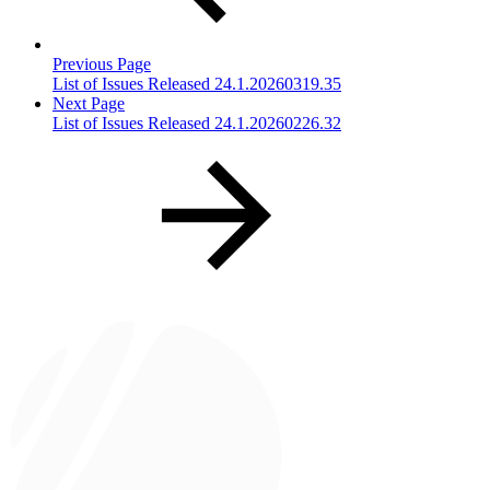
Previous Page
List of Issues Released 24.1.20260319.35
Next Page
List of Issues Released 24.1.20260226.32