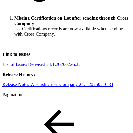
Missing Certification on Lot after sending through Cross
Company
Lot Certifications records are now available when sending
with Cross Company.
Link to Issues:
List of Issues Released 24.1.20260226.32
Release History:
Release Notes Wisefish Cross Company 24.1.20260216.31
Pagination