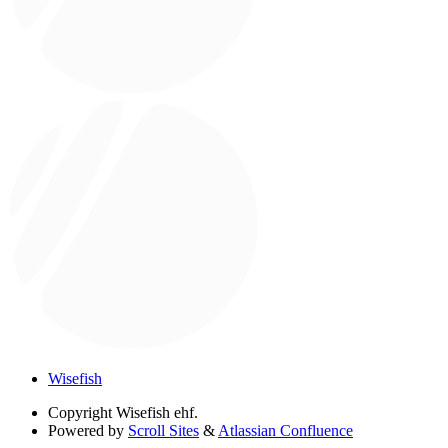
Wisefish
Copyright
Wisefish ehf.
Powered by
Scroll Sites
&
Atlassian Confluence