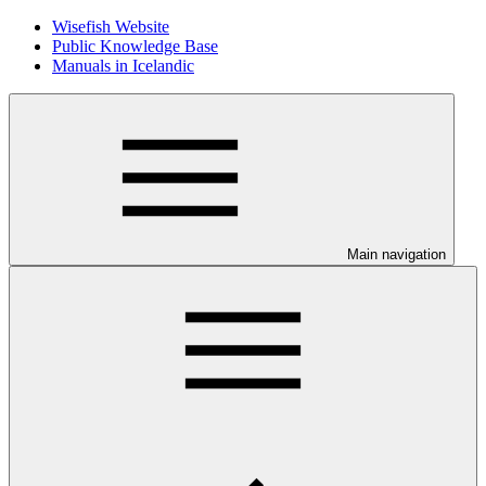
Wisefish Website
Public Knowledge Base
Manuals in Icelandic
Main navigation