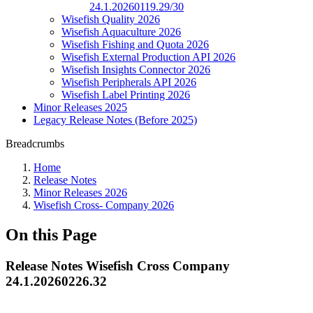
24.1.20260119.29/30
Wisefish Quality 2026
Wisefish Aquaculture 2026
Wisefish Fishing and Quota 2026
Wisefish External Production API 2026
Wisefish Insights Connector 2026
Wisefish Peripherals API 2026
Wisefish Label Printing 2026
Minor Releases 2025
Legacy Release Notes (Before 2025)
Breadcrumbs
Home
Release Notes
Minor Releases 2026
Wisefish Cross- Company 2026
On this Page
Release Notes Wisefish Cross Company
24.1.20260226.32