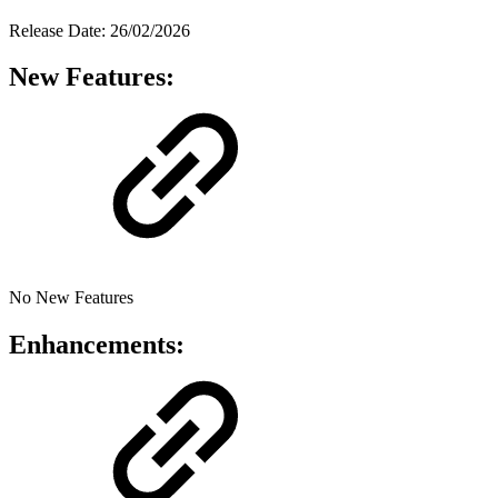
Release Date: 26/02/2026
New Features:
No New Features
Enhancements: