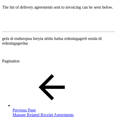
The list of delivery agreements sent to invoicing can be seen below.
gefa út
enduropna
breyta stöðu
hafna
reikningagerð
senda til
reikningagerðar
Pagination
Previous Page
Manage Related Receipt Agreements