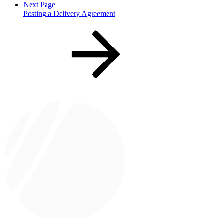
Next Page
Posting a Delivery Agreement