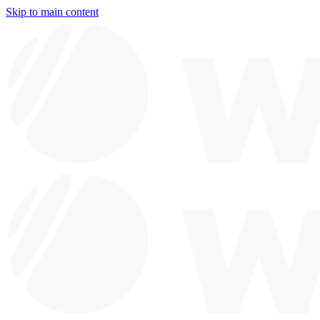
Skip to main content