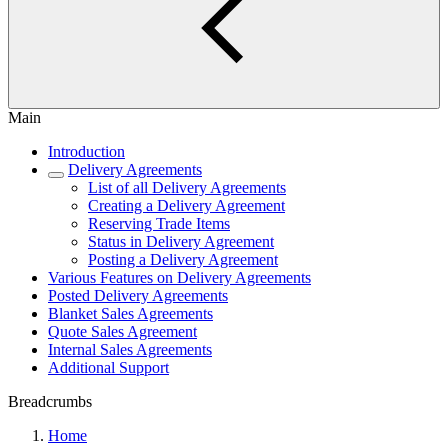
Main
Introduction
Delivery Agreements
List of all Delivery Agreements
Creating a Delivery Agreement
Reserving Trade Items
Status in Delivery Agreement
Posting a Delivery Agreement
Various Features on Delivery Agreements
Posted Delivery Agreements
Blanket Sales Agreements
Quote Sales Agreement
Internal Sales Agreements
Additional Support
Breadcrumbs
Home