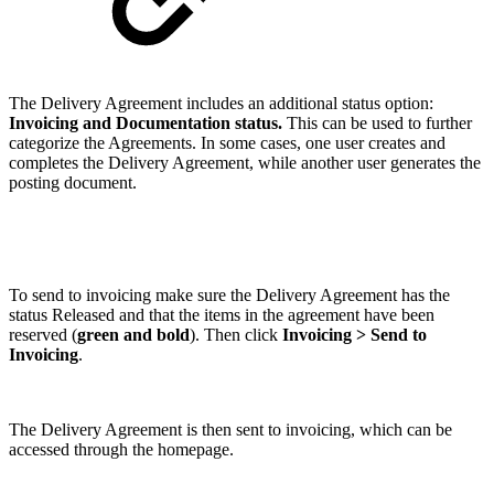
The Delivery Agreement includes an additional status option:
Invoicing and Documentation status.
This can be used to further
categorize the Agreements. In some cases, one user creates and
completes the Delivery Agreement, while another user generates the
posting document.
To send to invoicing make sure the Delivery Agreement has the
status Released and that the items in the agreement have been
reserved (
green and bold
). Then click
Invoicing > Send to
Invoicing
.
The Delivery Agreement is then sent to invoicing, which can be
accessed through the homepage.