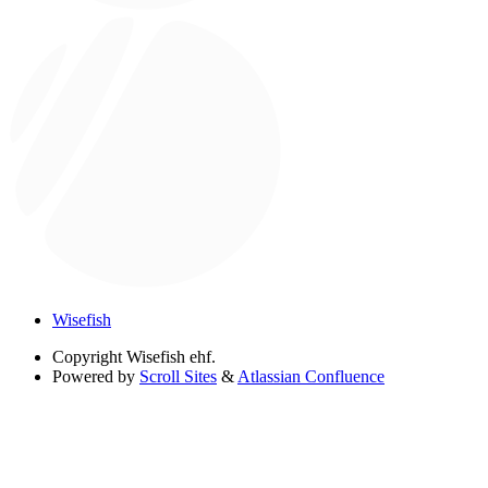
Wisefish
Copyright
Wisefish ehf.
Powered by
Scroll Sites
&
Atlassian Confluence