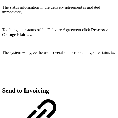
The status information in the delivery agreement is updated
immediately.
To change the status of the Delivery Agreement click
Process >
Change Status…
The system will give the user several options to change the status to.
Send to Invoicing