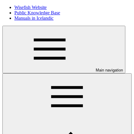
Wisefish Website
Public Knowledge Base
Manuals in Icelandic
Main navigation