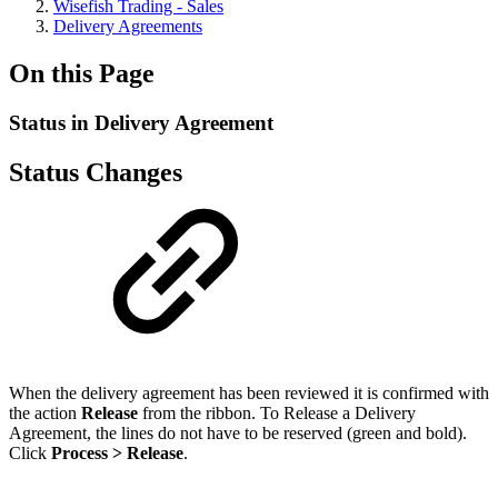
Wisefish Trading - Sales
Delivery Agreements
On this Page
Status in Delivery Agreement
Status Changes
When the delivery agreement has been reviewed it is confirmed with
the action
Release
from the ribbon. To Release a Delivery
Agreement, the lines do not have to be reserved (green and bold).
Click
Process > Release
.