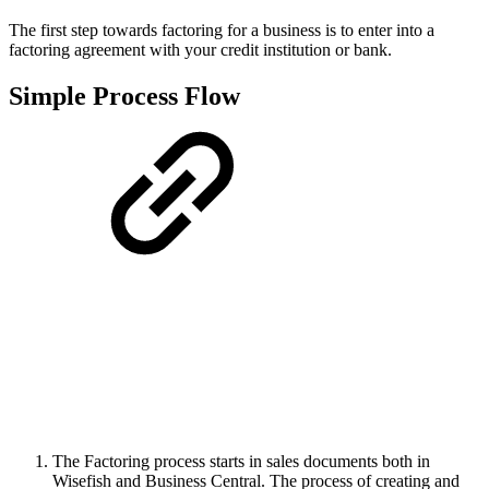
The first step towards factoring for a business is to enter into a
factoring agreement with your credit institution or bank.
Simple Process Flow
The Factoring process starts in sales documents both in
Wisefish and Business Central. The process of creating and