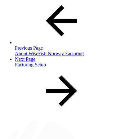
Previous Page
About WiseFish Norway Factoring
Next Page
Factoring Setup