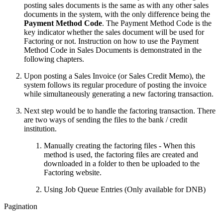
posting sales documents is the same as with any other sales
documents in the system, with the only difference being the
Payment Method Code
. The Payment Method Code is the
key indicator whether the sales document will be used for
Factoring or not. Instruction on how to use the Payment
Method Code in Sales Documents is demonstrated in the
following chapters.
Upon posting a Sales Invoice (or Sales Credit Memo), the
system follows its regular procedure of posting the invoice
while simultaneously generating a new factoring transaction.
Next step would be to handle the factoring transaction. There
are two ways of sending the files to the bank / credit
institution.
Manually creating the factoring files - When this
method is used, the factoring files are created and
downloaded in a folder to then be uploaded to the
Factoring website.
Using Job Queue Entries (Only available for DNB)
Pagination