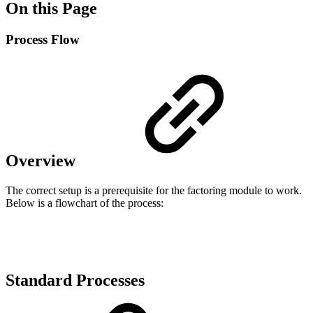
On this Page
Process Flow
Overview
The correct setup is a prerequisite for the factoring module to work.
Below is a flowchart of the process:
Standard Processes