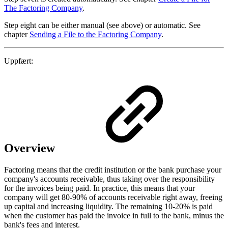
The Factoring Company
.
Step eight can be either manual (see above) or automatic. See
chapter
Sending a File to the Factoring Company
.
Uppfært:
Overview
Factoring means that the credit institution or the bank purchase your
company's accounts receivable, thus taking over the responsibility
for the invoices being paid. In practice, this means that your
company will get 80-90% of accounts receivable right away, freeing
up capital and increasing liquidity. The remaining 10-20% is paid
when the customer has paid the invoice in full to the bank, minus the
bank's fees and interest.