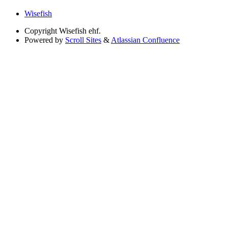
Wisefish
Copyright
Wisefish ehf.
Powered by
Scroll Sites
&
Atlassian Confluence