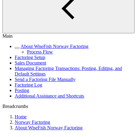
Main
About WiseFish Norway Factoring
Process Flow
Factoring Setup
Sales Document
Managing Factoring Transactions: Posting, Editing, and
Default Settings
Send a Factoring File Manually
Factoring Log
Posting
Additional Assistance and Shortcuts
Breadcrumbs
Home
Norway Factoring
About WiseFish Norway Factoring