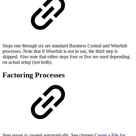
Steps one through six are standard Business Central and Wisefish
processes. Note that if Wisefish is not in use, the third step is
skipped. Also note that either steps four or five are used depending
on actual setup (not both).
Factoring Processes
Step seven is created automatically. See chapter
Create a File for