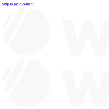
Skip to main content