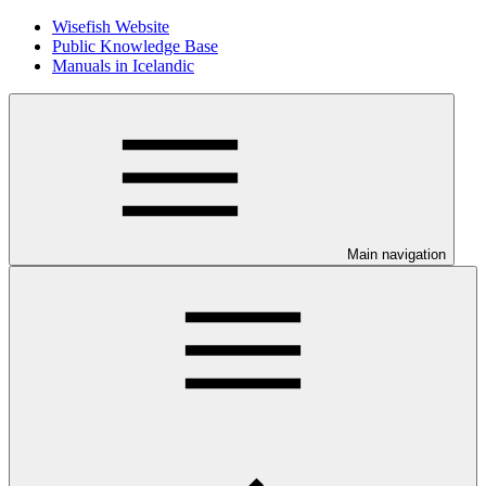
Wisefish Website
Public Knowledge Base
Manuals in Icelandic
Main navigation