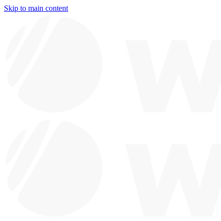
Skip to main content