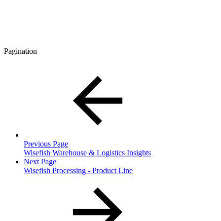
Pagination
Previous Page
Wisefish Warehouse & Logistics Insights
Next Page
Wisefish Processing - Product Line