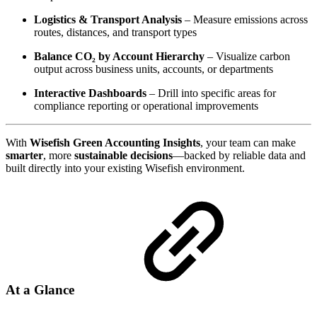
Logistics & Transport Analysis
– Measure emissions across
routes, distances, and transport types
Balance CO₂ by Account Hierarchy
– Visualize carbon
output across business units, accounts, or departments
Interactive Dashboards
– Drill into specific areas for
compliance reporting or operational improvements
With
Wisefish Green Accounting Insights
, your team can make
smarter
, more
sustainable decisions
—backed by reliable data and
built directly into your existing Wisefish environment.
At a Glance