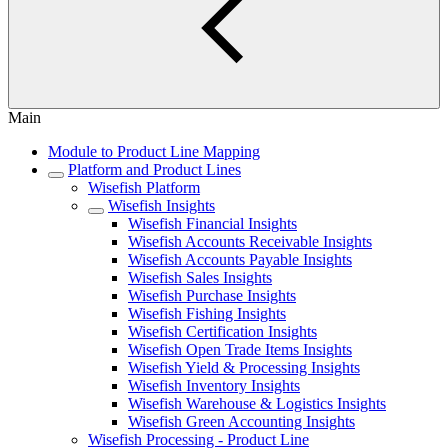
Main
Module to Product Line Mapping
Platform and Product Lines
Wisefish Platform
Wisefish Insights
Wisefish Financial Insights
Wisefish Accounts Receivable Insights
Wisefish Accounts Payable Insights
Wisefish Sales Insights
Wisefish Purchase Insights
Wisefish Fishing Insights
Wisefish Certification Insights
Wisefish Open Trade Items Insights
Wisefish Yield & Processing Insights
Wisefish Inventory Insights
Wisefish Warehouse & Logistics Insights
Wisefish Green Accounting Insights
Wisefish Processing - Product Line