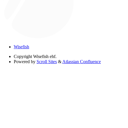
Wisefish
Copyright
Wisefish ehf.
Powered by
Scroll Sites
&
Atlassian Confluence