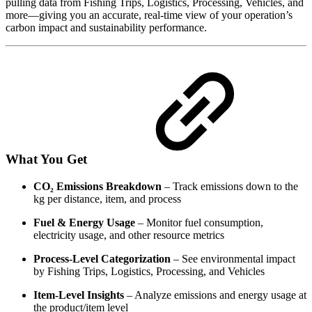
pulling data from Fishing Trips, Logistics, Processing, Vehicles, and
more—giving you an accurate, real-time view of your operation’s
carbon impact and sustainability performance.
What You Get
CO₂ Emissions Breakdown
– Track emissions down to the
kg per distance, item, and process
Fuel & Energy Usage
– Monitor fuel consumption,
electricity usage, and other resource metrics
Process-Level Categorization
– See environmental impact
by Fishing Trips, Logistics, Processing, and Vehicles
Item-Level Insights
– Analyze emissions and energy usage at
the product/item level