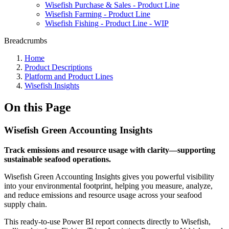
Wisefish Purchase & Sales - Product Line
Wisefish Farming - Product Line
Wisefish Fishing - Product Line - WIP
Breadcrumbs
Home
Product Descriptions
Platform and Product Lines
Wisefish Insights
On this Page
Wisefish Green Accounting Insights
Track emissions and resource usage with clarity—supporting
sustainable seafood operations.
Wisefish Green Accounting Insights gives you powerful visibility
into your environmental footprint, helping you measure, analyze,
and reduce emissions and resource usage across your seafood
supply chain.
This ready-to-use Power BI report connects directly to Wisefish,