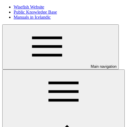
Wisefish Website
Public Knowledge Base
Manuals in Icelandic
Main navigation