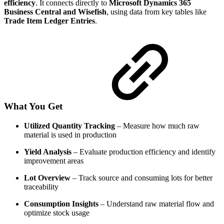
efficiency
. It connects directly to
Microsoft Dynamics 365
Business Central and Wisefish
, using data from key tables like
Trade Item Ledger Entries
.
What You Get
Utilized Quantity Tracking
– Measure how much raw
material is used in production
Yield Analysis
– Evaluate production efficiency and identify
improvement areas
Lot Overview
– Track source and consuming lots for better
traceability
Consumption Insights
– Understand raw material flow and
optimize stock usage