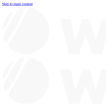
Skip to main content