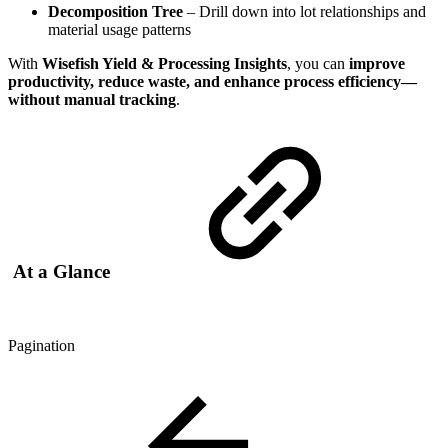
Decomposition Tree
– Drill down into lot relationships and
material usage patterns
With
Wisefish Yield & Processing Insights
, you can
improve
productivity, reduce waste, and enhance process efficiency—
without manual tracking
.
At a Glance
Pagination