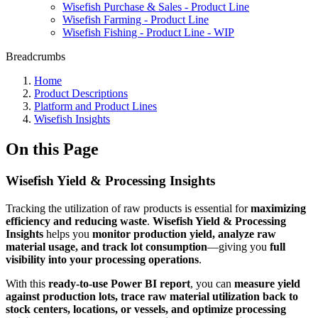
Wisefish Purchase & Sales - Product Line
Wisefish Farming - Product Line
Wisefish Fishing - Product Line - WIP
Breadcrumbs
Home
Product Descriptions
Platform and Product Lines
Wisefish Insights
On this Page
Wisefish Yield & Processing Insights
Tracking the utilization of raw products is essential for
maximizing
efficiency and reducing waste
.
Wisefish Yield & Processing
Insights
helps you
monitor production yield, analyze raw
material usage, and track lot consumption
—giving you
full
visibility into your processing operations
.
With this
ready-to-use Power BI report
, you can
measure yield
against production lots, trace raw material utilization back to
stock centers, locations, or vessels, and optimize processing