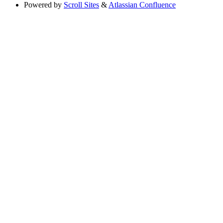
Powered by
Scroll Sites
&
Atlassian Confluence