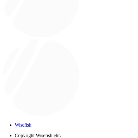
Wisefish
Copyright
Wisefish ehf.