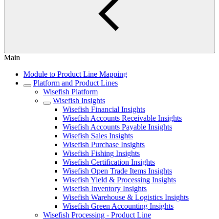
Main
Module to Product Line Mapping
Platform and Product Lines
Wisefish Platform
Wisefish Insights
Wisefish Financial Insights
Wisefish Accounts Receivable Insights
Wisefish Accounts Payable Insights
Wisefish Sales Insights
Wisefish Purchase Insights
Wisefish Fishing Insights
Wisefish Certification Insights
Wisefish Open Trade Items Insights
Wisefish Yield & Processing Insights
Wisefish Inventory Insights
Wisefish Warehouse & Logistics Insights
Wisefish Green Accounting Insights
Wisefish Processing - Product Line