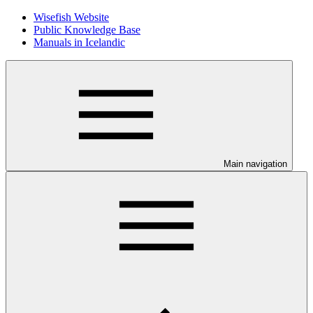
Wisefish Website
Public Knowledge Base
Manuals in Icelandic
Main navigation