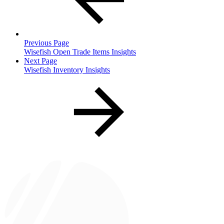
Previous Page
Wisefish Open Trade Items Insights
Next Page
Wisefish Inventory Insights