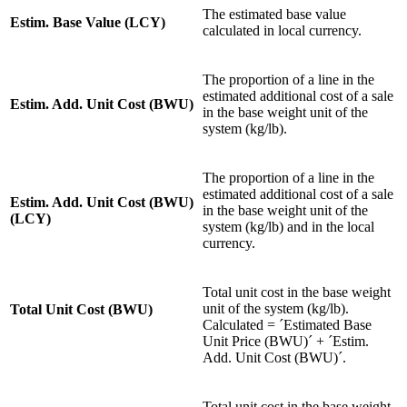
The estimated base value
Estim. Base Value (LCY)
calculated in local currency.
The proportion of a line in the
estimated additional cost of a sale
Estim. Add. Unit Cost (BWU)
in the base weight unit of the
system (kg/lb).
The proportion of a line in the
estimated additional cost of a sale
Estim. Add. Unit Cost (BWU)
in the base weight unit of the
(LCY)
system (kg/lb) and in the local
currency.
Total unit cost in the base weight
unit of the system (kg/lb).
Total Unit Cost (BWU)
Calculated = ´Estimated Base
Unit Price (BWU)´ + ´Estim.
Add. Unit Cost (BWU)´.
Total unit cost in the base weight