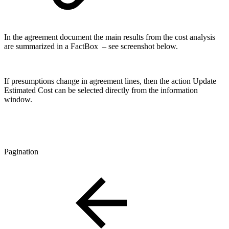
In the agreement document the main results from the cost analysis
are summarized in a FactBox – see screenshot below.
If presumptions change in agreement lines, then the action Update
Estimated Cost can be selected directly from the information
window.
Pagination