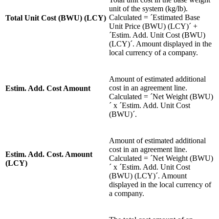
unit of the system (kg/lb).
Calculated = ´Estimated Base
Total Unit Cost (BWU) (LCY)
Unit Price (BWU) (LCY)´ +
´Estim. Add. Unit Cost (BWU)
(LCY)´. Amount displayed in the
local currency of a company.
Amount of estimated additional
cost in an agreement line.
Estim. Add. Cost Amount
Calculated = ´Net Weight (BWU)
´ x ´Estim. Add. Unit Cost
(BWU)´.
Amount of estimated additional
cost in an agreement line.
Estim. Add. Cost. Amount
Calculated = ´Net Weight (BWU)
(LCY)
´ x ´Estim. Add. Unit Cost
(BWU) (LCY)´. Amount
displayed in the local currency of
a company.