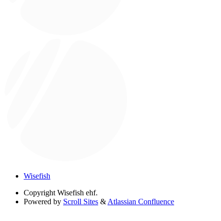
Wisefish
Copyright
Wisefish ehf.
Powered by
Scroll Sites
&
Atlassian Confluence