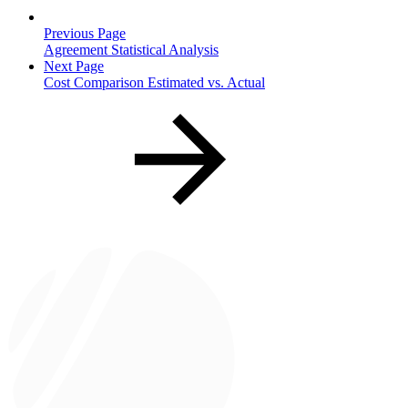
Previous Page
Agreement Statistical Analysis
Next Page
Cost Comparison Estimated vs. Actual