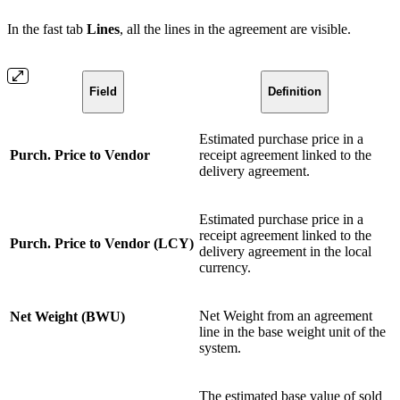
In the fast tab
Lines
, all the lines in the agreement are visible.
Field
Definition
Estimated purchase price in a
Purch. Price to Vendor
receipt agreement linked to the
delivery agreement.
Estimated purchase price in a
receipt agreement linked to the
Purch. Price to Vendor (LCY)
delivery agreement in the local
currency.
Net Weight from an agreement
Net Weight (BWU)
line in the base weight unit of the
system.
The estimated base value of sold