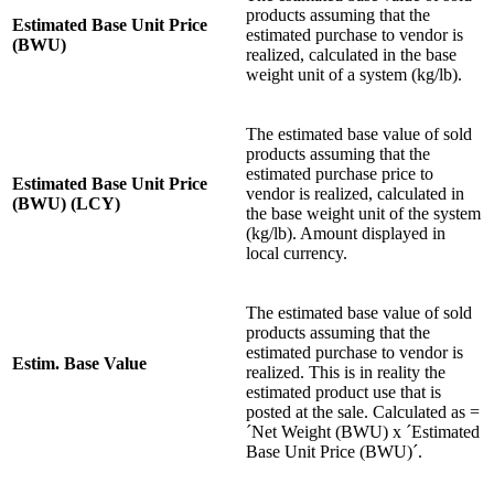
products assuming that the
Estimated Base Unit Price
estimated purchase to vendor is
(BWU)
realized, calculated in the base
weight unit of a system (kg/lb).
The estimated base value of sold
products assuming that the
estimated purchase price to
Estimated Base Unit Price
vendor is realized, calculated in
(BWU) (LCY)
the base weight unit of the system
(kg/lb). Amount displayed in
local currency.
The estimated base value of sold
products assuming that the
estimated purchase to vendor is
Estim. Base Value
realized. This is in reality the
estimated product use that is
posted at the sale. Calculated as =
´Net Weight (BWU) x ´Estimated
Base Unit Price (BWU)´.