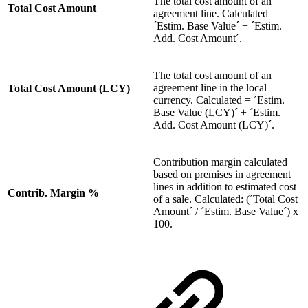
The total cost amount of an
Total Cost Amount
agreement line. Calculated =
´Estim. Base Value´ + ´Estim.
Add. Cost Amount´.
The total cost amount of an
agreement line in the local
Total Cost Amount (LCY)
currency. Calculated = ´Estim.
Base Value (LCY)´ + ´Estim.
Add. Cost Amount (LCY)´.
Contribution margin calculated
based on premises in agreement
lines in addition to estimated cost
Contrib. Margin %
of a sale. Calculated: (´Total Cost
Amount´ / ´Estim. Base Value´) x
100.