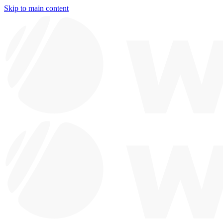
Skip to main content