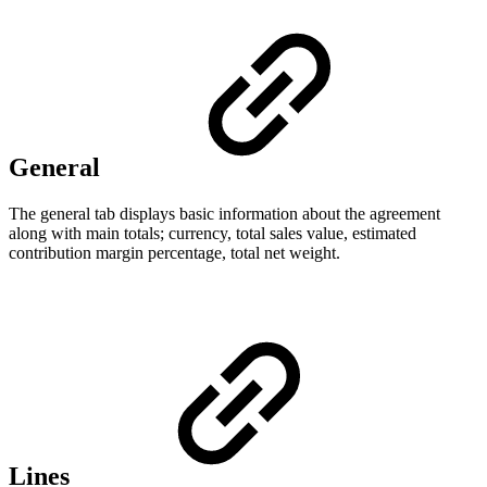
General
The general tab displays basic information about the agreement
along with main totals; currency, total sales value, estimated
contribution margin percentage, total net weight.
Lines