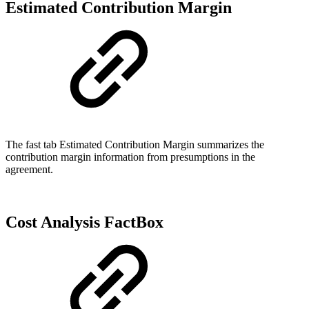
Estimated Contribution Margin
The fast tab Estimated Contribution Margin summarizes the
contribution margin information from presumptions in the
agreement.
Cost Analysis FactBox