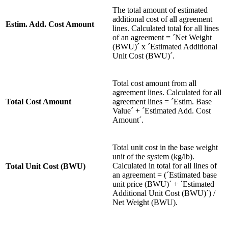
The total amount of estimated
additional cost of all agreement
Estim. Add. Cost Amount
lines. Calculated total for all lines
of an agreement = ´Net Weight
(BWU)´ x ´Estimated Additional
Unit Cost (BWU)´.
Total cost amount from all
agreement lines. Calculated for all
Total Cost Amount
agreement lines = ´Estim. Base
Value´ + ´Estimated Add. Cost
Amount´.
Total unit cost in the base weight
unit of the system (kg/lb).
Calculated in total for all lines of
Total Unit Cost (BWU)
an agreement = (´Estimated base
unit price (BWU)´ + ´Estimated
Additional Unit Cost (BWU)´) /
Net Weight (BWU).