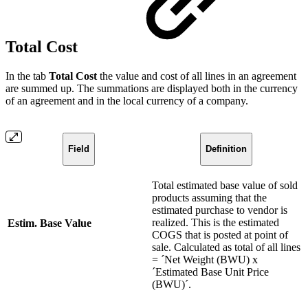
Total Cost
In the tab
Total Cost
the value and cost of all lines in an agreement
are summed up. The summations are displayed both in the currency
of an agreement and in the local currency of a company.
Field
Definition
Total estimated base value of sold
products assuming that the
estimated purchase to vendor is
realized. This is the estimated
Estim. Base Value
COGS that is posted at point of
sale. Calculated as total of all lines
= ´Net Weight (BWU) x
´Estimated Base Unit Price
(BWU)´.