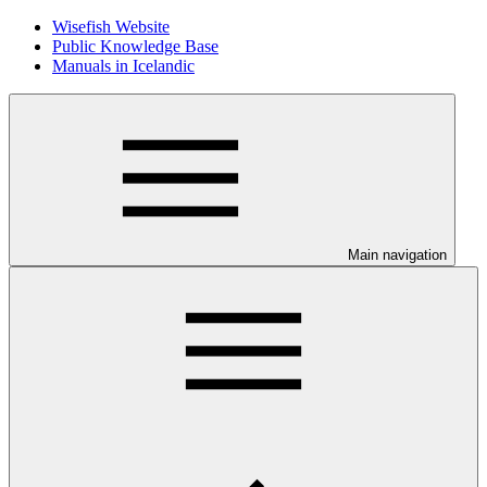
Wisefish Website
Public Knowledge Base
Manuals in Icelandic
Main navigation