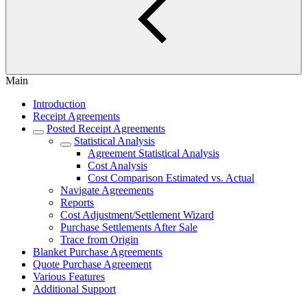
Main
Introduction
Receipt Agreements
Posted Receipt Agreements
Statistical Analysis
Agreement Statistical Analysis
Cost Analysis
Cost Comparison Estimated vs. Actual
Navigate Agreements
Reports
Cost Adjustment/Settlement Wizard
Purchase Settlements After Sale
Trace from Origin
Blanket Purchase Agreements
Quote Purchase Agreement
Various Features
Additional Support