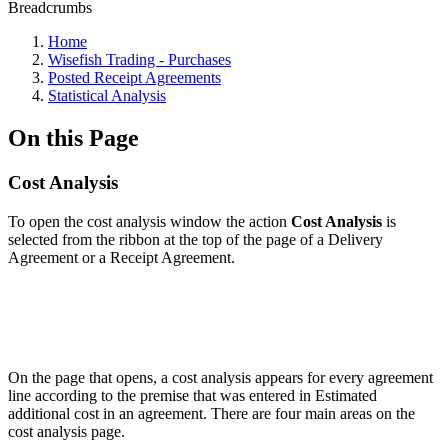
Breadcrumbs
Home
Wisefish Trading - Purchases
Posted Receipt Agreements
Statistical Analysis
On this Page
Cost Analysis
To open the cost analysis window the action
Cost Analysis
is
selected from the ribbon at the top of the page of a Delivery
Agreement or a Receipt Agreement.
On the page that opens, a cost analysis appears for every agreement
line according to the premise that was entered in Estimated
additional cost in an agreement. There are four main areas on the
cost analysis page.