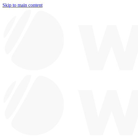
Skip to main content