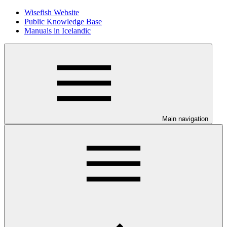
Wisefish Website
Public Knowledge Base
Manuals in Icelandic
Main navigation