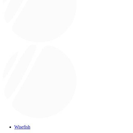
Wisefish