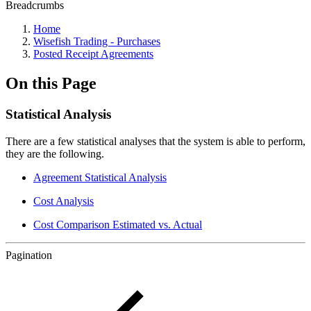
Breadcrumbs
Home
Wisefish Trading - Purchases
Posted Receipt Agreements
On this Page
Statistical Analysis
There are a few statistical analyses that the system is able to perform,
they are the following.
Agreement Statistical Analysis
Cost Analysis
Cost Comparison Estimated vs. Actual
Pagination