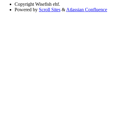
Copyright
Wisefish ehf.
Powered by
Scroll Sites
&
Atlassian Confluence