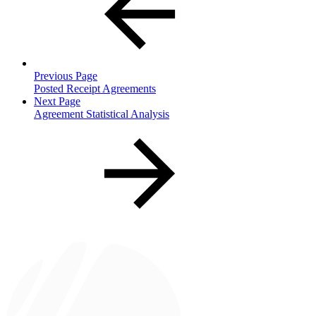
Previous Page
Posted Receipt Agreements
Next Page
Agreement Statistical Analysis