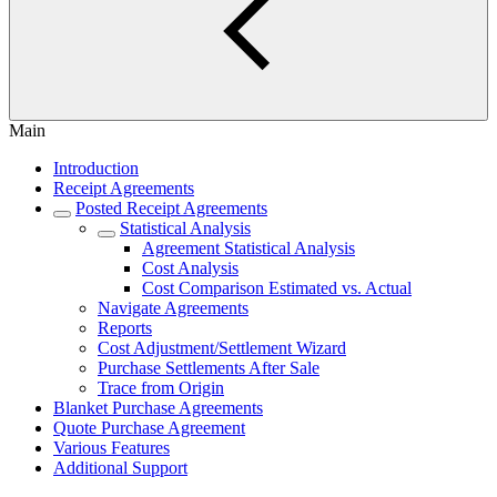
Main
Introduction
Receipt Agreements
Posted Receipt Agreements
Statistical Analysis
Agreement Statistical Analysis
Cost Analysis
Cost Comparison Estimated vs. Actual
Navigate Agreements
Reports
Cost Adjustment/Settlement Wizard
Purchase Settlements After Sale
Trace from Origin
Blanket Purchase Agreements
Quote Purchase Agreement
Various Features
Additional Support