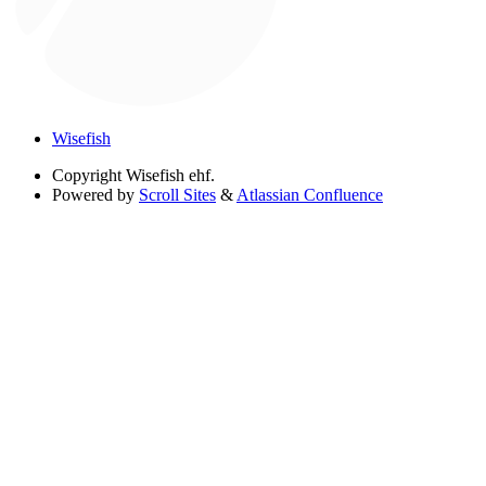
Wisefish
Copyright
Wisefish ehf.
Powered by
Scroll Sites
&
Atlassian Confluence