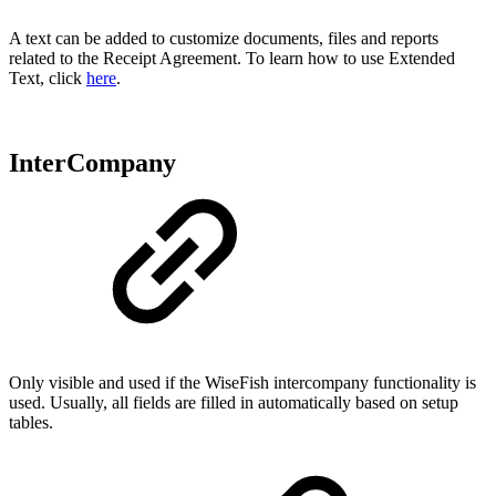
A text can be added to customize documents, files and reports
related to the Receipt Agreement. To learn how to use Extended
Text, click
here
.
InterCompany
Only visible and used if the WiseFish intercompany functionality is
used. Usually, all fields are filled in automatically based on setup
tables.