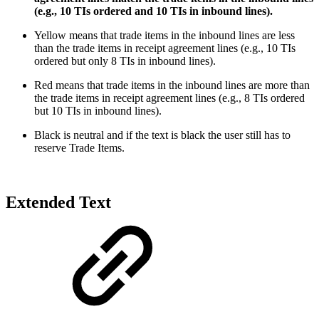
(e.g., 10 TIs ordered and 10 TIs in inbound lines).
Yellow means that trade items in the inbound lines are less
than the trade items in receipt agreement lines (e.g., 10 TIs
ordered but only 8 TIs in inbound lines).
Red means that trade items in the inbound lines are more than
the trade items in receipt agreement lines (e.g., 8 TIs ordered
but 10 TIs in inbound lines).
Black is neutral and if the text is black the user still has to
reserve Trade Items.
Extended Text