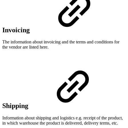
Invoicing
The information about invoicing and the terms and conditions for
the vendor are listed here.
Shipping
Information about shipping and logistics e.g. receipt of the product,
in which warehouse the product is delivered, delivery terms, etc.