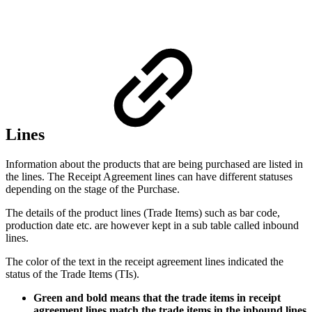
Lines
Information about the products that are being purchased are listed in
the lines. The Receipt Agreement lines can have different statuses
depending on the stage of the Purchase.
The details of the product lines (Trade Items) such as bar code,
production date etc. are however kept in a sub table called inbound
lines.
The color of the text in the receipt agreement lines indicated the
status of the Trade Items (TIs).
Green and bold means that the trade items in receipt
agreement lines match the trade items in the inbound lines