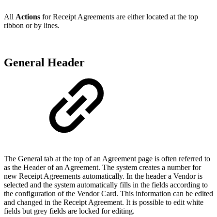
All
Actions
for Receipt Agreements are either located at the top
ribbon or by lines.
General Header
The General tab at the top of an Agreement page is often referred to
as the Header of an Agreement. The system creates a number for
new Receipt Agreements automatically. In the header a Vendor is
selected and the system automatically fills in the fields according to
the configuration of the Vendor Card. This information can be edited
and changed in the Receipt Agreement. It is possible to edit white
fields but grey fields are locked for editing.