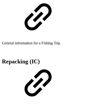
General information for a Fishing Trip.
Repacking (IC)