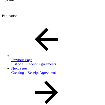
Pagination
Previous Page
List of all Receipt Agreements
Next Page
Creating a Receipt Agreement