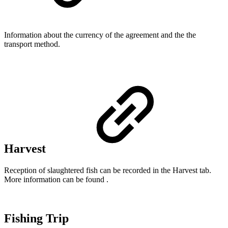
Information about the currency of the agreement and the the
transport method.
Harvest
Reception of slaughtered fish can be recorded in the Harvest tab.
More information can be found .
Fishing Trip