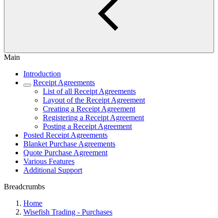
Main
Introduction
Receipt Agreements
List of all Receipt Agreements
Layout of the Receipt Agreement
Creating a Receipt Agreement
Registering a Receipt Agreement
Posting a Receipt Agreement
Posted Receipt Agreements
Blanket Purchase Agreements
Quote Purchase Agreement
Various Features
Additional Support
Breadcrumbs
Home
Wisefish Trading - Purchases