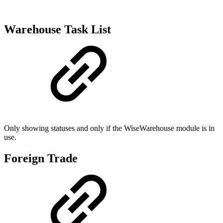
Warehouse Task List
Only showing statuses and only if the WiseWarehouse module is in
use.
Foreign Trade