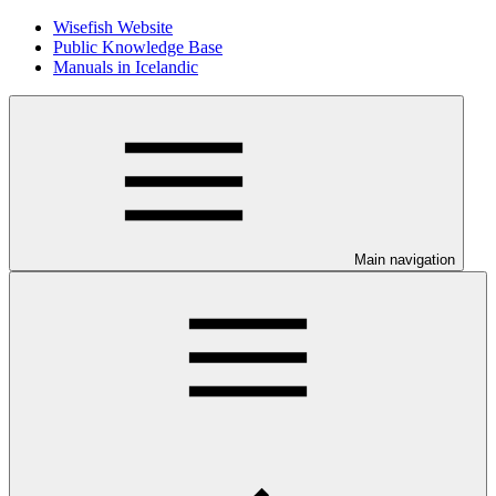
Wisefish Website
Public Knowledge Base
Manuals in Icelandic
Main navigation