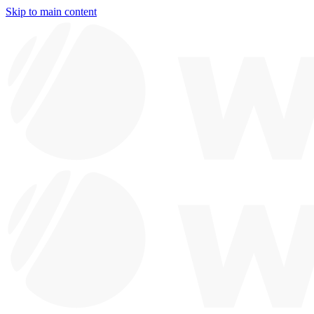
Skip to main content