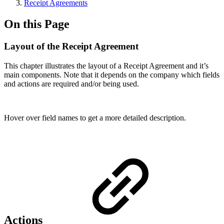
Receipt Agreements
On this Page
Layout of the Receipt Agreement
This chapter illustrates the layout of a Receipt Agreement and it’s
main components. Note that it depends on the company which fields
and actions are required and/or being used.
Hover over field names to get a more detailed description.
Actions