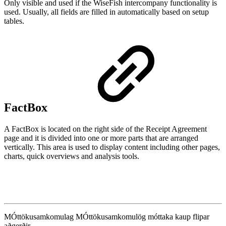
Only visible and used if the WiseFish intercompany functionality is
used. Usually, all fields are filled in automatically based on setup
tables.
FactBox
A FactBox is located on the right side of the Receipt Agreement
page and it is divided into one or more parts that are arranged
vertically. This area is used to display content including other pages,
charts, quick overviews and analysis tools.
MÓttökusamkomulag
MÓttökusamkomulög
móttaka
kaup
flipar
aðgerðir