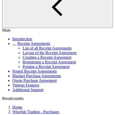
Main
Introduction
Receipt Agreements
List of all Receipt Agreements
Layout of the Receipt Agreement
Creating a Receipt Agreement
Registering a Receipt Agreement
Posting a Receipt Agreement
Posted Receipt Agreements
Blanket Purchase Agreements
Quote Purchase Agreement
Various Features
Additional Support
Breadcrumbs
Home
Wisefish Trading - Purchases