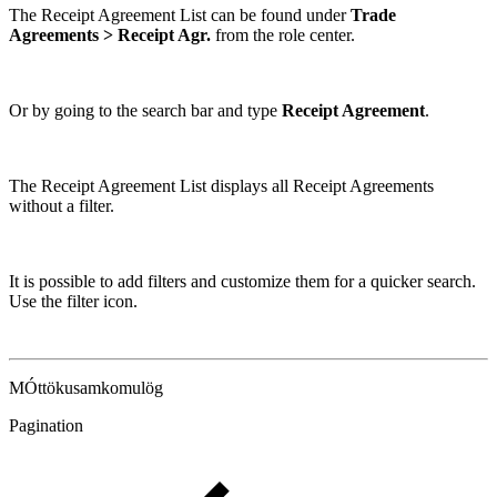
The Receipt Agreement List can be found under
Trade
Agreements > Receipt Agr.
from the role center.
Or by going to the search bar and type
Receipt Agreement
.
The Receipt Agreement List displays all Receipt Agreements
without a filter.
It is possible to add filters and customize them for a quicker search.
Use the filter icon.
MÓttökusamkomulög
Pagination