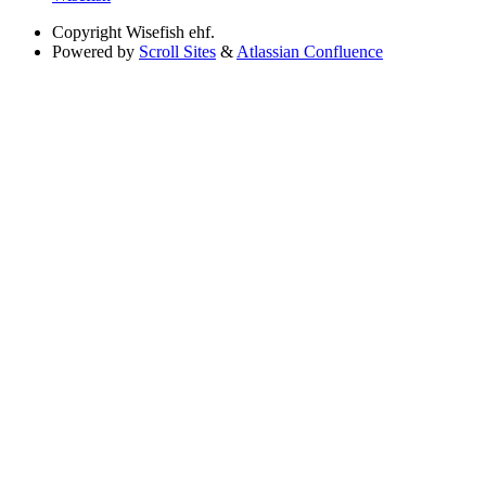
Copyright
Wisefish ehf.
Powered by
Scroll Sites
&
Atlassian Confluence