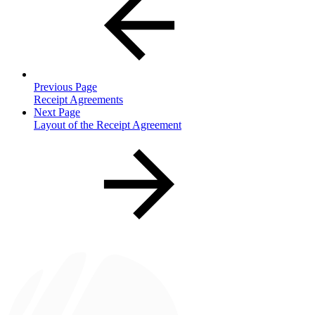
Previous Page
Receipt Agreements
Next Page
Layout of the Receipt Agreement