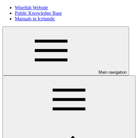
Wisefish Website
Public Knowledge Base
Manuals in Icelandic
Main navigation