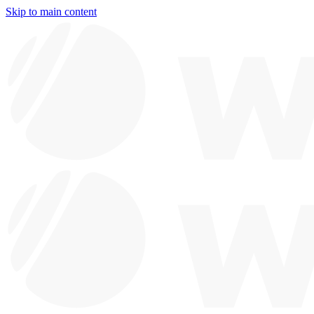
Skip to main content