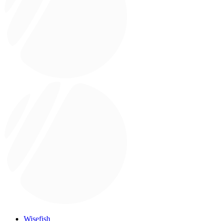
Wisefish