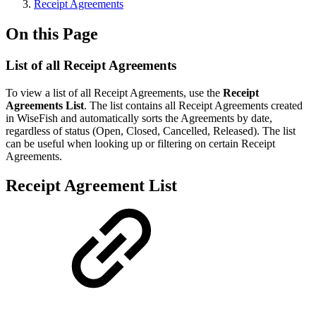
Receipt Agreements
On this Page
List of all Receipt Agreements
To view a list of all Receipt Agreements, use the
Receipt
Agreements List
. The list contains all Receipt Agreements created
in WiseFish and automatically sorts the Agreements by date,
regardless of status (Open, Closed, Cancelled, Released). The list
can be useful when looking up or filtering on certain Receipt
Agreements.
Receipt Agreement List